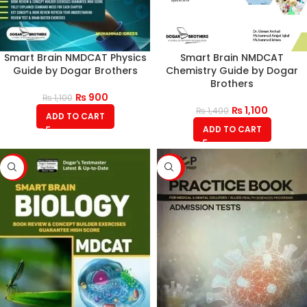
Smart Brain NMDCAT Physics
Smart Brain NMDCAT
Guide by Dogar Brothers
Chemistry Guide by Dogar
Brothers
₨
900
₨
1,100
₨
1,100
₨
1,400
ADD TO CART
ADD TO CART
-18%
-14%