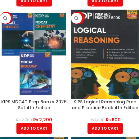
ADD TO CART
ADD TO CART
-19%
-40%
KIPS MDCAT Prep Books 2026
KIPS Logical Reasoning Prep
Set 4th Edition
and Practice Book 4th Edition
₨
2,200
₨
600
₨
2,700
₨
1,000
ADD TO CART
ADD TO CART