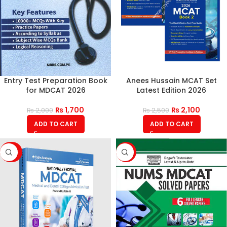
Entry Test Preparation Book
Anees Hussain MCAT Set
for MDCAT 2026
Latest Edition 2026
₨
1,700
₨
2,100
₨
2,000
₨
2,500
ADD TO CART
ADD TO CART
-42%
-15%