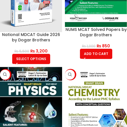
NUMS MCAT Solved Papers by
National MDCAT Guide 2026
Dogar Brothers
by Dogar Brothers
₨
850
₨
1,000
₨
3,200
₨
5,500
ADD TO CART
SELECT OPTIONS
-18%
-21%