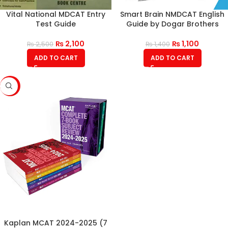
Vital National MDCAT Entry
Smart Brain NMDCAT English
Test Guide
Guide by Dogar Brothers
₨
2,100
₨
1,100
₨
2,500
₨
1,400
ADD TO CART
ADD TO CART
-10%
Kaplan MCAT 2024-2025 (7