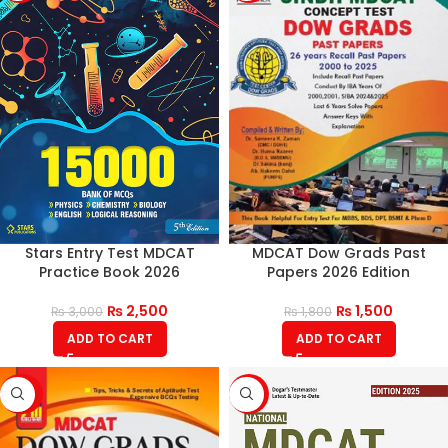
Stars Entry Test MDCAT
MDCAT Dow Grads Past
Practice Book 2026
Papers 2026 Edition
₨
2,500
₨
1,500
₨
3,000
₨
1,800
ADD TO CART
ADD TO CART
-20%
-17%