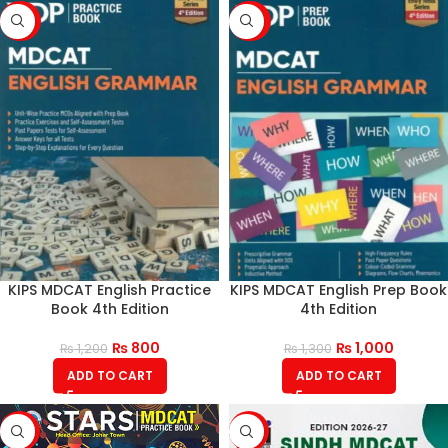
-33%
-23%
KIPS MDCAT English Practice
KIPS MDCAT English Prep Book
Book 4th Edition
4th Edition
₨
800
₨
1,000
₨
1,200
₨
1,300
ADD TO CART
ADD TO CART
-17%
-17%