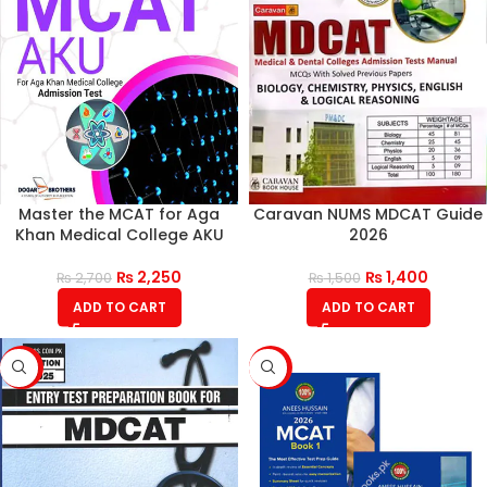
Master the MCAT for Aga
Caravan NUMS MDCAT Guide
Khan Medical College AKU
2026
₨
2,250
₨
1,400
₨
2,700
₨
1,500
ADD TO CART
ADD TO CART
-15%
-16%