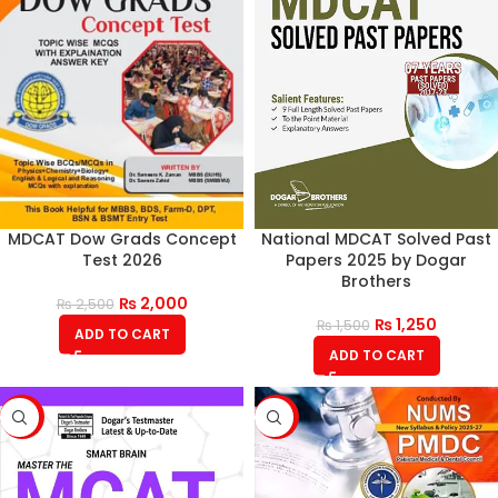
MDCAT Dow Grads Concept
National MDCAT Solved Past
Test 2026
Papers 2025 by Dogar
Brothers
₨
2,000
₨
2,500
₨
1,250
₨
1,500
ADD TO CART
ADD TO CART
-17%
-7%