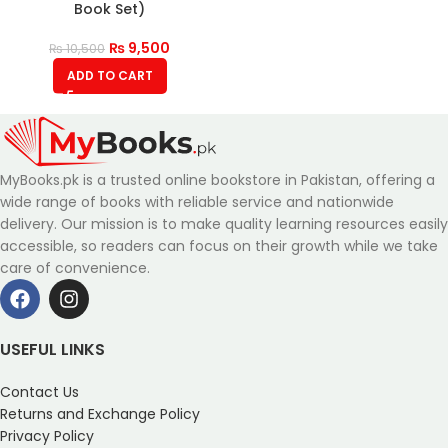
Book Set)
₨
9,500
₨
10,500
ADD TO CART
MyBooks.pk is a trusted online bookstore in Pakistan, offering a
wide range of books with reliable service and nationwide
delivery. Our mission is to make quality learning resources easily
accessible, so readers can focus on their growth while we take
care of convenience.
USEFUL LINKS
Contact Us
Returns and Exchange Policy
Privacy Policy