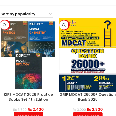
-31%
-7%
KIPS MDCAT 2026 Practice
GRIP MDCAT 26000+ Question
Books Set 4th Edition
Bank 2026
₨
2,400
₨
2,800
₨
3,500
₨
3,000