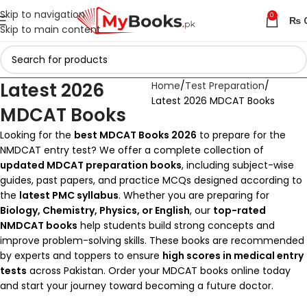
Skip to navigation
0
₨
Skip to main content
Latest 2026
Home
Test Preparation
Latest 2026 MDCAT Books
MDCAT Books
Looking for the
best MDCAT Books 2026
to prepare for the
NMDCAT entry test? We offer a complete collection of
updated MDCAT preparation books
, including subject-wise
guides, past papers, and practice MCQs designed according to
the
latest PMC syllabus
. Whether you are preparing for
Biology, Chemistry, Physics, or English
, our
top-rated
NMDCAT books
help students build strong concepts and
improve problem-solving skills. These books are recommended
by experts and toppers to ensure
high scores in medical entry
tests
across Pakistan. Order your MDCAT books online today
and start your journey toward becoming a future doctor.