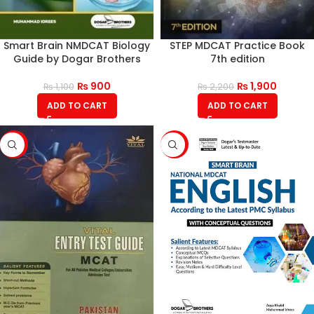
Smart Brain NMDCAT Biology
STEP MDCAT Practice Book
Guide by Dogar Brothers
7th edition
₨
900
₨
1,900
₨
1,100
₨
2,200
ADD TO CART
ADD TO CART
-16%
-21%