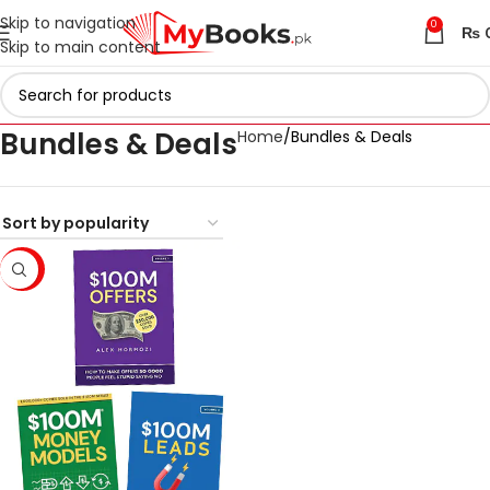
Skip to navigation
0
₨
Skip to main content
Bundles & Deals
Home
Bundles & Deals
-33%