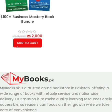
$100M Business Mastery Book
Bundle
₨
2,000
₨
3,000
ADD TO CART
MyBooks.pk is a trusted online bookstore in Pakistan, offering a
wide range of books with reliable service and nationwide
delivery. Our mission is to make quality learning resources easily
accessible, so readers can focus on their growth while we take
care of convenience.