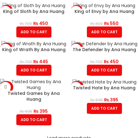
King of Sloth by Ana Huang
King of Envy by Ana Huang
-36%
-31%
₨
450
₨
550
₨
700
₨
800
ADD TO CART
ADD TO CART
King of Wrath By Ana Huang
The Defender by Ana Huang
-36%
-36%
₨
445
₨
450
₨
700
₨
700
ADD TO CART
ADD TO CART
Twisted Hate by Ana Huang
-43%
-43%
Twisted Games by Ana
Huang
₨
395
₨
695
ADD TO CART
₨
395
₨
695
ADD TO CART
Load more products