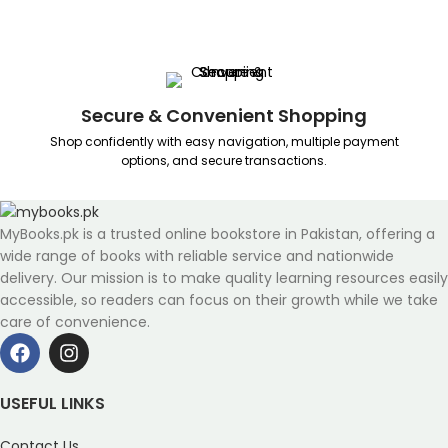
Secure & Convenient Shopping
Shop confidently with easy navigation, multiple payment
options, and secure transactions.
MyBooks.pk is a trusted online bookstore in Pakistan, offering a
wide range of books with reliable service and nationwide
delivery. Our mission is to make quality learning resources easily
accessible, so readers can focus on their growth while we take
care of convenience.
USEFUL LINKS
Contact Us