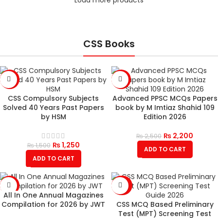
CSS Books
-17%
-12%
CSS Compulsory Subjects
Advanced PPSC MCQs Papers
Solved 40 Years Past Papers
book by M Imtiaz Shahid 109
by HSM
Edition 2026
₨
2,200
₨
2,500
₨
1,250
₨
1,500
ADD TO CART
ADD TO CART
-18%
-26%
All In One Annual Magazines
SOLD
Compilation for 2026 by JWT
CSS MCQ Based Preliminary
OUT
Test (MPT) Screening Test