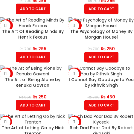
₨
295
₨
295
₨
700
₨
700
ADD TO CART
ADD TO CART
-58%
-64%
The Art Of Reading Minds By
The Psychology of Money By
Henrik Fexeus
Morgan Housel
₨
295
₨
250
₨
700
₨
700
ADD TO CART
ADD TO CART
-55%
-36%
The Art of Being Alone by
I Cannot Say Goodbye to You
Renuka Gavrani
by Rithvik Singh
₨
250
₨
450
₨
550
₨
700
ADD TO CART
ADD TO CART
-51%
-60%
The Art of Letting Go by Nick
Rich Dad Poor Dad By Robert
Trenton
Kiyosaki
HOT