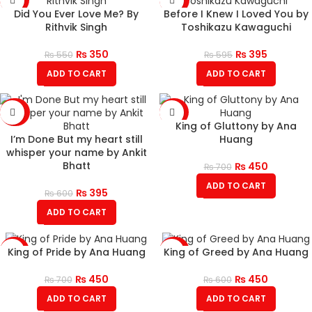
Did You Ever Love Me? By
Before I Knew I Loved You by
Rithvik Singh
Toshikazu Kawaguchi
₨
350
₨
395
₨
550
₨
595
ADD TO CART
ADD TO CART
-34%
-36%
King of Gluttony by Ana
I’m Done But my heart still
Huang
whisper your name by Ankit
Bhatt
₨
450
₨
700
ADD TO CART
₨
395
₨
600
ADD TO CART
King of Pride by Ana Huang
King of Greed by Ana Huang
-36%
-25%
₨
450
₨
450
₨
700
₨
600
ADD TO CART
ADD TO CART