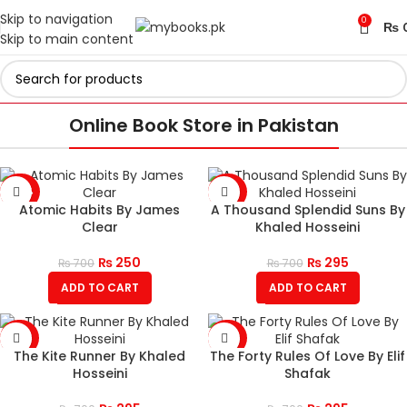
Skip to navigation
0
₨
Skip to main content
Online Book Store in Pakistan
-64%
-58%
Atomic Habits By James
A Thousand Splendid Suns By
Clear
Khaled Hosseini
₨
250
₨
295
₨
700
₨
700
ADD TO CART
ADD TO CART
-58%
-58%
The Kite Runner By Khaled
The Forty Rules Of Love By Elif
Hosseini
Shafak