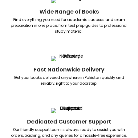
Wide Range of Books
Find everything you need for academic success and exam
preparation in one place, from test prep guides to professional
study material.
Fast Nationwide Delivery
Get your books delivered anywhere in Pakistan quickly and
reliably, right to your doorstep.
Dedicated Customer Support
Our friendly support team is always ready to assist you with
orders, tracking, and any queries for a hassle-free experience.