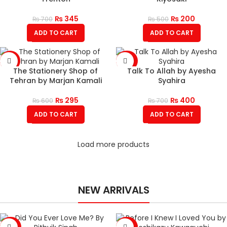
₨
345
₨
200
₨
700
₨
500
ADD TO CART
ADD TO CART
-51%
-43%
The Stationery Shop of
Talk To Allah by Ayesha
Tehran by Marjan Kamali
Syahira
₨
295
₨
400
₨
600
₨
700
ADD TO CART
ADD TO CART
Load more products
NEW ARRIVALS
-36%
-34%