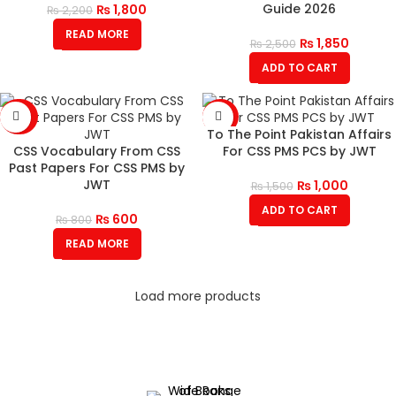
Guide 2026
₨
1,800
₨
2,200
READ MORE
₨
1,850
₨
2,500
ADD TO CART
-25%
-33%
To The Point Pakistan Affairs
SOLD
CSS Vocabulary From CSS
For CSS PMS PCS by JWT
OUT
Past Papers For CSS PMS by
JWT
₨
1,000
₨
1,500
ADD TO CART
₨
600
₨
800
READ MORE
Load more products