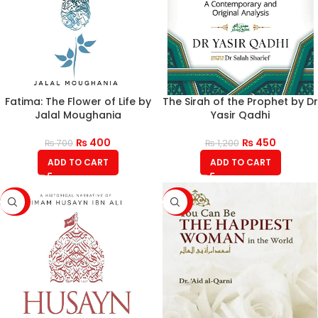
Fatima: The Flower of Life by
The Sirah of the Prophet by Dr
Jalal Moughania
Yasir Qadhi
₨
400
₨
450
₨
700
₨
1,200
ADD TO CART
ADD TO CART
-43%
-43%