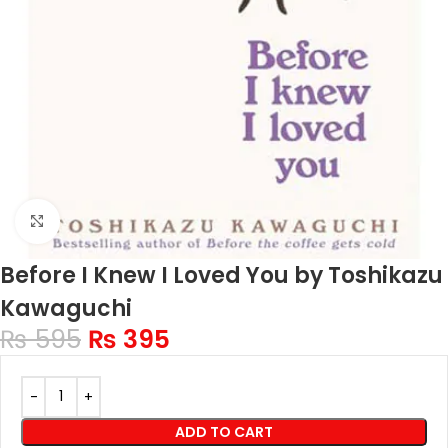
Click to enlarge
Before I Knew I Loved You by Toshikazu
Kawaguchi
₨
595
₨
395
ADD TO CART