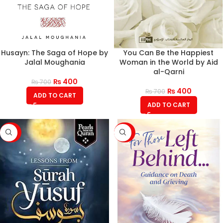
Husayn: The Saga of Hope by
You Can Be the Happiest
Jalal Moughania
Woman in the World by Aid
al-Qarni
₨
400
₨
700
₨
400
₨
700
ADD TO CART
ADD TO CART
-43%
-43%