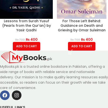
Lessons from Surah Yusuf
For Those Left Behind:
(Pearls from the Qur’an) by
Guidance on Death and
Yasir Qadhi
Grieving by Omar Suleiman
₨
400
₨
400
₨
700
₨
700
ADD TO CART
ADD TO CART
MyBooks.pk is a trusted online bookstore in Pakistan, offering a
wide range of books with reliable service and nationwide
delivery. Our mission is to make quality learning resources easily
accessible, so readers can focus on their growth while we take
care of convenience.
USEFUL LINKS