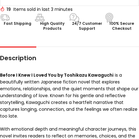
19
Items sold in last 3 minutes
Fast Shipping
High Quality
24/7 Customer
100% Secure
Products
Support
Checkout
Description
Before I Knew I Loved You by Toshikazu Kawaguchi
is a
beautifully written Japanese fiction novel that explores
emotions, relationships, and the quiet moments that shape our
understanding of love. Known for his gentle and reflective
storytelling, Kawaguchi creates a heartfelt narrative that
captures longing, connection, and the feelings we often realize
too late.
With emotional depth and meaningful character journeys, this
novel invites readers to reflect on memories, choices, and the