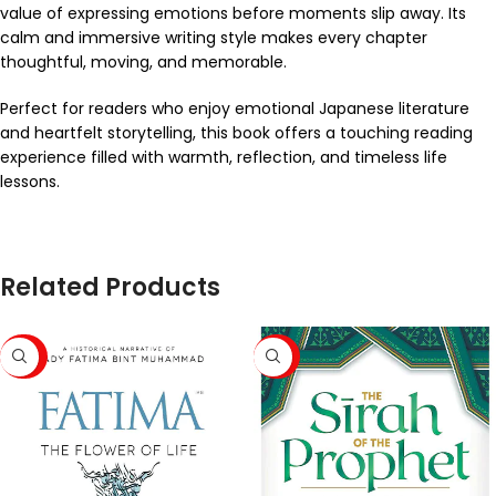
value of expressing emotions before moments slip away. Its
calm and immersive writing style makes every chapter
thoughtful, moving, and memorable.
Perfect for readers who enjoy emotional Japanese literature
and heartfelt storytelling, this book offers a touching reading
experience filled with warmth, reflection, and timeless life
lessons.
Related Products
-43%
-63%