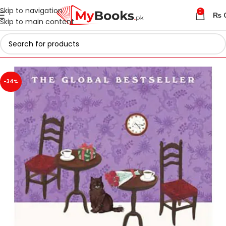
Skip to navigation
0
₨
Skip to main content
Home
Azadi Sale - Upto 75% Off
-34%