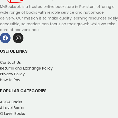
MyBooks.pk is a trusted online bookstore in Pakistan, offering a
wide range of books with reliable service and nationwide
delivery. Our mission is to make quality learning resources easily
accessible, so readers can focus on their growth while we take
care of convenience.
USEFUL LINKS
Contact Us
Returns and Exchange Policy
Privacy Policy
How to Pay
POPULAR CATEGORIES
ACCA Books
A Level Books
O Level Books