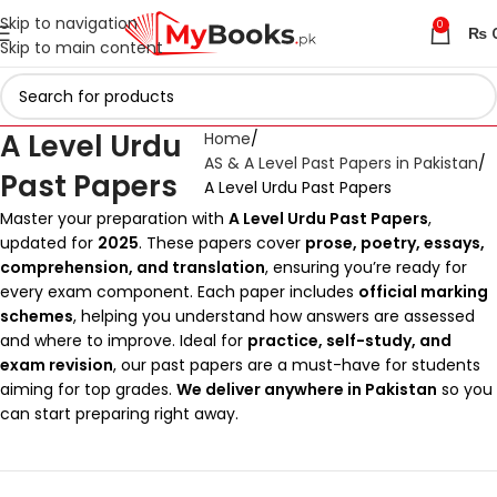
Skip to navigation
0
₨
Skip to main content
A Level Urdu
Home
AS & A Level Past Papers in Pakistan
Past Papers
A Level Urdu Past Papers
Master your preparation with
A Level Urdu Past Papers
,
updated for
2025
. These papers cover
prose, poetry, essays,
comprehension, and translation
, ensuring you’re ready for
every exam component. Each paper includes
official marking
schemes
, helping you understand how answers are assessed
and where to improve. Ideal for
practice, self-study, and
exam revision
, our past papers are a must-have for students
aiming for top grades.
We deliver anywhere in Pakistan
so you
can start preparing right away.