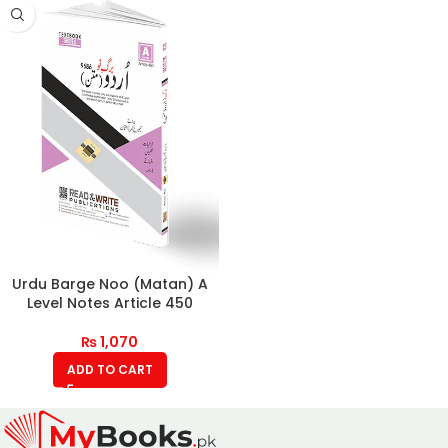
Urdu Barge Noo (Matan) A
Level Notes Article 450
₨
1,070
ADD TO CART