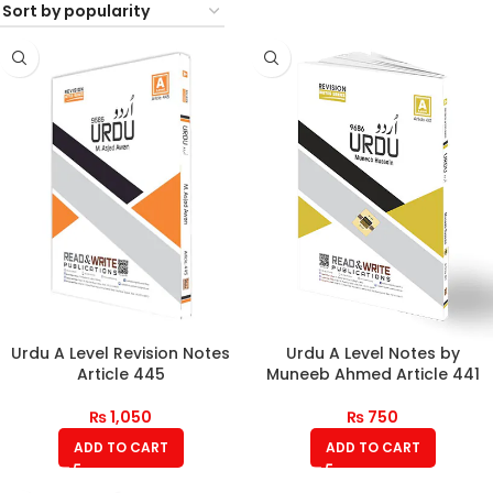
Urdu A Level Revision Notes
Urdu A Level Notes by
Article 445
Muneeb Ahmed Article 441
₨
1,050
₨
750
ADD TO CART
ADD TO CART