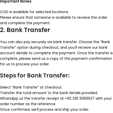
Important Notes:
COD is available for selected locations.
Please ensure that someone is available to receive the order
and complete the payment.
2. Bank Transfer
You can also pay securely via bank transfer. Choose the “Bank
Transfer” option during checkout, and you’ll receive our bank
account details to complete the payment. Once the transfer is
complete, please send us a copy of the payment confirmation
for us to process your order.
Steps for Bank Transfer:
Select “Bank Transfer” at checkout.
Transfer the total amount to the bank details provided.
WhatsApp us the transfer receipt at +92 335 9366537 with your
order number as the reference.
Once confirmed, we’ll process and ship your order.