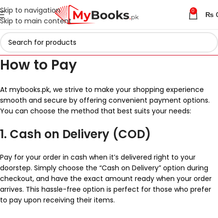
Skip to navigation
0
₨
Skip to main content
How to Pay
At mybooks.pk, we strive to make your shopping experience
smooth and secure by offering convenient payment options.
You can choose the method that best suits your needs:
1. Cash on Delivery (COD)
Pay for your order in cash when it’s delivered right to your
doorstep. Simply choose the “Cash on Delivery” option during
checkout, and have the exact amount ready when your order
arrives. This hassle-free option is perfect for those who prefer
to pay upon receiving their items.