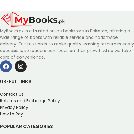
MyBooks.pk is a trusted online bookstore in Pakistan, offering a
wide range of books with reliable service and nationwide
delivery. Our mission is to make quality learning resources easily
accessible, so readers can focus on their growth while we take
care of convenience.
USEFUL LINKS
Contact Us
Returns and Exchange Policy
Privacy Policy
How to Pay
POPULAR CATEGORIES