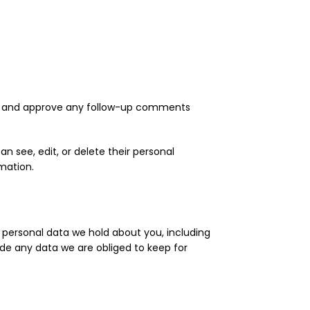
ize and approve any follow-up comments
an see, edit, or delete their personal
mation.
e personal data we hold about you, including
de any data we are obliged to keep for