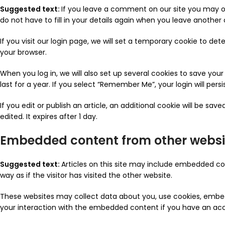
Suggested text:
If you leave a comment on our site you may o
do not have to fill in your details again when you leave another
If you visit our login page, we will set a temporary cookie to d
your browser.
When you log in, we will also set up several cookies to save you
last for a year. If you select “Remember Me”, your login will pers
If you edit or publish an article, an additional cookie will be sa
edited. It expires after 1 day.
Embedded content from other websi
Suggested text:
Articles on this site may include embedded co
way as if the visitor has visited the other website.
These websites may collect data about you, use cookies, embed 
your interaction with the embedded content if you have an acc