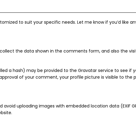
tomized to suit your specific needs. Let me know if you’d like a
ollect the data shown in the comments form, and also the visito
ed a hash) may be provided to the Gravatar service to see if yo
 approval of your comment, your profile picture is visible to the
ld avoid uploading images with embedded location data (EXIF GPS
bsite.