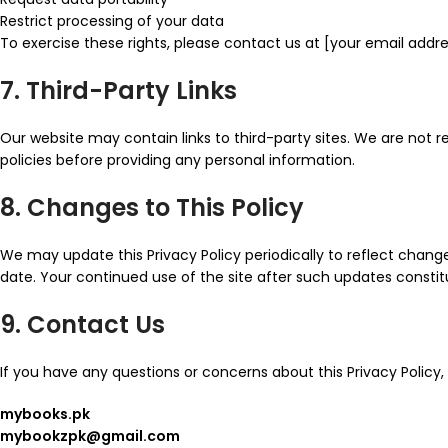
Restrict processing of your data
To exercise these rights, please contact us at [your email addre
7. Third-Party Links
Our website may contain links to third-party sites. We are not r
policies before providing any personal information.
8. Changes to This Policy
We may update this Privacy Policy periodically to reflect change
date. Your continued use of the site after such updates const
9. Contact Us
If you have any questions or concerns about this Privacy Policy,
mybooks.pk
mybookzpk@gmail.com