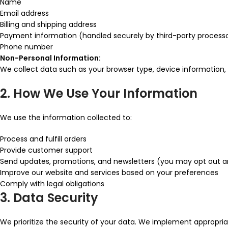
Name
Email address
Billing and shipping address
Payment information (handled securely by third-party process
Phone number
Non-Personal Information:
We collect data such as your browser type, device information, I
2. How We Use Your Information
We use the information collected to:
Process and fulfill orders
Provide customer support
Send updates, promotions, and newsletters (you may opt out 
Improve our website and services based on your preferences
Comply with legal obligations
3. Data Security
We prioritize the security of your data. We implement appropri