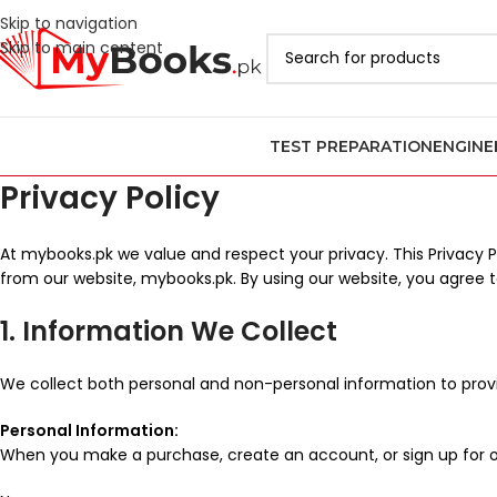
Skip to navigation
Skip to main content
TEST PREPARATION
ENGINE
Privacy Policy
At mybooks.pk we value and respect your privacy. This Privacy 
from our website, mybooks.pk. By using our website, you agree to
1. Information We Collect
We collect both personal and non-personal information to provi
Personal Information:
When you make a purchase, create an account, or sign up for o