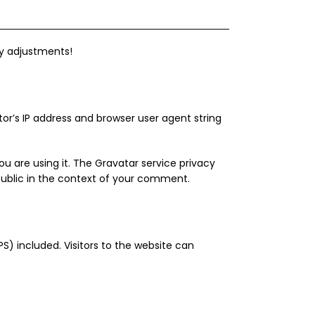
ny adjustments!
r’s IP address and browser user agent string
u are using it. The Gravatar service privacy
 public in the context of your comment.
) included. Visitors to the website can