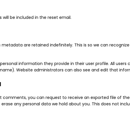
 will be included in the reset email.
metadata are retained indefinitely. This is so we can recogn
personal information they provide in their user profile. All users c
name). Website administrators can also see and edit that infor
a
eft comments, you can request to receive an exported file of th
 erase any personal data we hold about you. This does not inclu