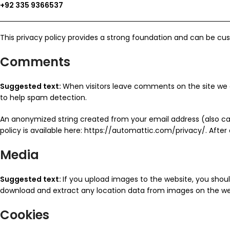
+92 335 9366537
This privacy policy provides a strong foundation and can be cus
Comments
Suggested text:
When visitors leave comments on the site we c
to help spam detection.
An anonymized string created from your email address (also call
policy is available here: https://automattic.com/privacy/. After
Media
Suggested text:
If you upload images to the website, you shou
download and extract any location data from images on the we
Cookies