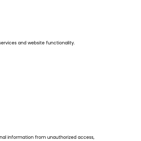
services and website functionality.
onal information from unauthorized access,