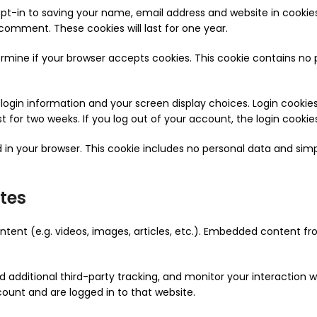
pt-in to saving your name, email address and website in cookie
 comment. These cookies will last for one year.
etermine if your browser accepts cookies. This cookie contains n
r login information and your screen display choices. Login cookie
ist for two weeks. If you log out of your account, the login cookie
ved in your browser. This cookie includes no personal data and simp
tes
ntent (e.g. videos, images, articles, etc.). Embedded content 
additional third-party tracking, and monitor your interaction 
ount and are logged in to that website.