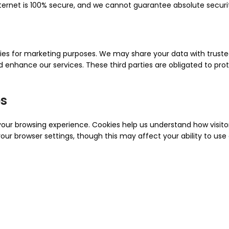
nternet is 100% secure, and we cannot guarantee absolute securi
rties for marketing purposes. We may share your data with trust
enhance our services. These third parties are obligated to pro
es
ur browsing experience. Cookies help us understand how visitors
ur browser settings, though this may affect your ability to use c