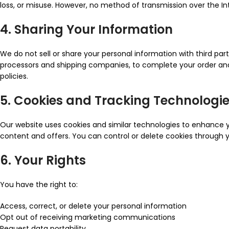
loss, or misuse. However, no method of transmission over the I
4. Sharing Your Information
We do not sell or share your personal information with third pa
processors and shipping companies, to complete your order and 
policies.
5. Cookies and Tracking Technologi
Our website uses cookies and similar technologies to enhance yo
content and offers. You can control or delete cookies through yo
6. Your Rights
You have the right to:
Access, correct, or delete your personal information
Opt out of receiving marketing communications
Request data portability