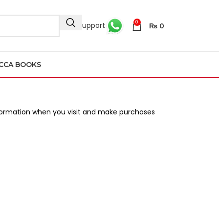
0
24/7 Support
₨
0
CCA BOOKS
information when you visit and make purchases