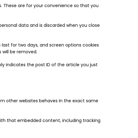
s. These are for your convenience so that you
o personal data and is discarded when you close
s last for two days, and screen options cookies
s will be removed.
ly indicates the post ID of the article you just
from other websites behaves in the exact same
with that embedded content, including tracking