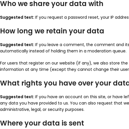
Who we share your data with
Suggested text:
If you request a password reset, your IP address
How long we retain your data
Suggested text:
If you leave a comment, the comment and its 
automatically instead of holding them in a moderation queue.
For users that register on our website (if any), we also store the 
information at any time (except they cannot change their user
What rights you have over your dat
Suggested text:
If you have an account on this site, or have l
any data you have provided to us. You can also request that we
administrative, legal, or security purposes.
Where your data is sent