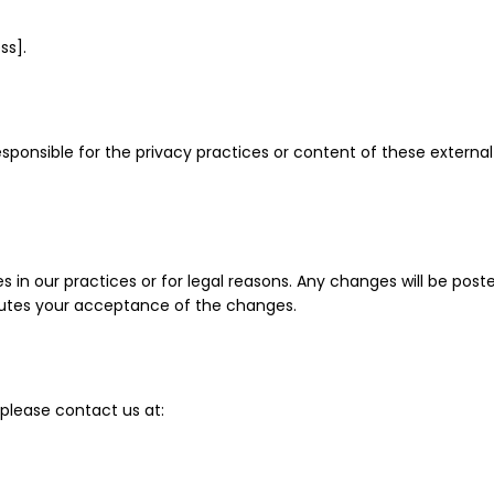
ss].
esponsible for the privacy practices or content of these externa
s in our practices or for legal reasons. Any changes will be pos
itutes your acceptance of the changes.
 please contact us at: