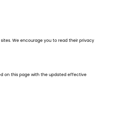
l sites. We encourage you to read their privacy
ted on this page with the updated effective