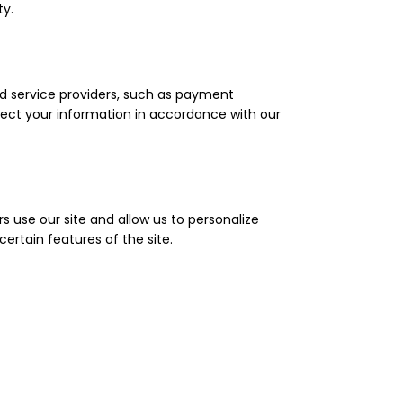
ty.
ed service providers, such as payment
tect your information in accordance with our
 use our site and allow us to personalize
ertain features of the site.