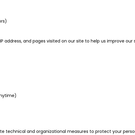
ors)
P address, and pages visited on our site to help us improve our 
anytime)
ate technical and organizational measures to protect your pers