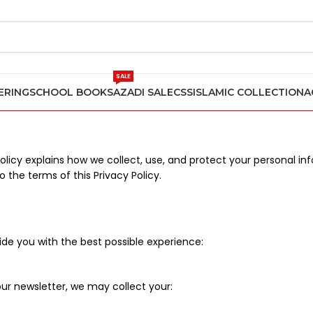
SALE
ERING
SCHOOL BOOKS
AZADI SALE
CSS
ISLAMIC COLLECTION
A
Policy explains how we collect, use, and protect your personal 
 the terms of this Privacy Policy.
de you with the best possible experience:
ur newsletter, we may collect your: