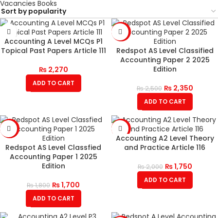
Vacancies Books
-6%
Accounting A Level MCQs P1
Topical Past Papers Article 111
Redspot AS Level Classified
Accounting Paper 2 2025
Edition
₨
2,270
ADD TO CART
₨
2,350
₨
2,500
ADD TO CART
-6%
-13%
Accounting A2 Level Theory
Redspot AS Level Classfied
and Practice Article 116
Accounting Paper 1 2025
Edition
₨
1,750
₨
2,000
ADD TO CART
₨
1,700
₨
1,800
ADD TO CART