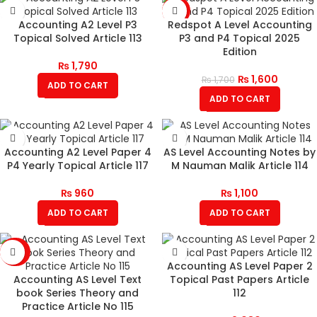
-6%
Accounting A2 Level P3
Redspot A Level Accounting
Topical Solved Article 113
P3 and P4 Topical 2025
Edition
₨
1,790
₨
1,600
₨
1,700
ADD TO CART
ADD TO CART
Accounting A2 Level Paper 4
AS Level Accounting Notes by
P4 Yearly Topical Article 117
M Nauman Malik Article 114
₨
960
₨
1,100
ADD TO CART
ADD TO CART
-20%
Accounting AS Level Paper 2
Accounting AS Level Text
Topical Past Papers Article
book Series Theory and
112
Practice Article No 115