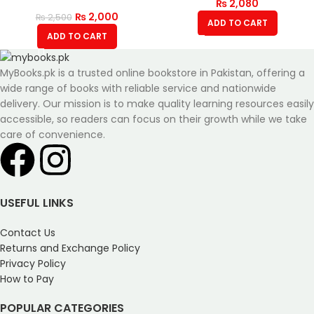
₨
2,080
₨
2,000
₨
2,500
ADD TO CART
ADD TO CART
MyBooks.pk is a trusted online bookstore in Pakistan, offering a
wide range of books with reliable service and nationwide
delivery. Our mission is to make quality learning resources easily
accessible, so readers can focus on their growth while we take
care of convenience.
USEFUL LINKS
Contact Us
Returns and Exchange Policy
Privacy Policy
How to Pay
POPULAR CATEGORIES