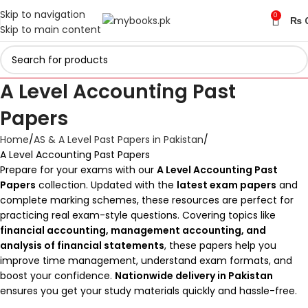
Skip to navigation
0
₨
Skip to main content
A Level Accounting Past
Papers
Home
AS & A Level Past Papers in Pakistan
A Level Accounting Past Papers
Prepare for your exams with our
A Level Accounting Past
Papers
collection. Updated with the
latest exam papers
and
complete marking schemes, these resources are perfect for
practicing real exam-style questions. Covering topics like
financial accounting, management accounting, and
analysis of financial statements
, these papers help you
improve time management, understand exam formats, and
boost your confidence.
Nationwide delivery in Pakistan
ensures you get your study materials quickly and hassle-free.