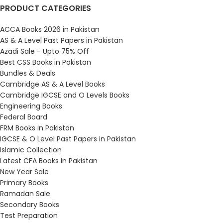
PRODUCT CATEGORIES
ACCA Books 2026 in Pakistan
AS & A Level Past Papers in Pakistan
Azadi Sale - Upto 75% Off
Best CSS Books in Pakistan
Bundles & Deals
Cambridge AS & A Level Books
Cambridge IGCSE and O Levels Books
Engineering Books
Federal Board
FRM Books in Pakistan
IGCSE & O Level Past Papers in Pakistan
Islamic Collection
Latest CFA Books in Pakistan
New Year Sale
Primary Books
Ramadan Sale
Secondary Books
Test Preparation