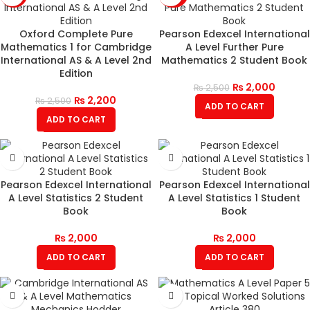
Oxford Complete Pure
Pearson Edexcel International
Mathematics 1 for Cambridge
A Level Further Pure
International AS & A Level 2nd
Mathematics 2 Student Book
Edition
₨
2,000
₨
2,500
₨
2,200
₨
2,500
ADD TO CART
ADD TO CART
Pearson Edexcel International
Pearson Edexcel International
A Level Statistics 2 Student
A Level Statistics 1 Student
Book
Book
₨
2,000
₨
2,000
ADD TO CART
ADD TO CART