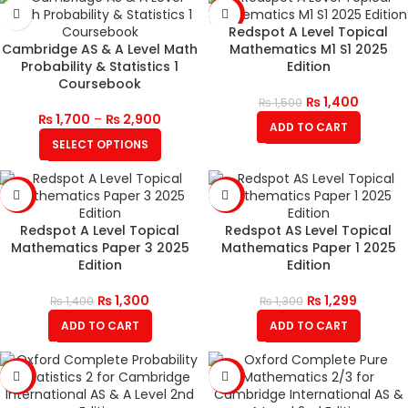
-7%
Redspot A Level Topical
Cambridge AS & A Level Math
Mathematics M1 S1 2025
Probability & Statistics 1
Edition
Coursebook
₨
1,400
₨
1,500
₨
1,700
–
₨
2,900
ADD TO CART
SELECT OPTIONS
-7%
SALE
Redspot A Level Topical
Redspot AS Level Topical
Mathematics Paper 3 2025
Mathematics Paper 1 2025
Edition
Edition
₨
1,300
₨
1,299
₨
1,400
₨
1,300
ADD TO CART
ADD TO CART
-12%
-12%