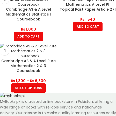
Mathematics A Level P1
Cambridge AS & A Level
Topical Past Paper Article 271
Mathematics Statistics 1
Coursebook
₨
1,540
ADD TO CART
₨
1,000
ADD TO CART
Cambridge AS & A Level Pure
Mathematics 2 & 3
Coursebook
₨
1,800
–
₨
6,300
SELECT OPTIONS
MyBooks.pk is a trusted online bookstore in Pakistan, offering a
wide range of books with reliable service and nationwide
delivery. Our mission is to make quality learning resources easily