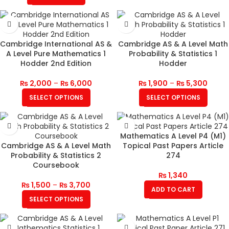
Cambridge International AS &
Cambridge AS & A Level Math
A Level Pure Mathematics 1
Probability & Statistics 1
Hodder 2nd Edition
Hodder
₨
2,000
–
₨
6,000
₨
1,900
–
₨
5,300
SELECT OPTIONS
SELECT OPTIONS
Mathematics A Level P4 (M1)
Cambridge AS & A Level Math
Topical Past Papers Article
Probability & Statistics 2
274
Coursebook
₨
1,340
₨
1,500
–
₨
3,700
ADD TO CART
SELECT OPTIONS