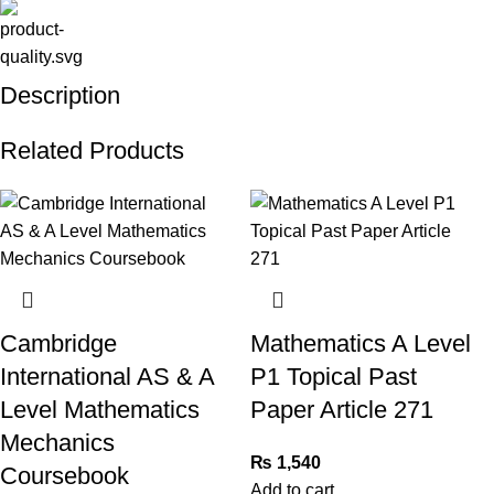
Description
Related Products
Cambridge
Mathematics A Level
International AS & A
P1 Topical Past
Level Mathematics
Paper Article 271
Mechanics
₨
1,540
Coursebook
Add to cart