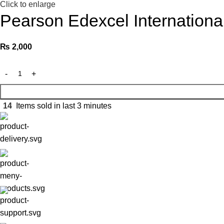
Click to enlarge
Pearson Edexcel Internationa
₨
2,000
14
Items sold in last 3 minutes