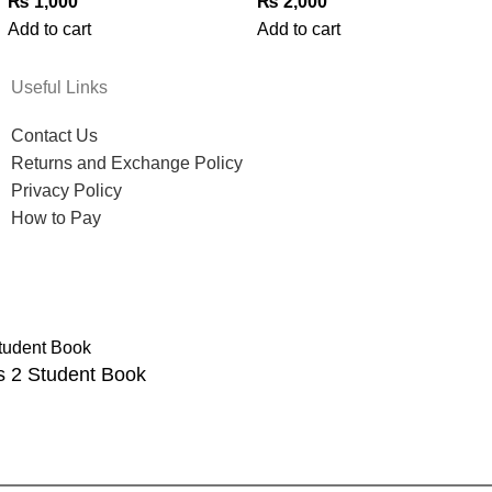
₨
1,000
₨
2,000
Add to cart
Add to cart
Useful Links
Contact Us
Returns and Exchange Policy
Privacy Policy
How to Pay
s 2 Student Book