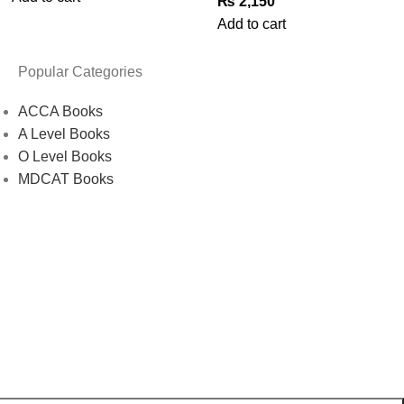
₨
2,150
Add to cart
Popular Categories
ACCA Books
A Level Books
O Level Books
MDCAT Books