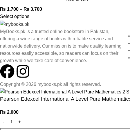
₨
1,700
–
₨
3,700
Select options
MyBooks.pk is a trusted online bookstore in Pakistan,
offering a wide range of books with reliable service and
nationwide delivery. Our mission is to make quality learning
resources easily accessible, so readers can focus on their
growth while we take care of convenience.
Copyright © 2026 mybooks.pk all rights reserved.
Pearson Edexcel International A Level Pure Mathematic
₨
2,000