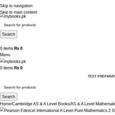
Skip to navigation
Skip to main content
Search
0
items
₨
0
Menu
0
items
₨
0
TEST PREPARAT
Search
Home
Cambridge AS & A Level Books
AS & A Level Mathemat