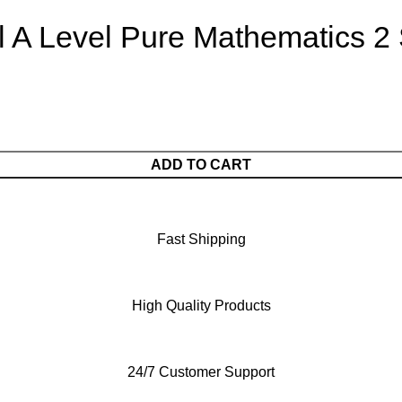
l A Level Pure Mathematics 2
ADD TO CART
Fast Shipping
High Quality Products
24/7 Customer Support