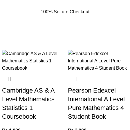
100% Secure Checkout
Cambridge AS & A
Pearson Edexcel
Level Mathematics
International A Level
Statistics 1
Pure Mathematics 4
Coursebook
Student Book