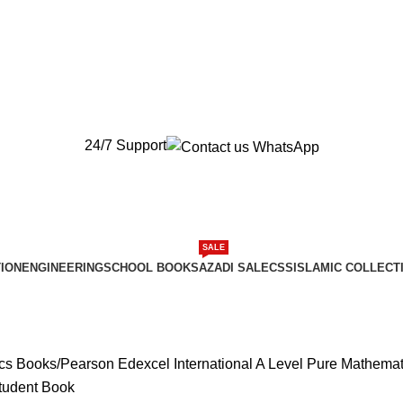
New Orders will be Delivered after Eid
New Orders will be Delivered after Eid
24/7 Support
SALE
ION
ENGINEERING
SCHOOL BOOKS
AZADI SALE
CSS
ISLAMIC COLLECT
ics Books
Pearson Edexcel International A Level Pure Mathemat