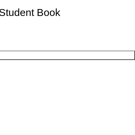
 Student Book