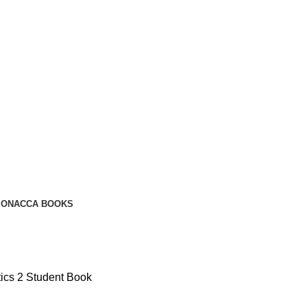
ION
ACCA BOOKS
ics 2 Student Book