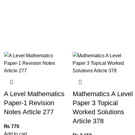
A Level Mathematics
Mathematics A Level
Paper-1 Revision
Paper 3 Topical
Notes Article 277
Worked Solutions
Article 378
₨
770
Add to cart