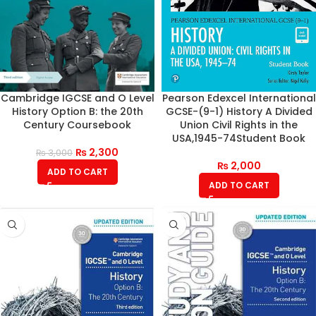
Cambridge IGCSE and O Level
Pearson Edexcel International
History Option B: the 20th
GCSE-(9-1) History A Divided
Century Coursebook
Union Civil Rights in the
USA,1945-74Student Book
₨
2,300
₨
3,000
₨
2,000
ADD TO CART
ADD TO CART