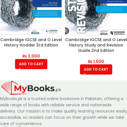
Cambridge IGCSE and O Level
Cambridge IGCSE and O Level
History Hodder 3rd Edition
History Study and Revision
Guide 2nd Edition
₨
2,000
₨
1,500
ADD TO CART
ADD TO CART
MyBooks.pk is a trusted online bookstore in Pakistan, offering a
wide range of books with reliable service and nationwide
delivery. Our mission is to make quality learning resources easily
accessible, so readers can focus on their growth while we take
care of convenience.