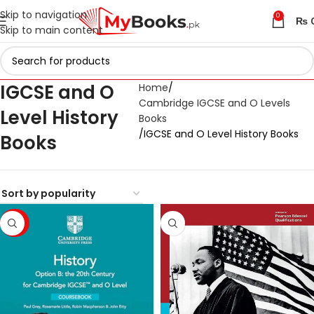
Skip to navigation
0
₨
Skip to main content
IGCSE and O
Home
Cambridge IGCSE and O Levels
Level History
Books
IGCSE and O Level History Books
Books
-23%