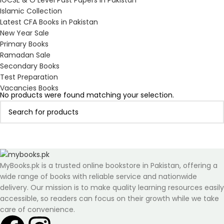
IGCSE & O Level Past Papers in Pakistan
Islamic Collection
Latest CFA Books in Pakistan
New Year Sale
Primary Books
Ramadan Sale
Secondary Books
Test Preparation
Vacancies Books
No products were found matching your selection.
MyBooks.pk is a trusted online bookstore in Pakistan, offering a
wide range of books with reliable service and nationwide
delivery. Our mission is to make quality learning resources easily
accessible, so readers can focus on their growth while we take
care of convenience.