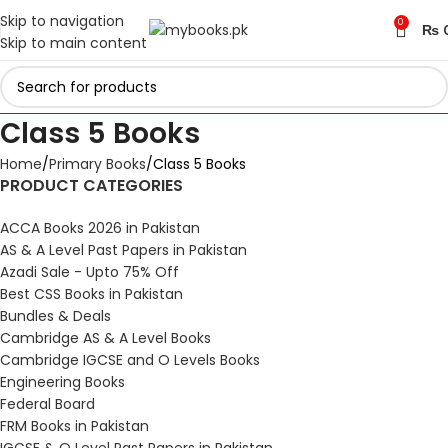
Skip to navigation
0
₨
Skip to main content
Class 5 Books
Home
Primary Books
Class 5 Books
PRODUCT CATEGORIES
ACCA Books 2026 in Pakistan
AS & A Level Past Papers in Pakistan
Azadi Sale - Upto 75% Off
Best CSS Books in Pakistan
Bundles & Deals
Cambridge AS & A Level Books
Cambridge IGCSE and O Levels Books
Engineering Books
Federal Board
FRM Books in Pakistan