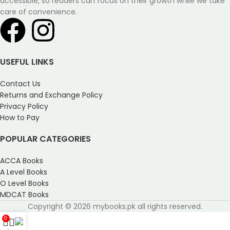
accessible, so readers can focus on their growth while we take
care of convenience.
USEFUL LINKS
Contact Us
Returns and Exchange Policy
Privacy Policy
How to Pay
POPULAR CATEGORIES
ACCA Books
A Level Books
O Level Books
MDCAT Books
Copyright © 2026 mybooks.pk all rights reserved.
0