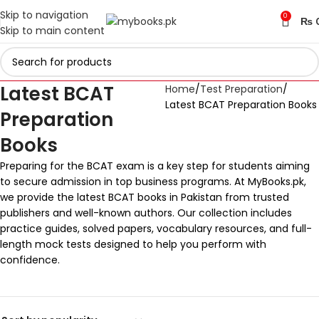
Skip to navigation
0
₨
Skip to main content
Latest BCAT
Home
Test Preparation
Latest BCAT Preparation Books
Preparation
Books
Preparing for the BCAT exam is a key step for students aiming
to secure admission in top business programs. At MyBooks.pk,
we provide the latest BCAT books in Pakistan from trusted
publishers and well-known authors. Our collection includes
practice guides, solved papers, vocabulary resources, and full-
length mock tests designed to help you perform with
confidence.