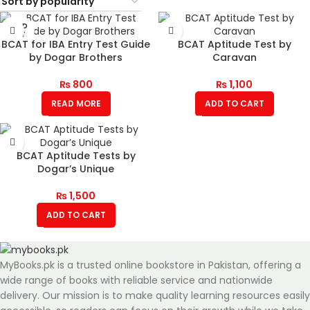
SOLD
OUT
BCAT for IBA Entry Test Guide
BCAT Aptitude Test by
by Dogar Brothers
Caravan
₨
800
₨
1,100
READ MORE
ADD TO CART
BCAT Aptitude Tests by
Dogar’s Unique
₨
1,500
ADD TO CART
MyBooks.pk is a trusted online bookstore in Pakistan, offering a
wide range of books with reliable service and nationwide
delivery. Our mission is to make quality learning resources easily