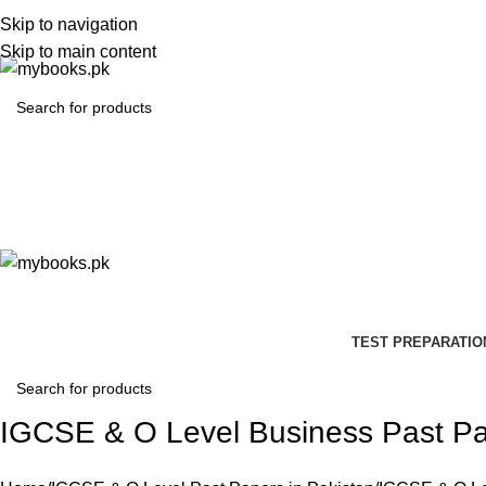
Skip to navigation
Skip to main content
TEST PREPARATIO
IGCSE & O Level Business Past P