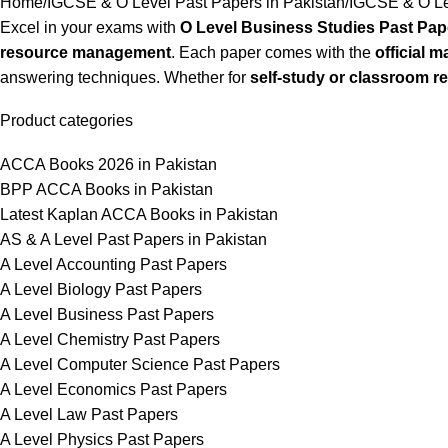
Home
IGCSE & O Level Past Papers in Pakistan
IGCSE & O Le
Excel in your exams with
O Level Business Studies Past Pap
resource management
. Each paper comes with the
official 
answering techniques. Whether for
self-study or classroom r
Product categories
ACCA Books 2026 in Pakistan
BPP ACCA Books in Pakistan
Latest Kaplan ACCA Books in Pakistan
AS & A Level Past Papers in Pakistan
A Level Accounting Past Papers
A Level Biology Past Papers
A Level Business Past Papers
A Level Chemistry Past Papers
A Level Computer Science Past Papers
A Level Economics Past Papers
A Level Law Past Papers
A Level Physics Past Papers