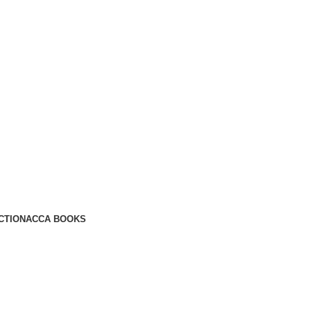
CTION
ACCA BOOKS