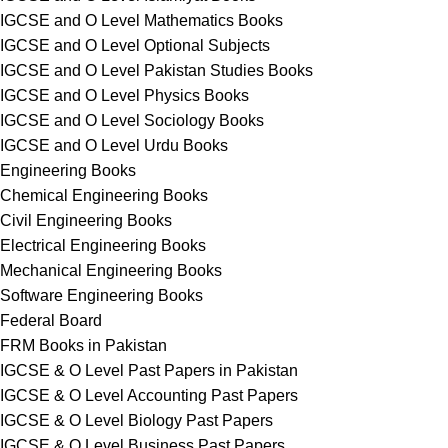
IGCSE and O Level Mathematics Books
IGCSE and O Level Optional Subjects
IGCSE and O Level Pakistan Studies Books
IGCSE and O Level Physics Books
IGCSE and O Level Sociology Books
IGCSE and O Level Urdu Books
Engineering Books
Chemical Engineering Books
Civil Engineering Books
Electrical Engineering Books
Mechanical Engineering Books
Software Engineering Books
Federal Board
FRM Books in Pakistan
IGCSE & O Level Past Papers in Pakistan
IGCSE & O Level Accounting Past Papers
IGCSE & O Level Biology Past Papers
IGCSE & O Level Business Past Papers