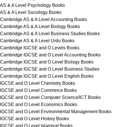
AS & A Level Psychology Books
AS & A Level Sociology Books
Cambridge AS & A Level Accounting Books
Cambridge AS & A Level Biology Books
Cambridge AS & A Level Business Studies Books
Cambridge AS & A Level Urdu Books
Cambridge IGCSE and O Levels Books
Cambridge IGCSE and O Level Accounting Books
Cambridge IGCSE and O Level Biology Books
Cambridge IGCSE and O Level Business Studies
Cambridge IGCSE and O Level English Books
IGCSE and O Level Chemistry Books
IGCSE and O Level Commerce Books
IGCSE and O Level Computer Science/ICT Books
IGCSE and O Level Economics Books
IGCSE and O Level Environmental Management Books
IGCSE and O Level History Books
IGCSE and O Level Islamiyat Books