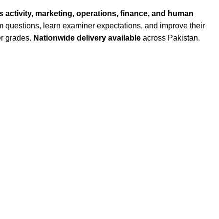
 activity, marketing, operations, finance, and human
am questions, learn examiner expectations, and improve their
er grades.
Nationwide delivery available
across Pakistan.