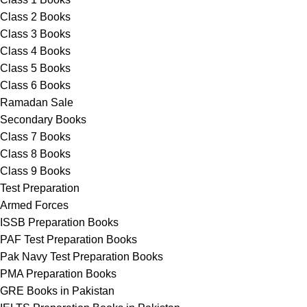
Class 2 Books
Class 3 Books
Class 4 Books
Class 5 Books
Class 6 Books
Ramadan Sale
Secondary Books
Class 7 Books
Class 8 Books
Class 9 Books
Test Preparation
Armed Forces
ISSB Preparation Books
PAF Test Preparation Books
Pak Navy Test Preparation Books
PMA Preparation Books
GRE Books in Pakistan