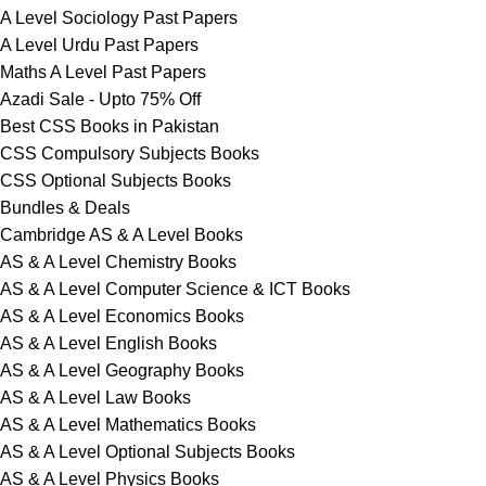
A Level Sociology Past Papers
A Level Urdu Past Papers
Maths A Level Past Papers
Azadi Sale - Upto 75% Off
Best CSS Books in Pakistan
CSS Compulsory Subjects Books
CSS Optional Subjects Books
Bundles & Deals
Cambridge AS & A Level Books
AS & A Level Chemistry Books
AS & A Level Computer Science & ICT Books
AS & A Level Economics Books
AS & A Level English Books
AS & A Level Geography Books
AS & A Level Law Books
AS & A Level Mathematics Books
AS & A Level Optional Subjects Books
AS & A Level Physics Books