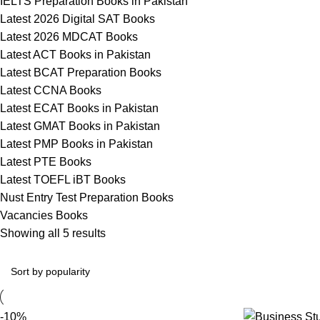
IELTS Preparation Books in Pakistan
Latest 2026 Digital SAT Books
Latest 2026 MDCAT Books
Latest ACT Books in Pakistan
Latest BCAT Preparation Books
Latest CCNA Books
Latest ECAT Books in Pakistan
Latest GMAT Books in Pakistan
Latest PMP Books in Pakistan
Latest PTE Books
Latest TOEFL iBT Books
Nust Entry Test Preparation Books
Vacancies Books
Showing all 5 results
-10%