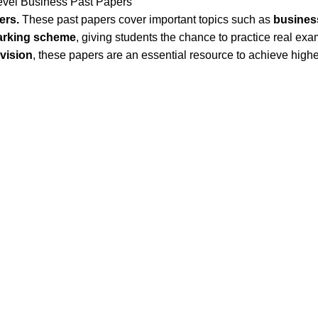
vel Business Past Papers
ers.
These past papers cover important topics such as
business
marking scheme
, giving students the chance to practice real ex
evision
, these papers are an essential resource to achieve high