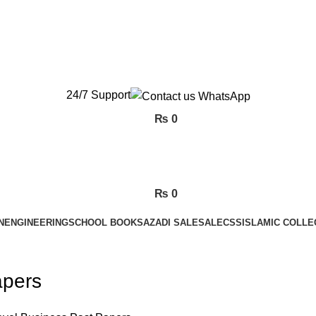
New Orders will be Delivered after Eid
New Orders will be Delivered after Eid
24/7 Support
₨
0
₨
0
N
ENGINEERING
SCHOOL BOOKS
AZADI SALE
SALE
CSS
ISLAMIC COLLE
apers