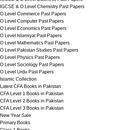
IGCSE & O Level Chemistry Past Papers
O Level Commerce Past Papers
O Level Computer Past Papers
O Level Economics Past Papers
O Level Islamiyat Past Papers
O Level Mathematics Past Papers
O Level Pakistan Studies Past Papers
O Level Physics Past Papers
O Level Sociology Past Papers
O Level Urdu Past Papers
Islamic Collection
Latest CFA Books in Pakistan
CFA Level 1 Books in Pakistan
CFA Level 2 Books in Pakistan
CFA Level 3 Books in Pakistan
New Year Sale
Primary Books
Class 1 Books