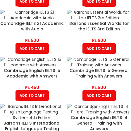
ADD TO CART
ADD TO CART
Cambridge IELTS 21 Academic
Barrons Essential Words for
with Audio
the IELTS 3rd Edition
₨
500
₨
600
ADD TO CART
ADD TO CART
Cambridge English IELTS 15
Cambridge IELTS 15 General
Academic with Answers
Training with Answers
₨
450
₨
500
ADD TO CART
ADD TO CART
Cambridge English IELTS 14
Barrons IELTS International
General Training with
English Language Testing
Answers