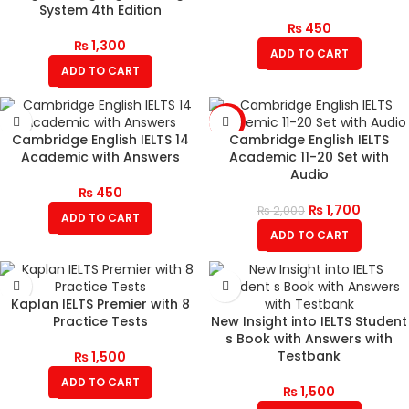
System 4th Edition
₨
450
₨
1,300
ADD TO CART
ADD TO CART
-15%
Cambridge English IELTS 14
Cambridge English IELTS
Academic with Answers
Academic 11-20 Set with
Audio
₨
450
₨
1,700
₨
2,000
ADD TO CART
ADD TO CART
Kaplan IELTS Premier with 8
Practice Tests
New Insight into IELTS Student
s Book with Answers with
Testbank
₨
1,500
ADD TO CART
₨
1,500