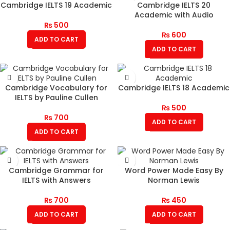
Cambridge IELTS 19 Academic
Cambridge IELTS 20
Academic with Audio
₨
500
₨
600
ADD TO CART
ADD TO CART
Cambridge Vocabulary for
Cambridge IELTS 18 Academic
IELTS by Pauline Cullen
₨
500
₨
700
ADD TO CART
ADD TO CART
Cambridge Grammar for
Word Power Made Easy By
IELTS with Answers
Norman Lewis
₨
700
₨
450
ADD TO CART
ADD TO CART