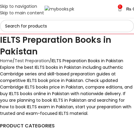
Skip to navigation
0
₨
Skip to main content
IELTS Preparation Books in
Pakistan
Home
Test Preparation
IELTS Preparation Books in Pakistan
Explore the best IELTS books in Pakistan including authentic
Cambridge series and skill-based preparation guides at
competitive IELTS book price in Pakistan. Check updated
Cambridge IELTS books price in Pakistan, compare editions, and
buy IELTS books online in Pakistan with nationwide delivery. If
you are planning to book IELTS in Pakistan and searching for
how to book IELTS exam in Pakistan, start your preparation with
trusted and exam-focused IELTS material.
PRODUCT CATEGORIES