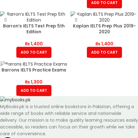
ADD TO CART
Barron’s IELTS Test Prep 5th
Kaplan IELTS Prep Plus 2019-
Edition
2020
₨
1,400
₨
1,400
ADD TO CART
ADD TO CART
Barrons IELTS Practice Exams
₨
1,300
ADD TO CART
MyBooks.pk is a trusted online bookstore in Pakistan, offering a
wide range of books with reliable service and nationwide
delivery. Our mission is to make quality learning resources easily
accessible, so readers can focus on their growth while we take
care of convenience.