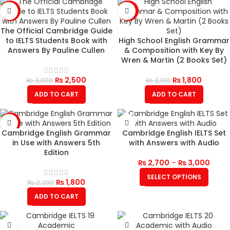
-17%
-14%
The Official Cambridge Guide
to IELTS Students Book with
High School English Grammar
Answers By Pauline Cullen
& Composition with Key By
Wren & Martin (2 Books Set)
₨
2,500
₨
1,800
₨
3,000
₨
2,100
ADD TO CART
ADD TO CART
-18%
Cambridge English Grammar
Cambridge English IELTS Set
in Use with Answers 5th
with Answers with Audio
Edition
₨
2,700
–
₨
3,000
SELECT OPTIONS
₨
1,800
₨
2,200
ADD TO CART