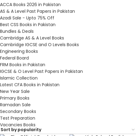
ACCA Books 2026 in Pakistan
AS & A Level Past Papers in Pakistan
Azadi Sale - Upto 75% Off
Best CSS Books in Pakistan
Bundles & Deals
Cambridge AS & A Level Books
Cambridge IGCSE and O Levels Books
Engineering Books
Federal Board
FRM Books in Pakistan
IGCSE & O Level Past Papers in Pakistan
Islamic Collection
Latest CFA Books in Pakistan
New Year Sale
Primary Books
Ramadan Sale
Secondary Books
Test Preparation
Vacancies Books