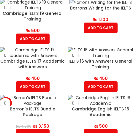
Barrons Writing for the IELTS
Cambridge IELTS 19 General
Training
₨
1,100
ADD TO CART
₨
500
ADD TO CART
Cambridge IELTS 17 Academic
IELTS 16 with Answers General
with Answers
Training
₨
450
₨
450
ADD TO CART
ADD TO CART
-21%
Barron’s IELTS Bundle
Cambridge English IELTS 16
Package
Academic
₨
3,150
₨
500
₨
4,000