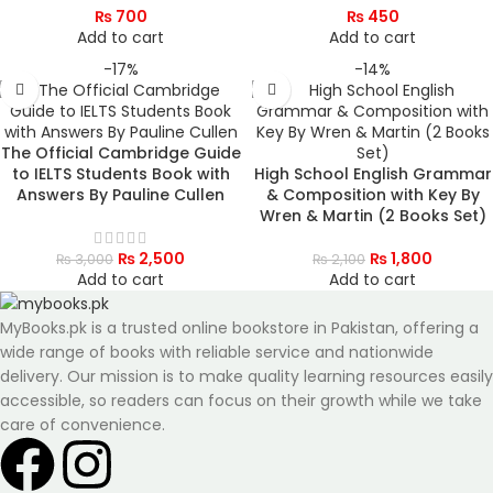
₨
700
₨
450
Add to cart
Add to cart
-17%
-14%
The Official Cambridge Guide
to IELTS Students Book with
High School English Grammar
Answers By Pauline Cullen
& Composition with Key By
Wren & Martin (2 Books Set)
₨
2,500
₨
1,800
₨
3,000
₨
2,100
Add to cart
Add to cart
MyBooks.pk is a trusted online bookstore in Pakistan, offering a
wide range of books with reliable service and nationwide
delivery. Our mission is to make quality learning resources easily
accessible, so readers can focus on their growth while we take
care of convenience.