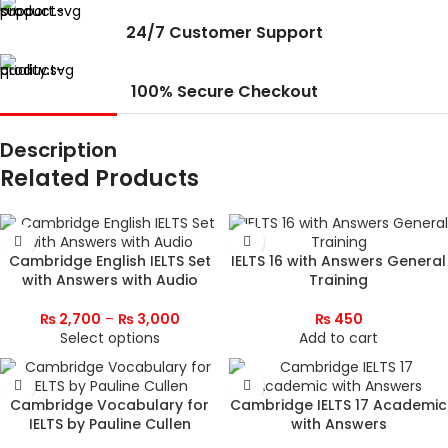
24/7 Customer Support
100% Secure Checkout
Description
Related Products
Cambridge English IELTS Set
IELTS 16 with Answers General
with Answers with Audio
Training
₨
2,700
–
₨
3,000
₨
450
Select options
Add to cart
Cambridge Vocabulary for
Cambridge IELTS 17 Academic
IELTS by Pauline Cullen
with Answers