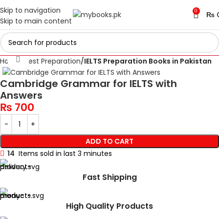
Skip to navigation
0
₨
Skip to main content
Click to enlarge
Home
Test Preparation
IELTS Preparation Books in Pakistan
Cambridge Grammar for IELTS with
Answers
₨
700
ADD TO CART
14
Items sold in last 3 minutes
Fast Shipping
High Quality Products