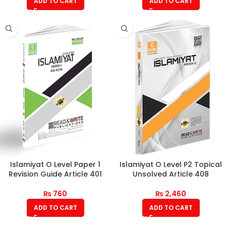
ADD TO CART
ADD TO CART
Islamiyat O Level Paper 1
Islamiyat O Level P2 Topical
Revision Guide Article 401
Unsolved Article 408
₨
760
₨
2,460
ADD TO CART
ADD TO CART