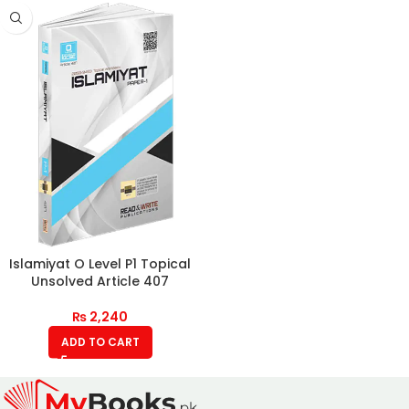
Islamiyat O Level P1 Topical
Unsolved Article 407
₨
2,240
ADD TO CART