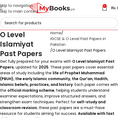
Skip to navigation
0
₨
Skip to main content
O Level
Home
IGCSE & O Level Past Papers in
Islamiyat
Pakistan
O Level Islamiyat Past Papers
Past Papers
Get fully prepared for your exams with
O Level Islamiyat Past
Papers
, updated for
2025
. These past papers cover essential
areas of study including the
life of Prophet Muhammad
(PBUH), the early Islamic community, the Qur’an, Hadith,
Islamic beliefs, practices, and history
. Each paper comes with
the
official marking scheme
, helping students understand
examiner expectations, improve structured answers, and
strengthen exam techniques. Perfect for
self-study and
classroom revision
, these past papers are a must-have
resource for students aiming for success.
Available with fast