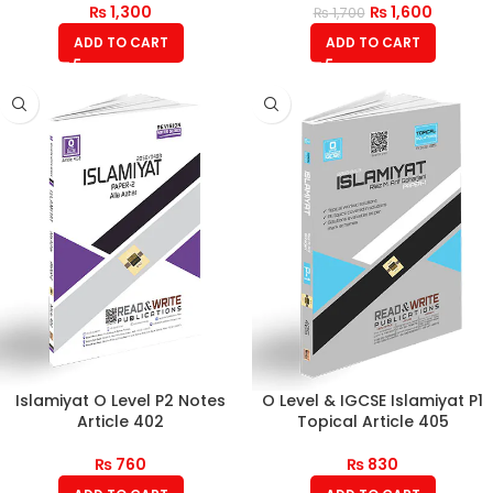
₨
1,300
₨
1,600
₨
1,700
ADD TO CART
ADD TO CART
Islamiyat O Level P2 Notes
O Level & IGCSE Islamiyat P1
Article 402
Topical Article 405
₨
760
₨
830