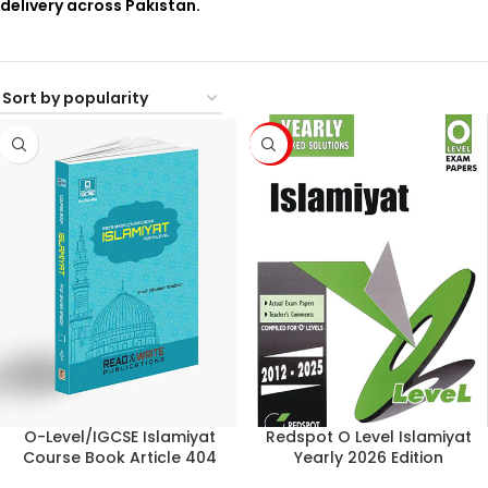
delivery across Pakistan.
-6%
O-Level/IGCSE Islamiyat
Redspot O Level Islamiyat
Course Book Article 404
Yearly 2026 Edition