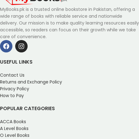
MyBooks.pk is a trusted online bookstore in Pakistan, offering a
wide range of books with reliable service and nationwide
delivery. Our mission is to make quality learning resources easily
accessible, so readers can focus on their growth while we take
care of convenience.
USEFUL LINKS
Contact Us
Returns and Exchange Policy
Privacy Policy
How to Pay
POPULAR CATEGORIES
ACCA Books
A Level Books
O Level Books