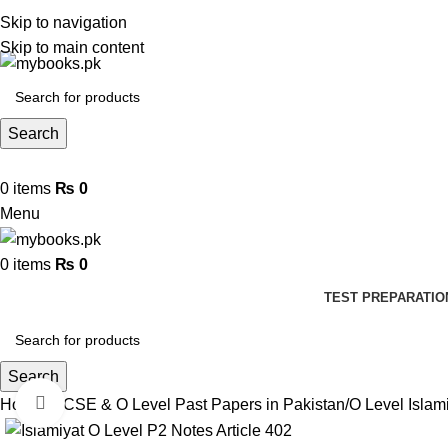
Skip to navigation
Skip to main content
Search
0
items
₨
0
Menu
0
items
₨
0
TEST PREPARATIO
Search
Click to enlarge
Home
IGCSE & O Level Past Papers in Pakistan
O Level Islam