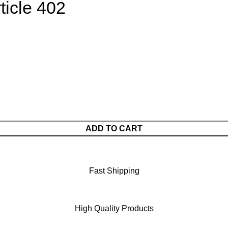
ticle 402
ADD TO CART
Fast Shipping
High Quality Products