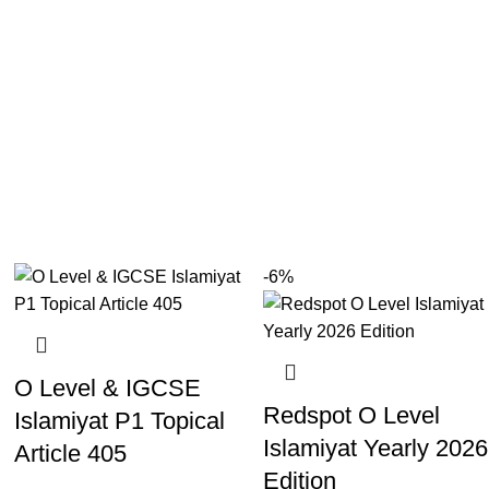
-6%
O Level & IGCSE
Redspot O Level
Islamiyat P1 Topical
Islamiyat Yearly 2026
Article 405
Edition