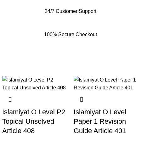
24/7 Customer Support
100% Secure Checkout
Islamiyat O Level P2
Islamiyat O Level
Topical Unsolved
Paper 1 Revision
Article 408
Guide Article 401