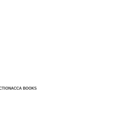
CTION
ACCA BOOKS