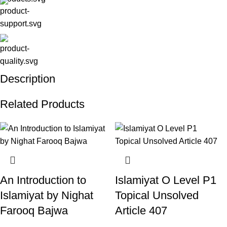
Description
Related Products
An Introduction to
Islamiyat O Level P1
Islamiyat by Nighat
Topical Unsolved
Farooq Bajwa
Article 407