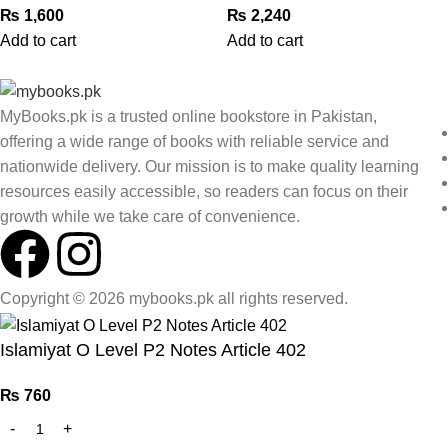
₨
1,600
₨
2,240
Add to cart
Add to cart
MyBooks.pk is a trusted online bookstore in Pakistan,
offering a wide range of books with reliable service and
nationwide delivery. Our mission is to make quality learning
resources easily accessible, so readers can focus on their
growth while we take care of convenience.
Copyright © 2026 mybooks.pk all rights reserved.
Islamiyat O Level P2 Notes Article 402
₨
760