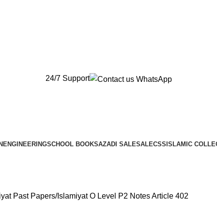
New Orders will be Delivered after Eid
New Orders will be Delivered after Eid
24/7 Support
N
ENGINEERING
SCHOOL BOOKS
AZADI SALE
SALE
CSS
ISLAMIC COLLE
iyat Past Papers
Islamiyat O Level P2 Notes Article 402