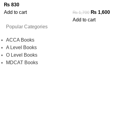
₨
830
Add to cart
₨
1,600
₨
1,700
Add to cart
Popular Categories
ACCA Books
A Level Books
O Level Books
MDCAT Books