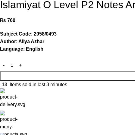
Islamiyat O Level P2 Notes Ar
₨
760
Subject Code: 2058/0493
Author: Aliya Azhar
Language: English
13
Items sold in last 3 minutes