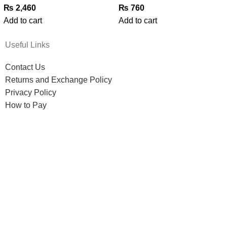
₨
2,460
₨
760
Add to cart
Add to cart
Useful Links
Contact Us
Returns and Exchange Policy
Privacy Policy
How to Pay