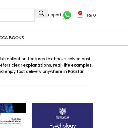
0
24/7 Support
₨
0
CCA BOOKS
This collection features textbooks, solved past
offers
clear explanations, real-life examples,
d enjoy fast delivery anywhere in Pakistan.