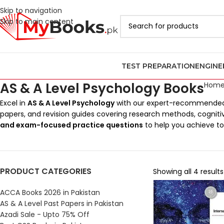
Skip to navigation
Skip to main content
TEST PREPARATION
ENGINE
AS & A Level Psychology Books
Hom
Excel in
AS & A Level Psychology
with our expert-recommended
papers, and revision guides covering research methods, cognit
and exam-focused practice questions
to help you achieve t
PRODUCT CATEGORIES
Showing all 4 results
ACCA Books 2026 in Pakistan
AS & A Level Past Papers in Pakistan
Azadi Sale - Upto 75% Off