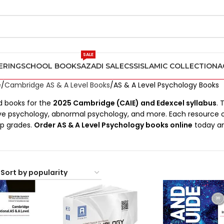
SALE
ERING
SCHOOL BOOKS
AZADI SALE
CSS
ISLAMIC COLLECTION
A
e
Cambridge AS & A Level Books
AS & A Level Psychology Books
 books for the
2025 Cambridge (CAIE) and Edexcel syllabus
. 
ive psychology, abnormal psychology, and more. Each resource 
op grades.
Order AS & A Level Psychology books online
today an