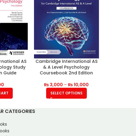
rnational AS
Cambridge International AS
hology Study
& A Level Psychology
on Guide
Coursebook 2nd Edition
00
₨
3,000
–
₨
10,000
CART
SELECT OPTIONS
R CATEGORIES
oks
Books