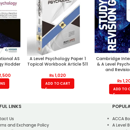
tional AS
A Level Psychology Paper 1
Cambridge Inte
gy Hodder
Topical Workbook Article 511
& A Level Psyc
and Revisi
2,500
₨
1,020
₨
1,2
ONS
ADD TO CART
ADD TO 
FUL LINKS
POPULA
tact Us
ACCA Bo
rns and Exchange Policy
A Level 