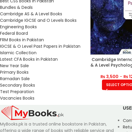
Best CSS Books in Pakistan
Bundles & Deals
Cambridge AS & A Level Books
Cambridge IGCSE and O Levels Books
Engineering Books
Federal Board
FRM Books in Pakistan
IGCSE & O Level Past Papers in Pakistan
Islamic Collection
Latest CFA Books in Pakistan
Cambridge Interna
& A Level Psycholo
New Year Sale
Primary Books
₨
3,500
–
₨
1
Ramadan Sale
Secondary Books
SELECT OPTI
Test Preparation
Vacancies Books
USE
Con
MyBooks.pk is a trusted online bookstore in Pakistan,
Retu
offering a wide range of books with reliable service and