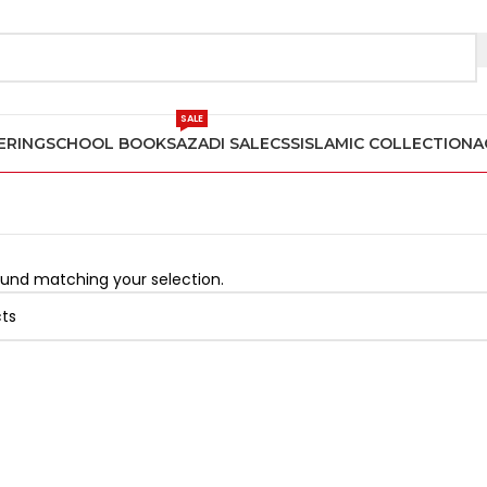
2
SALE
ERING
SCHOOL BOOKS
AZADI SALE
CSS
ISLAMIC COLLECTION
A
und matching your selection.