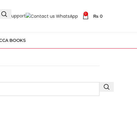
0
4/7 Support
₨
0
CCA BOOKS