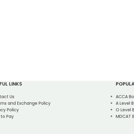
FUL LINKS
POPULA
tact Us
ACCA Bo
rns and Exchange Policy
A Level 
acy Policy
O Level 
 to Pay
MDCAT B