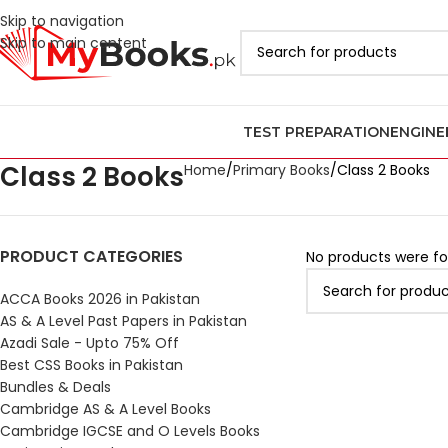
Skip to navigation
Skip to main content
TEST PREPARATION
ENGINE
Class 2 Books
Home
Primary Books
Class 2 Books
PRODUCT CATEGORIES
No products were fo
ACCA Books 2026 in Pakistan
AS & A Level Past Papers in Pakistan
Azadi Sale - Upto 75% Off
Best CSS Books in Pakistan
Bundles & Deals
Cambridge AS & A Level Books
Cambridge IGCSE and O Levels Books