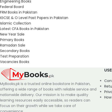
Engineering Books
Federal Board
FRM Books in Pakistan
IGCSE & O Level Past Papers in Pakistan
Islamic Collection
Latest CFA Books in Pakistan
New Year Sale
Primary Books
Ramadan Sale
Secondary Books
Test Preparation
Vacancies Books
USE
Con
MyBooks.pk is a trusted online bookstore in Pakistan,
Retu
offering a wide range of books with reliable service and
Priv
nationwide delivery. Our mission is to make quality
How
learning resources easily accessible, so readers can
focus on their growth while we take care of
convenience.