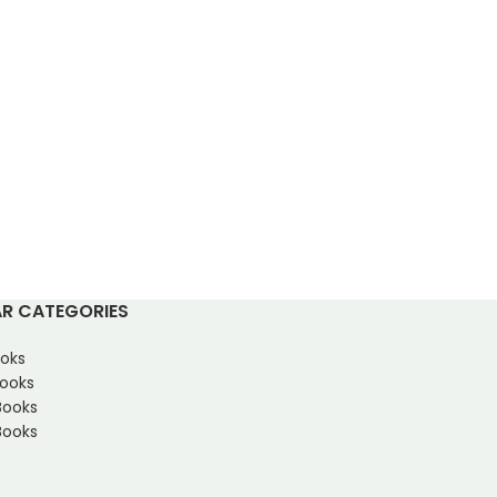
R CATEGORIES
oks
Books
Books
ooks