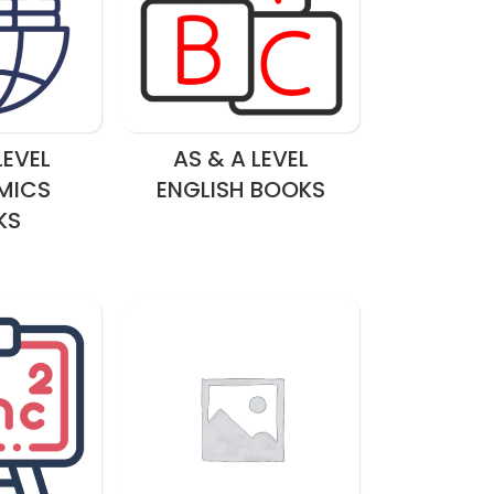
LEVEL
AS & A LEVEL
MICS
ENGLISH BOOKS
KS