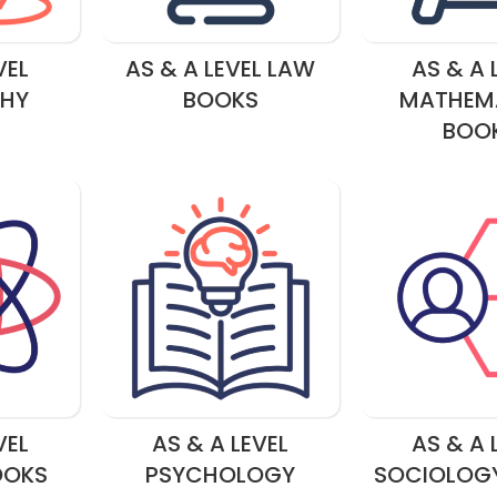
VEL
AS & A LEVEL LAW
AS & A 
HY
BOOKS
MATHEM
BOO
VEL
AS & A LEVEL
AS & A 
OOKS
PSYCHOLOGY
SOCIOLOG