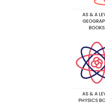
AS & A LE
GEOGRAP
BOOKS
AS & A LE
PHYSICS B