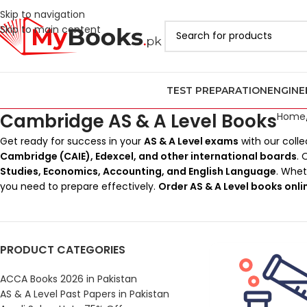
Skip to navigation
Skip to main content
TEST PREPARATION
ENGINE
Cambridge AS & A Level Books
Home
Get ready for success in your
AS & A Level exams
with our colle
Cambridge (CAIE), Edexcel, and other international boards
. 
Studies, Economics, Accounting, and English Language
. Whe
you need to prepare effectively.
Order AS & A Level books onli
PRODUCT CATEGORIES
ACCA Books 2026 in Pakistan
AS & A Level Past Papers in Pakistan