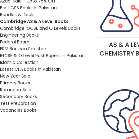
Azadi Sale - Upto 75% Off
Best CSS Books in Pakistan
Bundles & Deals
Cambridge AS & A Level Books
Cambridge IGCSE and O Levels Books
Engineering Books
Federal Board
AS & A LE
FRM Books in Pakistan
CHEMISTRY 
IGCSE & O Level Past Papers in Pakistan
Islamic Collection
Latest CFA Books in Pakistan
New Year Sale
Primary Books
Ramadan Sale
Secondary Books
Test Preparation
Vacancies Books