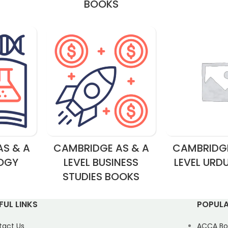
BOOKS
S & A
CAMBRIDGE AS & A
CAMBRIDGE
LOGY
LEVEL BUSINESS
LEVEL URD
STUDIES BOOKS
FUL LINKS
POPULA
tact Us
ACCA Bo