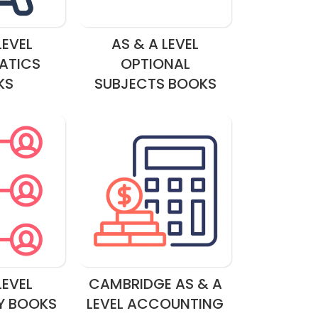
LEVEL
AS & A LEVEL
ATICS
OPTIONAL
KS
SUBJECTS BOOKS
LEVEL
CAMBRIDGE AS & A
Y BOOKS
LEVEL ACCOUNTING