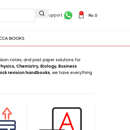
0
24/7 Support
₨
0
CCA BOOKS
ision notes, and past paper solutions for
hysics, Chemistry, Biology, Business
uick revision handbooks
, we have everything