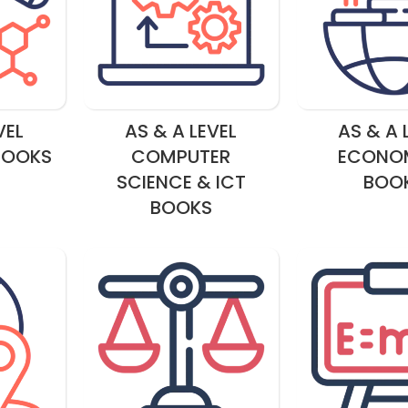
VEL
AS & A LEVEL
AS & A 
BOOKS
COMPUTER
ECONO
SCIENCE & ICT
BOO
BOOKS