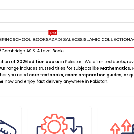
SALE
ERING
SCHOOL BOOKS
AZADI SALE
CSS
ISLAMIC COLLECTION
A
Cambridge AS & A Level Books
ction of
2026 edition books
in Pakistan. We offer textbooks, rev
Our range includes trusted titles for subjects like
Mathematics, P
ther you need
core textbooks, exam preparation guides, or q
ne
now and enjoy fast delivery anywhere in Pakistan.