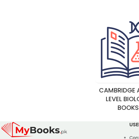
CAMBRIDGE A
LEVEL BIO
BOOKS
USE
Con