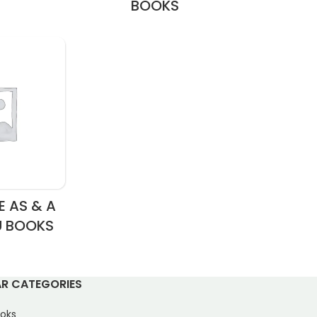
BOOKS
 AS & A
U BOOKS
R CATEGORIES
oks