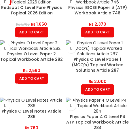
-3%
Redspot O Level Pure Physics
Physics IGCSE Paper 6 (ATP)
Topical 2026 Edition
Workbook Article 746
₨
1,650
₨
2,370
₨
1,700
ADD TO CART
ADD TO CART
Physics O Level Paper 2
Topical Workbook Article 282
Physics O Level Paper 1
(MCQ’s) Topical Worked
Solutions Article 287
₨
2,560
ADD TO CART
₨
2,000
ADD TO CART
Physics O Level Notes Article
286
Physics Paper 4 O Level P4
ATP Topical Workbook Article
284
₨
760