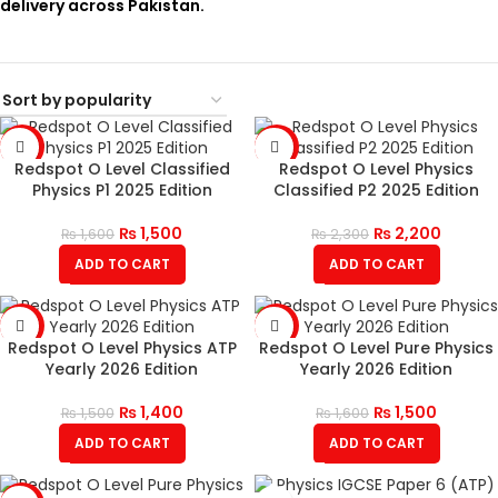
delivery across Pakistan.
-6%
-4%
Redspot O Level Classified
Redspot O Level Physics
Physics P1 2025 Edition
Classified P2 2025 Edition
₨
1,500
₨
2,200
₨
1,600
₨
2,300
ADD TO CART
ADD TO CART
-7%
-6%
Redspot O Level Physics ATP
Redspot O Level Pure Physics
Yearly 2026 Edition
Yearly 2026 Edition
₨
1,400
₨
1,500
₨
1,500
₨
1,600
ADD TO CART
ADD TO CART