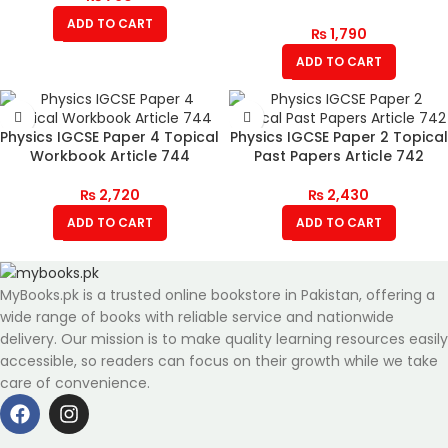
ADD TO CART
₨
1,790
ADD TO CART
Physics IGCSE Paper 4 Topical
Physics IGCSE Paper 2 Topical
Workbook Article 744
Past Papers Article 742
₨
2,720
₨
2,430
ADD TO CART
ADD TO CART
MyBooks.pk is a trusted online bookstore in Pakistan, offering a
wide range of books with reliable service and nationwide
delivery. Our mission is to make quality learning resources easily
accessible, so readers can focus on their growth while we take
care of convenience.