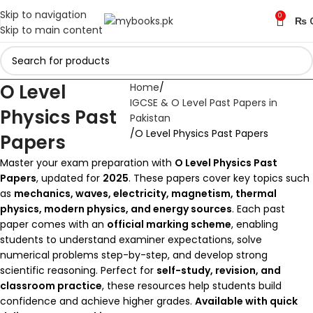
Skip to navigation
0
₨
Skip to main content
O Level
Home
IGCSE & O Level Past Papers in
Physics Past
Pakistan
O Level Physics Past Papers
Papers
Master your exam preparation with
O Level Physics Past
Papers
, updated for
2025
. These papers cover key topics such
as
mechanics, waves, electricity, magnetism, thermal
physics, modern physics, and energy sources
. Each past
paper comes with an
official marking scheme
, enabling
students to understand examiner expectations, solve
numerical problems step-by-step, and develop strong
scientific reasoning. Perfect for
self-study, revision, and
classroom practice
, these resources help students build
confidence and achieve higher grades.
Available with quick