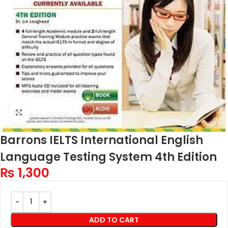
Click to enlarge
Barrons IELTS International English
Language Testing System 4th Edition
₨
1,300
ADD TO CART