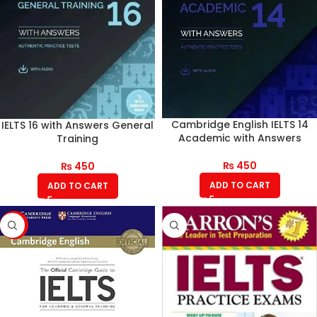
Cambridge English IELTS 14
IELTS 16 with Answers General
Academic with Answers
Training
₨
450
₨
450
ADD TO CART
ADD TO CART
-17%