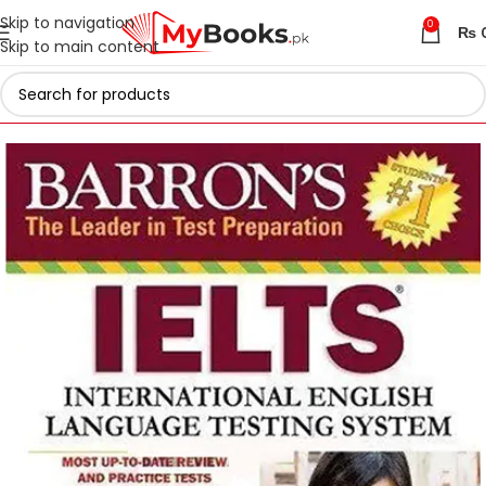
Skip to navigation
0
₨
Skip to main content
Home
Test Preparation
IELTS Preparation Books in Pakistan