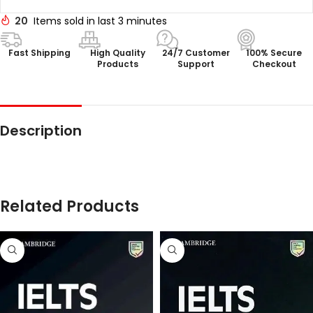
20
Items sold in last 3 minutes
Fast Shipping
High Quality
24/7 Customer
100% Secure
Products
Support
Checkout
Description
Related Products