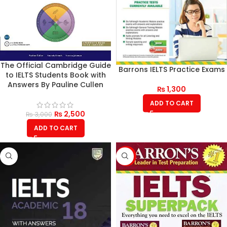
The Official Cambridge Guide
Barrons IELTS Practice Exams
to IELTS Students Book with
Answers By Pauline Cullen
₨
1,300
ADD TO CART
₨
2,500
₨
3,000
ADD TO CART
-21%