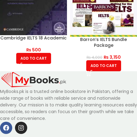
Cambridge IELTS 18 Academic
Barron’s IELTS Bundle
Package
₨
500
₨
3,150
₨
4,000
ADD TO CART
ADD TO CART
MyBooks.pk is a trusted online bookstore in Pakistan, offering a
wide range of books with reliable service and nationwide
delivery. Our mission is to make quality learning resources easily
accessible, so readers can focus on their growth while we take
care of convenience.