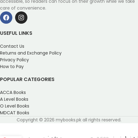
accessible, so readers can focus on their growth while we take
care of convenience.
USEFUL LINKS
Contact Us
Returns and Exchange Policy
Privacy Policy
How to Pay
POPULAR CATEGORIES
ACCA Books
A Level Books
O Level Books
MDCAT Books
Copyright © 2026 mybooks.pk all rights reserved.
Oxford Complete Pure