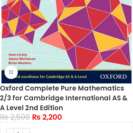
Click to enlarge
Oxford Complete Pure Mathematics
2/3 for Cambridge International AS &
A Level 2nd Edition
₨
2,500
₨
2,200