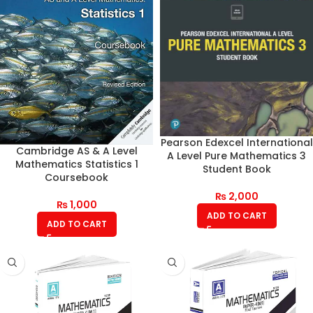
Pearson Edexcel International
Cambridge AS & A Level
A Level Pure Mathematics 3
Mathematics Statistics 1
Student Book
Coursebook
₨
2,000
₨
1,000
ADD TO CART
ADD TO CART