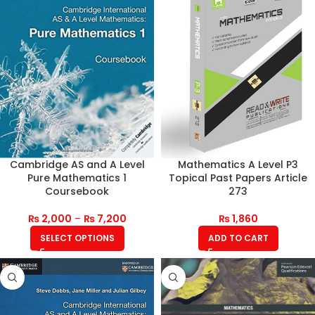
Cambridge AS and A Level
Mathematics A Level P3
Pure Mathematics 1
Topical Past Papers Article
Coursebook
273
₨
2,000
–
₨
7,200
₨
1,860
SELECT OPTIONS
ADD TO CART