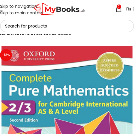
Skip to navigation
0
₨
Skip to main content
Home
Cambridge AS & A Level Books
AS & A Level Mathematics Books
-12%