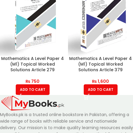
Mathematics A Level Paper 4
Mathematics A Level Paper 4
(M1) Topical Worked
(M1) Topical Worked
Solutions Article 279
Solutions Article 379
₨
750
₨
1,600
ADD TO CART
ADD TO CART
MyBooks.pk is a trusted online bookstore in Pakistan, offering a
wide range of books with reliable service and nationwide
delivery. Our mission is to make quality learning resources easily