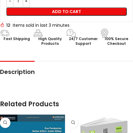
ADD TO CART
12
Items sold in last 3 minutes
Fast Shipping
High Quality
24/7 Customer
100% Secure
Products
Support
Checkout
Description
Related Products