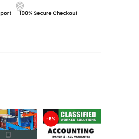
port
100% Secure Checkout
-6%