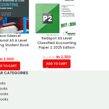
son Edexcel
Redspot AS Level
ional AS A Level
Classified Accounting
ng Student Book
Paper 2 2025 Edition
1
₨
2,350
₨
2,500
₨
2,000
ADD TO CART
D TO CART
R CATEGORIES
oks
Books
Books
ooks