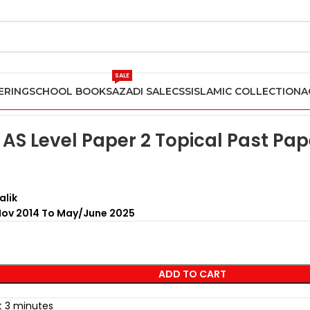
SALE
ERING
SCHOOL BOOKS
AZADI SALE
CSS
ISLAMIC COLLECTION
A
Past Papers
Accounting AS Level Paper 2 Topical Past Papers Artic
AS Level Paper 2 Topical Past Pape
alik
Nov 2014 To May/June 2025
ADD TO CART
st 3 minutes