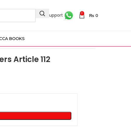
0
24/7 Support
₨
0
CCA BOOKS
le 112
rs Article 112