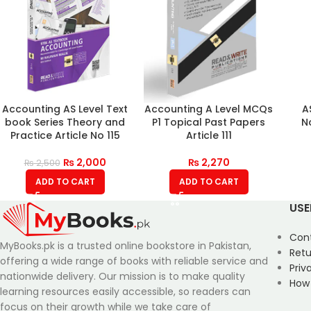
Accounting AS Level Text
Accounting A Level MCQs
A
book Series Theory and
P1 Topical Past Papers
N
Practice Article No 115
Article 111
₨
2,000
₨
2,270
₨
2,500
ADD TO CART
ADD TO CART
USE
Con
MyBooks.pk is a trusted online bookstore in Pakistan,
Retu
offering a wide range of books with reliable service and
Priv
nationwide delivery. Our mission is to make quality
How
learning resources easily accessible, so readers can
focus on their growth while we take care of