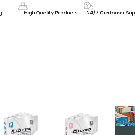
g
High Quality Products
24/7 Customer Sup