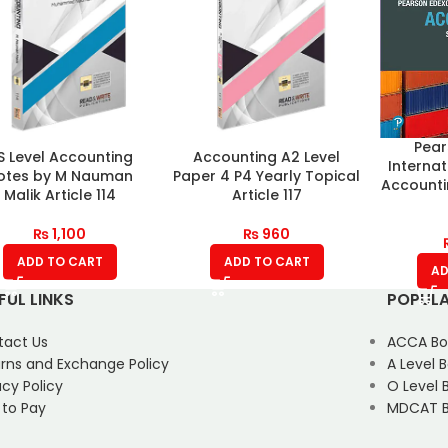
Pear
S Level Accounting
Accounting A2 Level
Internat
otes by M Nauman
Paper 4 P4 Yearly Topical
Accounti
Malik Article 114
Article 117
₨
1,100
₨
960
ADD TO CART
ADD TO CART
AD
FUL LINKS
POPULA
tact Us
ACCA Bo
rns and Exchange Policy
A Level 
acy Policy
O Level 
 to Pay
MDCAT B