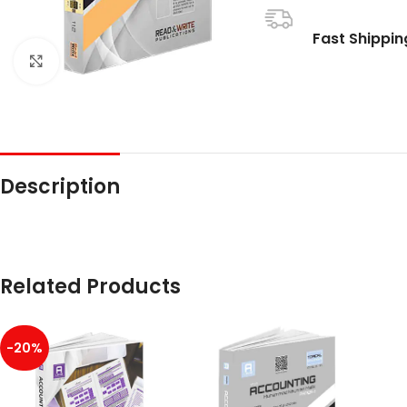
Fast Shippin
Click to enlarge
Description
Related Products
-20%