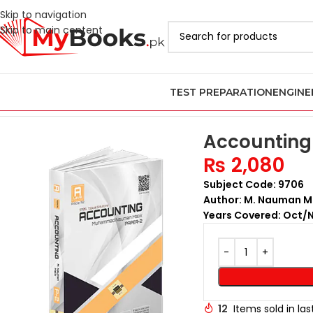
Skip to navigation
Skip to main content
TEST PREPARATION
ENGINE
Home
AS & A Level Past Papers in Pakistan
A Level Accounting 
Accounting 
₨
2,080
Subject Code: 9706
Author: M. Nauman M
Years Covered: Oct/
12
Items sold in la