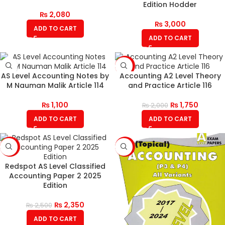
Edition Hodder
₨
2,080
₨
3,000
ADD TO CART
ADD TO CART
-13%
AS Level Accounting Notes by
Accounting A2 Level Theory
M Nauman Malik Article 114
and Practice Article 116
₨
1,100
₨
1,750
₨
2,000
ADD TO CART
ADD TO CART
-6%
-6%
Redspot AS Level Classified
Accounting Paper 2 2025
Edition
₨
2,350
₨
2,500
ADD TO CART