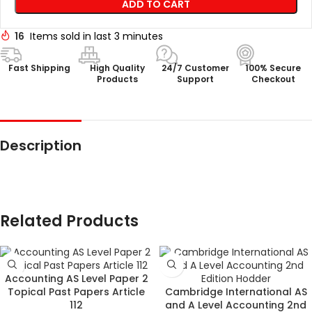
ADD TO CART
16
Items sold in last 3 minutes
Fast Shipping
High Quality
24/7 Customer
100% Secure
Products
Support
Checkout
Description
Related Products
Accounting AS Level Paper 2
Topical Past Papers Article
Cambridge International AS
112
and A Level Accounting 2nd