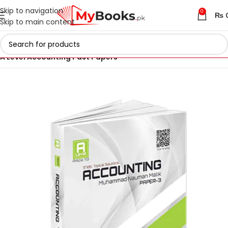
Skip to navigation
0
₨
Skip to main content
Home
AS & A Level Past Papers in Pakistan
A Level Accounting Past Papers