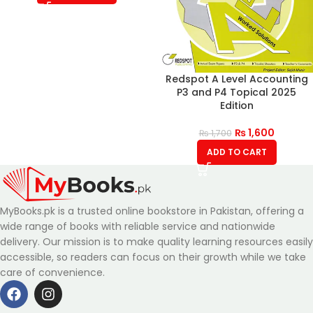
Redspot A Level Accounting
P3 and P4 Topical 2025
Edition
₨
1,600
₨
1,700
ADD TO CART
MyBooks.pk is a trusted online bookstore in Pakistan, offering a
wide range of books with reliable service and nationwide
delivery. Our mission is to make quality learning resources easily
accessible, so readers can focus on their growth while we take
care of convenience.