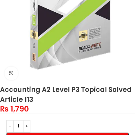
Click to enlarge
Accounting A2 Level P3 Topical Solved
Article 113
₨
1,790