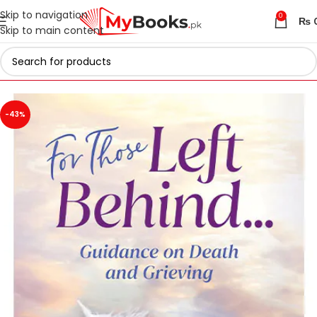
Skip to navigation
0
₨
Skip to main content
Home
Islamic Collection
-43%