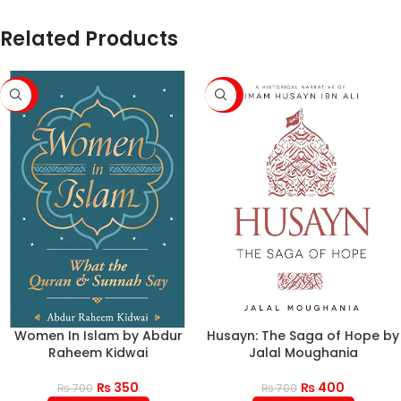
Related Products
-50%
-43%
Women In Islam by Abdur
Husayn: The Saga of Hope by
Raheem Kidwai
Jalal Moughania
₨
350
₨
400
₨
700
₨
700