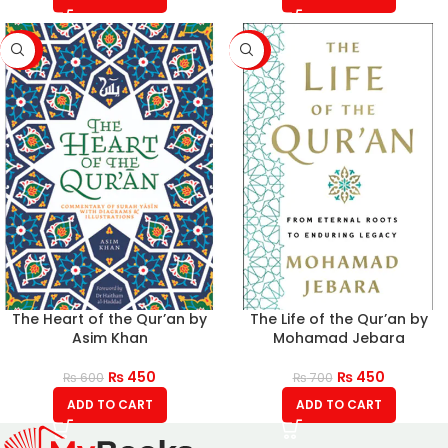
-25%
-36%
The Heart of the Qur’an by
The Life of the Qur’an by
Asim Khan
Mohamad Jebara
₨
450
₨
450
₨
600
₨
700
ADD TO CART
ADD TO CART