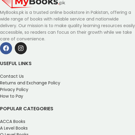
MyBooks.pk is a trusted online bookstore in Pakistan, offering a
wide range of books with reliable service and nationwide
delivery. Our mission is to make quality learning resources easily
accessible, so readers can focus on their growth while we take
care of convenience.
USEFUL LINKS
Contact Us
Returns and Exchange Policy
Privacy Policy
How to Pay
POPULAR CATEGORIES
ACCA Books
A Level Books
O Level Books