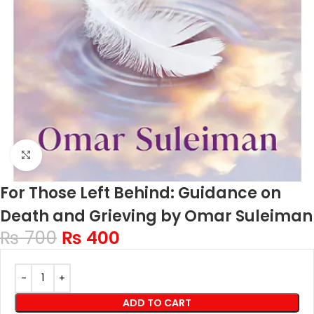
Click to enlarge
For Those Left Behind: Guidance on
Death and Grieving by Omar Suleiman
₨
700
₨
400
ADD TO CART