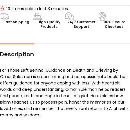
13
Items sold in last 3 minutes
Fast Shipping
High Quality
24/7 Customer
100% Secure
Products
Support
Checkout
Description
For Those Left Behind: Guidance on Death and Grieving by
Omar Suleiman is a comforting and compassionate book that
offers guidance for anyone coping with loss. With heartfelt
words and deep understanding, Omar Suleiman helps readers
find peace, faith, and hope in times of grief. He explains how
Islam teaches us to process pain, honor the memories of our
loved ones, and remember that every soul returns to Allah with
mercy and wisdom.