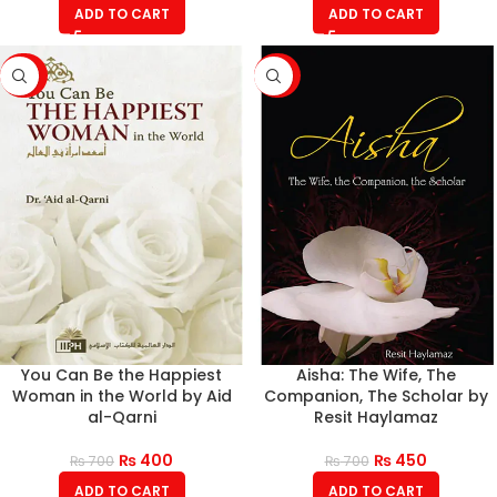
ADD TO CART
ADD TO CART
-43%
-36%
You Can Be the Happiest
Aisha: The Wife, The
Woman in the World by Aid
Companion, The Scholar by
al-Qarni
Resit Haylamaz
₨
400
₨
450
₨
700
₨
700
ADD TO CART
ADD TO CART