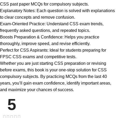
CSS past paper MCQs for compulsory subjects.
Explanatory Notes: Each question is solved with explanations
to clear concepts and remove confusion.
Exam-Oriented Practice: Understand CSS exam trends,
frequently asked questions, and repeated topics.
Boosts Preparation & Confidence: Helps you practice
thoroughly, improve speed, and revise efficiently.
Perfect for CSS Aspirants: Ideal for students preparing for
FPSC CSS exams and competitive tests.
Whether you are just starting CSS preparation or revising
before exams, this book is your one-stop solution for CSS
compulsory subjects. By practicing MCQs from the last 40
years, you’ll gain exam confidence, identify important areas,
and maximize your chances of success.
5