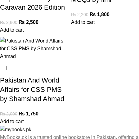
Caravan 2026 Edition
₨
1,800
₨
2,200
₨
2,500
Add to cart
₨
2,800
Add to cart
Pakistan And World
Affairs for CSS PMS
by Shamshad Ahmad
₨
1,750
₨
2,000
Add to cart
MyBooks.pk is a trusted online bookstore in Pakistan, offering a