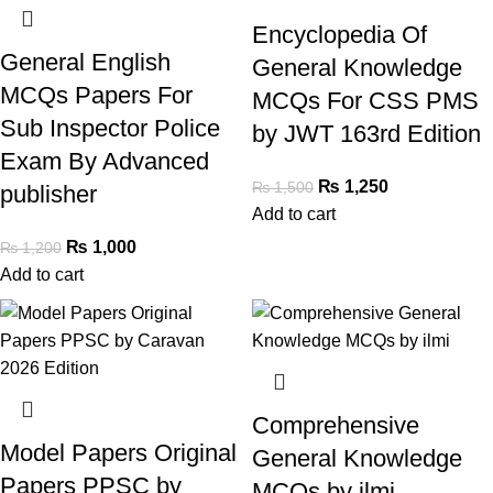
Encyclopedia Of
General English
General Knowledge
MCQs Papers For
MCQs For CSS PMS
Sub Inspector Police
by JWT 163rd Edition
Exam By Advanced
₨
1,250
₨
1,500
publisher
Add to cart
₨
1,000
₨
1,200
Add to cart
Comprehensive
Model Papers Original
General Knowledge
Papers PPSC by
MCQs by ilmi