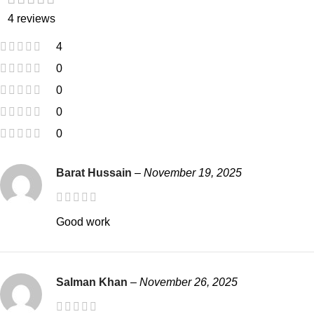
4 reviews
4
0
0
0
0
Barat Hussain
–
November 19, 2025
Good work
Salman Khan
–
November 26, 2025