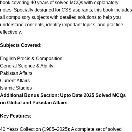
book covering 40 years of solved MCQs with explanatory
notes. Specially designed for CSS aspirants, this book includes
all compulsory subjects with detailed solutions to help you
understand concepts, identify important topics, and practice
effectively.
Subjects Covered:
English Precis & Composition
General Science & Ability
Pakistan Affairs
Current Affairs
Islamic Studies
Additional Bonus Section: Upto Date 2025 Solved MCQs
on Global and Pakistan Affairs
Key Features:
40 Years Collection (1985–2025): A complete set of solved