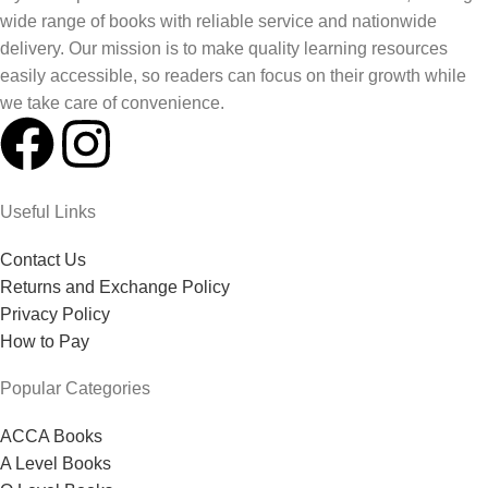
wide range of books with reliable service and nationwide
delivery. Our mission is to make quality learning resources
easily accessible, so readers can focus on their growth while
we take care of convenience.
Useful Links
Contact Us
Returns and Exchange Policy
Privacy Policy
How to Pay
Popular Categories
ACCA Books
A Level Books