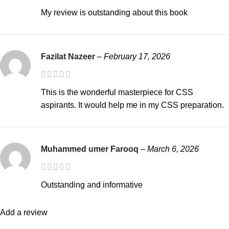
My review is outstanding about this book
Fazilat Nazeer
–
February 17, 2026
This is the wonderful masterpiece for CSS
aspirants. It would help me in my CSS preparation.
Muhammed umer Farooq
–
March 6, 2026
Outstanding and informative
Add a review