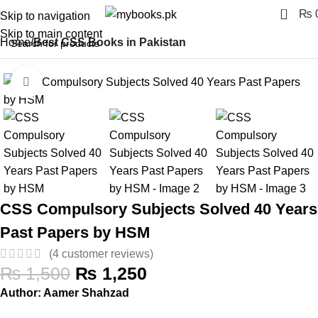
0
₨
Skip to navigation
Skip to main content
Home
Best CSS Books in Pakistan
Click to enlarge
-17%
CSS Compulsory Subjects Solved 40 Years
Past Papers by HSM
(
4
customer reviews)
₨
1,500
₨
1,250
Author: Aamer Shahzad