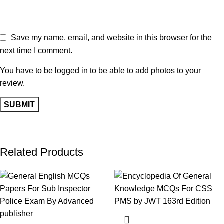
Save my name, email, and website in this browser for the
next time I comment.
You have to be logged in to be able to add photos to your
review.
Related Products
-17%
-13%
-11%
-17%
-18%