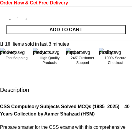
Order Now & Get Free Delivery
ADD TO CART
16
Items sold in last 3 minutes
Fast Shipping
High Quality
24/7 Customer
100% Secure
Products
Support
Checkout
Description
CSS Compulsory Subjects Solved MCQs (1985–2025) – 40
Years Collection by Aamer Shahzad (HSM)
Prepare smarter for the CSS exams with this comprehensive