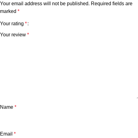
Your email address will not be published.
Required fields are
marked
*
Your rating
*
Your review
*
Name
*
Email
*