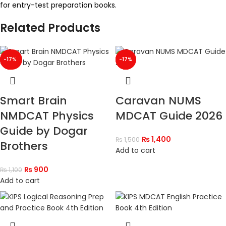
for entry-test preparation books.
Related Products
-18%
-40%
-17%
-33%
-17%
-7%
Smart Brain
Caravan NUMS
NMDCAT Physics
MDCAT Guide 2026
Guide by Dogar
₨
1,400
₨
1,500
Brothers
Add to cart
₨
900
₨
1,100
Add to cart