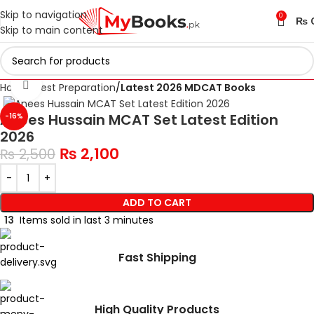
Skip to navigation
0
₨
Skip to main content
Click to enlarge
Home
Test Preparation
Latest 2026 MDCAT Books
Anees Hussain MCAT Set Latest Edition
-16%
2026
₨
2,100
₨
2,500
ADD TO CART
13
Items sold in last 3 minutes
Fast Shipping
High Quality Products