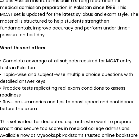
Anees Hussain Institute has built a strong reputation for
medical admission preparation in Pakistan since 1989. This
MCAT set is updated for the latest syllabus and exam style. The
material is structured to help students strengthen
fundamentals, improve accuracy and perform under time-
pressure on test day.
What this set offers
• Complete coverage of all subjects required for MCAT entry
tests in Pakistan
• Topic-wise and subject-wise multiple choice questions with
detailed answer keys
• Practice tests replicating real exam conditions to assess
readiness
• Revision summaries and tips to boost speed and confidence
before the exam
This set is ideal for dedicated aspirants who want to prepare
smart and secure top scores in medical college admissions.
Available now at MyBooks.pk Pakistan’s trusted online bookstore