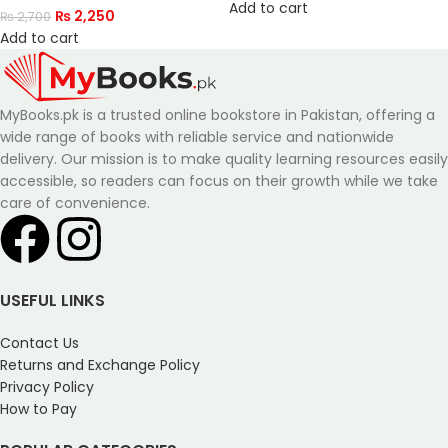
Add to cart
₨
2,250
₨
2,700
Add to cart
MyBooks.pk is a trusted online bookstore in Pakistan, offering a
wide range of books with reliable service and nationwide
delivery. Our mission is to make quality learning resources easily
accessible, so readers can focus on their growth while we take
care of convenience.
USEFUL LINKS
Contact Us
Returns and Exchange Policy
Privacy Policy
How to Pay