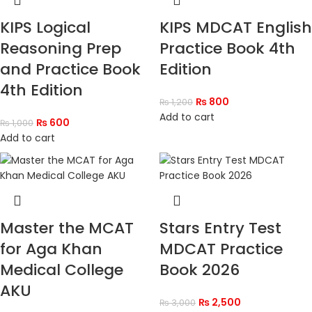
KIPS Logical
KIPS MDCAT English
Reasoning Prep
Practice Book 4th
and Practice Book
Edition
4th Edition
₨
800
₨
1,200
Add to cart
₨
600
₨
1,000
Add to cart
Master the MCAT
Stars Entry Test
for Aga Khan
MDCAT Practice
Medical College
Book 2026
AKU
₨
2,500
₨
3,000