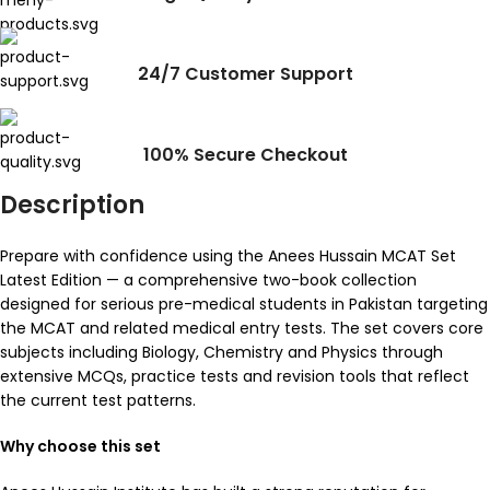
24/7 Customer Support
100% Secure Checkout
Description
Prepare with confidence using the Anees Hussain MCAT Set
Latest Edition — a comprehensive two-book collection
designed for serious pre-medical students in Pakistan targeting
the MCAT and related medical entry tests. The set covers core
subjects including Biology, Chemistry and Physics through
extensive MCQs, practice tests and revision tools that reflect
the current test patterns.
Why choose this set