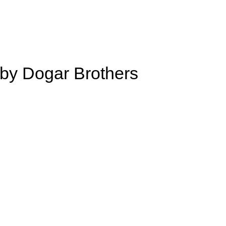
by Dogar Brothers