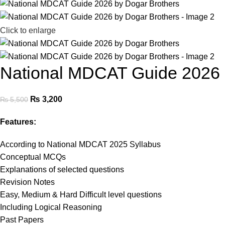
Click to enlarge
National MDCAT Guide 2026 
₨
3,200
₨
5,500
Features:
According to National MDCAT 2025 Syllabus
Conceptual MCQs
Explanations of selected questions
Revision Notes
Easy, Medium & Hard Difficult level questions
Including Logical Reasoning
Past Papers