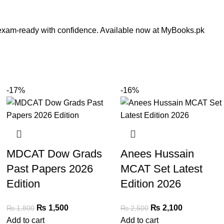
t exam-ready with confidence. Available now at MyBooks.pk
-17%
-16%
MDCAT Dow Grads
Anees Hussain
Past Papers 2026
MCAT Set Latest
Edition
Edition 2026
₨
1,500
₨
2,100
₨
1,800
₨
2,500
Add to cart
Add to cart