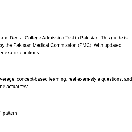
and Dental College Admission Test in Pakistan. This guide is
ced by the Pakistan Medical Commission (PMC). With updated
der exam conditions.
overage, concept-based learning, real exam-style questions, and
he actual test.
 pattern