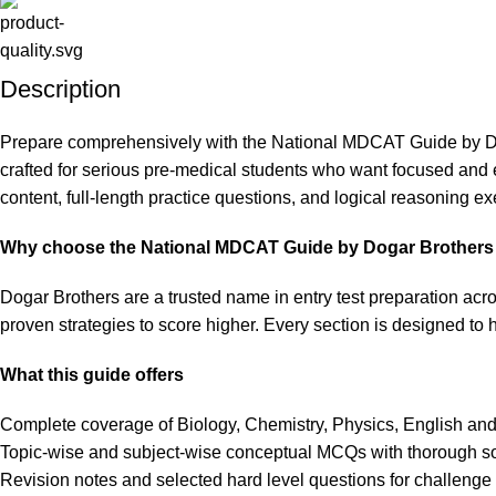
Description
Prepare comprehensively with the National MDCAT Guide by Doga
crafted for serious pre-medical students who want focused and
content, full-length practice questions, and logical reasoning e
Why choose the National MDCAT Guide by Dogar Brothers
Dogar Brothers are a trusted name in entry test preparation acr
proven strategies to score higher. Every section is designed to h
What this guide offers
Complete coverage of Biology, Chemistry, Physics, English and
Topic-wise and subject-wise conceptual MCQs with thorough so
Revision notes and selected hard level questions for challenge