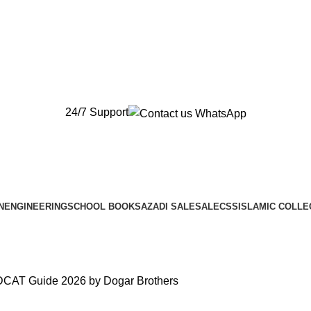
New Orders will be Delivered after Eid
New Orders will be Delivered after Eid
24/7 Support
N
ENGINEERING
SCHOOL BOOKS
AZADI SALE
SALE
CSS
ISLAMIC COLLE
DCAT Guide 2026 by Dogar Brothers