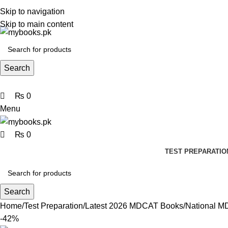
0
0
0
Skip to navigation
Skip to main content
Search
₨
0
Menu
₨
0
TEST PREPARATIO
Search
Home
Test Preparation
Latest 2026 MDCAT Books
National M
-42%