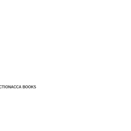
CTION
ACCA BOOKS