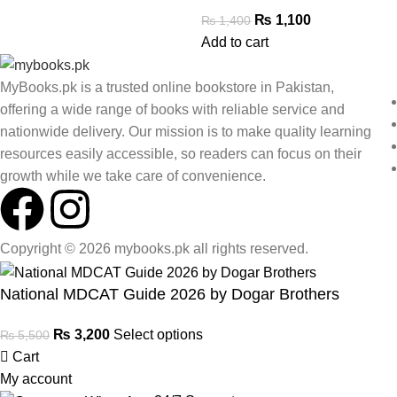
₨
1,100
₨
1,400
Add to cart
MyBooks.pk is a trusted online bookstore in Pakistan,
offering a wide range of books with reliable service and
nationwide delivery. Our mission is to make quality learning
resources easily accessible, so readers can focus on their
growth while we take care of convenience.
Copyright © 2026 mybooks.pk all rights reserved.
National MDCAT Guide 2026 by Dogar Brothers
₨
3,200
Select options
₨
5,500
Cart
My account