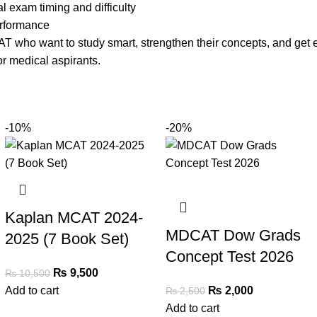
l exam timing and difficulty
erformance
CAT who want to study smart, strengthen their concepts, and ge
or medical aspirants.
-10%
-20%
Kaplan MCAT 2024-
MDCAT Dow Grads
2025 (7 Book Set)
Concept Test 2026
₨
9,500
₨
10,500
Add to cart
₨
2,000
₨
2,500
Add to cart