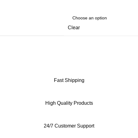
Clear
Fast Shipping
High Quality Products
24/7 Customer Support