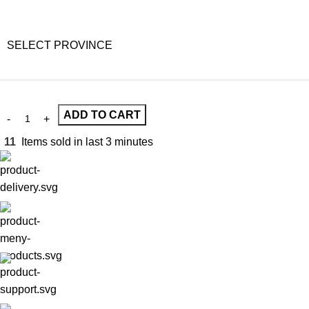
SELECT PROVINCE
ADD TO CART
11
Items sold in last 3 minutes