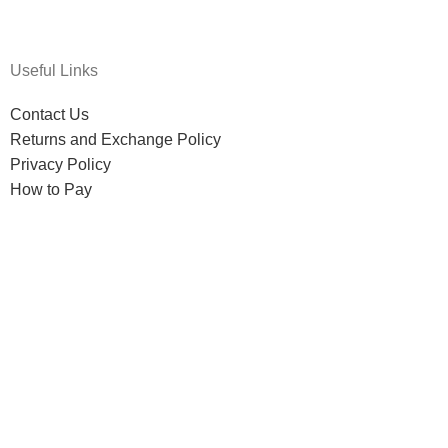
Useful Links
Contact Us
Returns and Exchange Policy
Privacy Policy
How to Pay