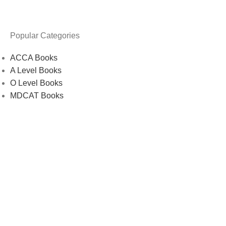
Popular Categories
ACCA Books
A Level Books
O Level Books
MDCAT Books