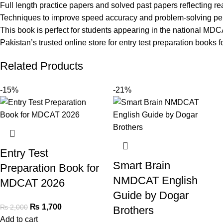
Full length practice papers and solved past papers reflecting rea
Techniques to improve speed accuracy and problem-solving p
This book is perfect for students appearing in the national MD
Pakistan’s trusted online store for entry test preparation books f
Related Products
-15%
-21%
Entry Test
Smart Brain
Preparation Book for
NMDCAT English
MDCAT 2026
Guide by Dogar
₨
1,700
₨
2,000
Brothers
Add to cart