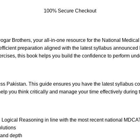
100% Secure Checkout
r Brothers, your all-in-one resource for the National Medical 
 efficient preparation aligned with the latest syllabus announ
xercises, this book helps you build the confidence to perform un
oss Pakistan. This guide ensures you have the latest syllabus c
elp you think critically and manage your time effectively during t
 Logical Reasoning in line with the most recent national MDCAT
lutions
 and depth