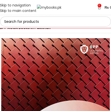
Skip to navigation
0
₨
Skip to main content
Home
ACCA Books 2026 in Pakistan
BPP ACCA Books in Pakistan