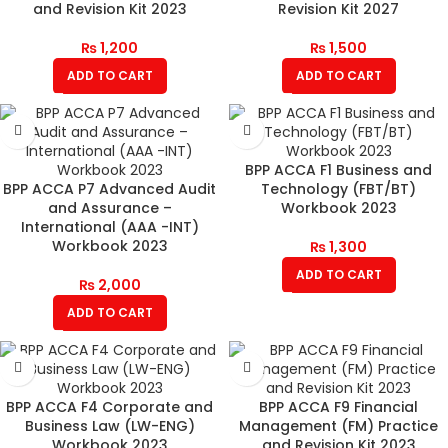
and Revision Kit 2023
Revision Kit 2027
₨
1,200
₨
1,500
ADD TO CART
ADD TO CART
BPP ACCA F1 Business and
BPP ACCA P7 Advanced Audit
Technology (FBT/BT)
and Assurance –
Workbook 2023
International (AAA -INT)
Workbook 2023
₨
1,300
ADD TO CART
₨
2,000
ADD TO CART
BPP ACCA F4 Corporate and
BPP ACCA F9 Financial
Business Law (LW-ENG)
Management (FM) Practice
Workbook 2023
and Revision Kit 2023