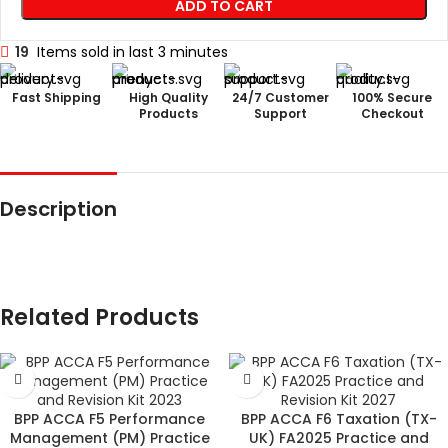
ADD TO CART
19
Items sold in last 3 minutes
Fast Shipping
High Quality
24/7 Customer
100% Secure
Products
Support
Checkout
Description
Related Products
BPP ACCA F5 Performance
BPP ACCA F6 Taxation (TX-
Management (PM) Practice
UK) FA2025 Practice and