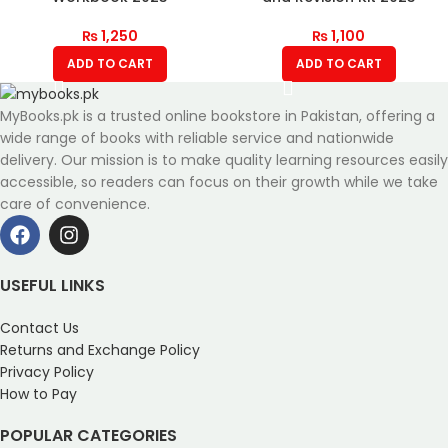
₨
1,250
₨
1,100
ADD TO CART
ADD TO CART
MyBooks.pk is a trusted online bookstore in Pakistan, offering a
wide range of books with reliable service and nationwide
delivery. Our mission is to make quality learning resources easily
accessible, so readers can focus on their growth while we take
care of convenience.
USEFUL LINKS
Contact Us
Returns and Exchange Policy
Privacy Policy
How to Pay
POPULAR CATEGORIES