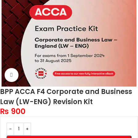
Click to enlarge
BPP ACCA F4 Corporate and Business
Law (LW-ENG) Revision Kit
₨
900