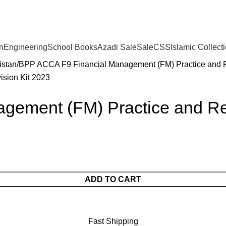
n
Engineering
School Books
Azadi Sale
Sale
CSS
Islamic Collect
istan
BPP ACCA F9 Financial Management (FM) Practice and R
ement (FM) Practice and Rev
ADD TO CART
Fast Shipping