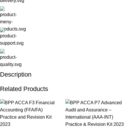
Description
Related Products