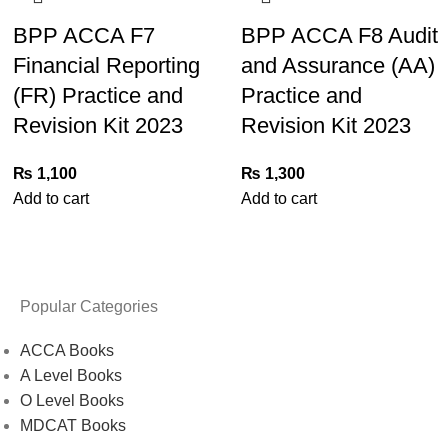
BPP ACCA F7
BPP ACCA F8 Audit
Financial Reporting
and Assurance (AA)
(FR) Practice and
Practice and
Revision Kit 2023
Revision Kit 2023
₨
1,100
₨
1,300
Add to cart
Add to cart
Popular Categories
ACCA Books
A Level Books
O Level Books
MDCAT Books