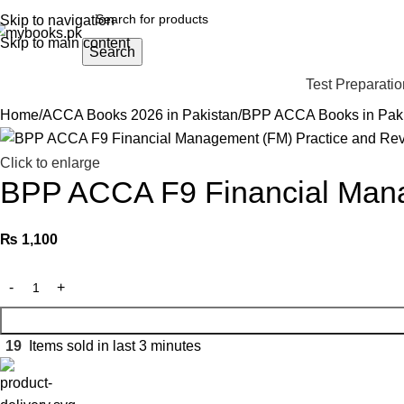
Skip to navigation
Skip to main content
Search
Test Preparatio
Home
ACCA Books 2026 in Pakistan
BPP ACCA Books in Pak
Click to enlarge
BPP ACCA F9 Financial Manag
₨
1,100
19
Items sold in last 3 minutes