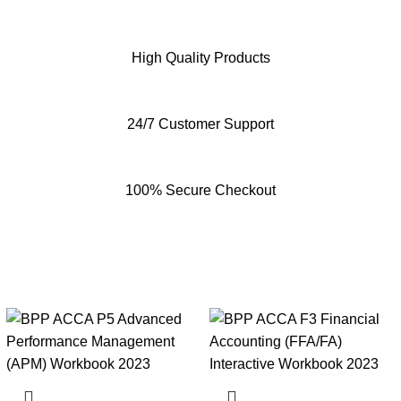
High Quality Products
24/7 Customer Support
100% Secure Checkout