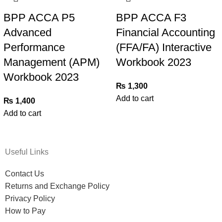
BPP ACCA P5
BPP ACCA F3
Advanced
Financial Accounting
Performance
(FFA/FA) Interactive
Management (APM)
Workbook 2023
Workbook 2023
₨
1,300
Add to cart
₨
1,400
Add to cart
Useful Links
Contact Us
Returns and Exchange Policy
Privacy Policy
How to Pay