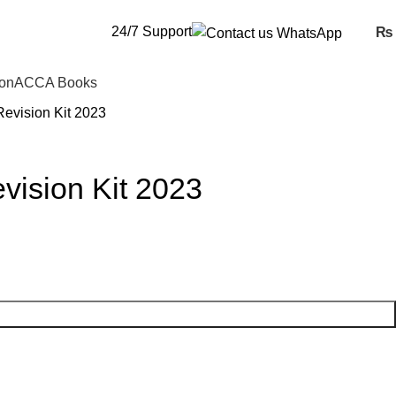
24/7 Support
₨
ion
ACCA Books
evision Kit 2023
ision Kit 2023