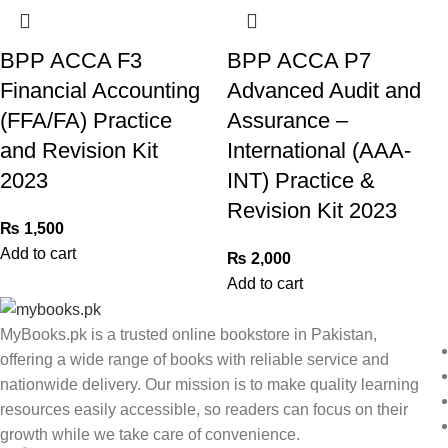
BPP ACCA F3
BPP ACCA P7
Financial Accounting
Advanced Audit and
(FFA/FA) Practice
Assurance –
and Revision Kit
International (AAA-
2023
INT) Practice &
Revision Kit 2023
₨
1,500
Add to cart
₨
2,000
Add to cart
MyBooks.pk is a trusted online bookstore in Pakistan,
offering a wide range of books with reliable service and
nationwide delivery. Our mission is to make quality learning
resources easily accessible, so readers can focus on their
growth while we take care of convenience.