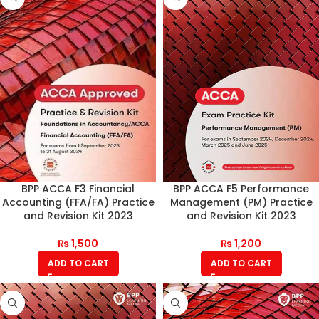
BPP ACCA F3 Financial
BPP ACCA F5 Performance
Accounting (FFA/FA) Practice
Management (PM) Practice
and Revision Kit 2023
and Revision Kit 2023
₨
1,500
₨
1,200
ADD TO CART
ADD TO CART