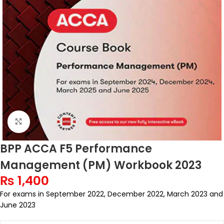
Click to enlarge
BPP ACCA F5 Performance
Management (PM) Workbook 2023
₨
1,400
For exams in September 2022, December 2022, March 2023 and
June 2023