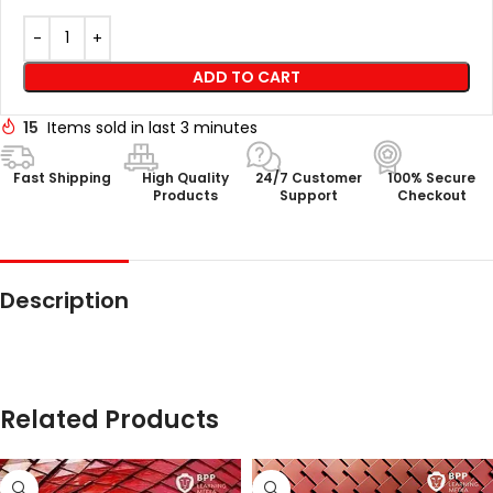
ADD TO CART
15
Items sold in last 3 minutes
Fast Shipping
High Quality
24/7 Customer
100% Secure
Products
Support
Checkout
Description
Related Products