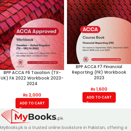
BPP ACCA F7 Financial
Reporting (FR) Workbook
BPP ACCA F6 Taxation (TX-
2023
UK) FA 2022 Workbook 2023-
2024
₨
1,600
₨
2,000
ADD TO CART
ADD TO CART
MyBooks.pk is a trusted online bookstore in Pakistan, offering a