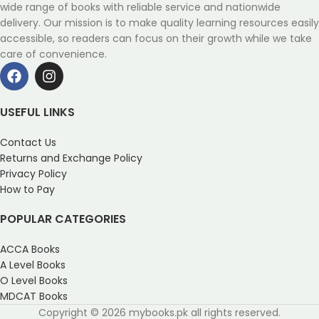
wide range of books with reliable service and nationwide
delivery. Our mission is to make quality learning resources easily
accessible, so readers can focus on their growth while we take
care of convenience.
USEFUL LINKS
Contact Us
Returns and Exchange Policy
Privacy Policy
How to Pay
POPULAR CATEGORIES
ACCA Books
A Level Books
O Level Books
MDCAT Books
Copyright © 2026 mybooks.pk all rights reserved.