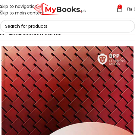
Skip to navigation
0
₨
Skip to main content
Home
ACCA Books 2026 in Pakistan
BPP ACCA Books in Pakistan