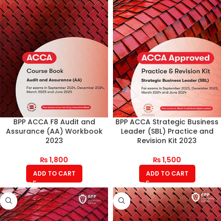
BPP ACCA F8 Audit and
BPP ACCA Strategic Business
Assurance (AA) Workbook
Leader (SBL) Practice and
2023
Revision Kit 2023
₨
1,800
₨
1,500
ADD TO CART
ADD TO CART