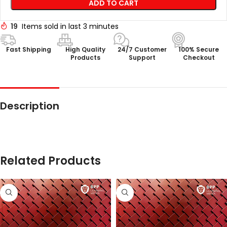
ADD TO CART
19
Items sold in last 3 minutes
Fast Shipping
High Quality
24/7 Customer
100% Secure
Products
Support
Checkout
Description
Related Products