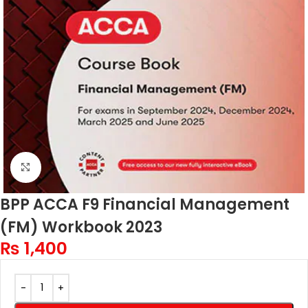
Click to enlarge
BPP ACCA F9 Financial Management
(FM) Workbook 2023
₨
1,400