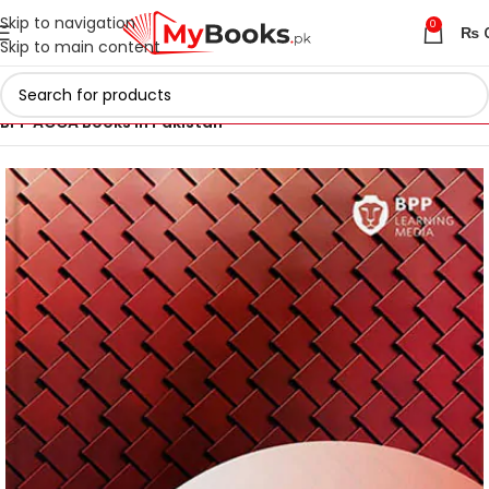
Skip to navigation
0
₨
Skip to main content
Home
ACCA Books 2026 in Pakistan
BPP ACCA Books in Pakistan