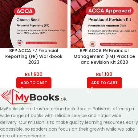
BPP ACCA F7 Financial
BPP ACCA F9 Financial
Reporting (FR) Workbook
Management (FM) Practice
2023
and Revision Kit 2023
₨
1,600
₨
1,100
ADD TO CART
ADD TO CART
MyBooks.pk is a trusted online bookstore in Pakistan, offering a
wide range of books with reliable service and nationwide
delivery. Our mission is to make quality learning resources easily
accessible, so readers can focus on their growth while we take
care of convenience.