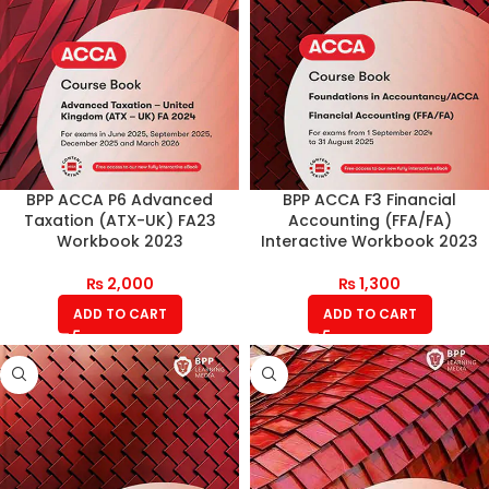
BPP ACCA P6 Advanced
BPP ACCA F3 Financial
Taxation (ATX-UK) FA23
Accounting (FFA/FA)
Workbook 2023
Interactive Workbook 2023
₨
2,000
₨
1,300
ADD TO CART
ADD TO CART