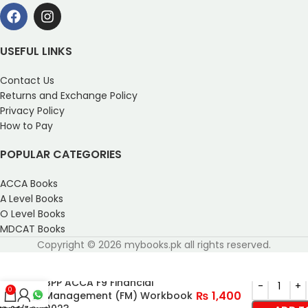
USEFUL LINKS
Contact Us
Returns and Exchange Policy
Privacy Policy
How to Pay
POPULAR CATEGORIES
ACCA Books
A Level Books
O Level Books
MDCAT Books
Copyright © 2026 mybooks.pk all rights reserved.
BPP ACCA F9 Financial
0
₨
1,400
Management (FM) Workbook