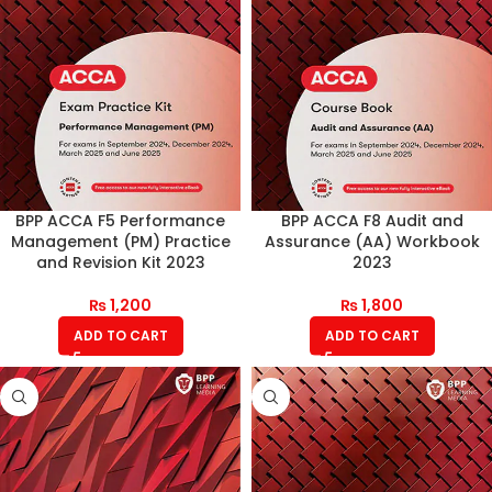
BPP ACCA F5 Performance
BPP ACCA F8 Audit and
Management (PM) Practice
Assurance (AA) Workbook
and Revision Kit 2023
2023
₨
1,200
₨
1,800
ADD TO CART
ADD TO CART