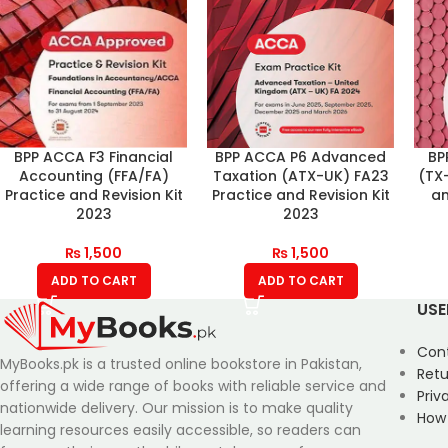
BPP ACCA F3 Financial
BPP ACCA P6 Advanced
BP
Accounting (FFA/FA)
Taxation (ATX-UK) FA23
(TX
Practice and Revision Kit
Practice and Revision Kit
an
2023
2023
₨
1,500
₨
1,500
ADD TO CART
ADD TO CART
USE
Con
MyBooks.pk is a trusted online bookstore in Pakistan,
Retu
offering a wide range of books with reliable service and
Priv
nationwide delivery. Our mission is to make quality
How
learning resources easily accessible, so readers can