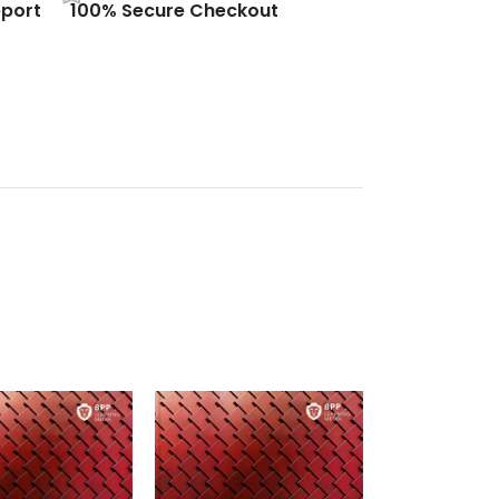
port
100% Secure Checkout