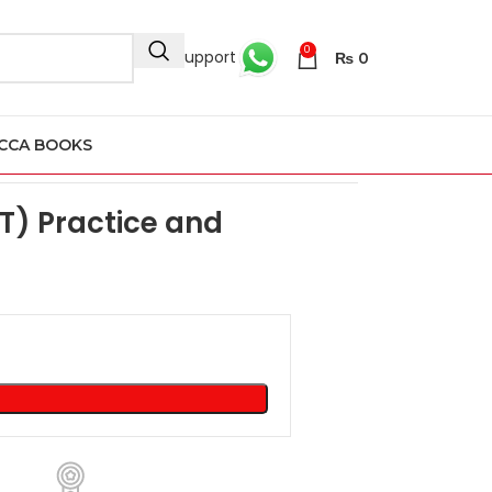
0
24/7 Support
₨
0
CCA BOOKS
ision Kit 2023
T) Practice and