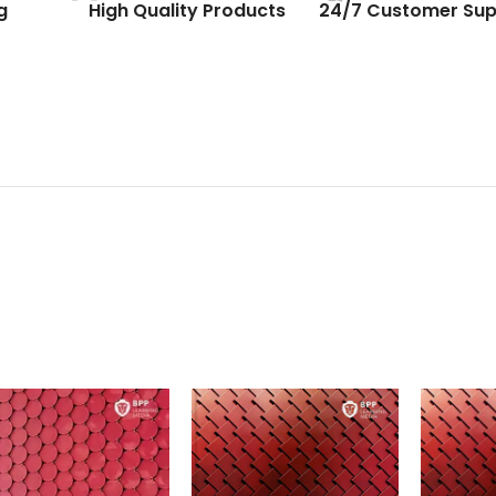
g
High Quality Products
24/7 Customer Sup