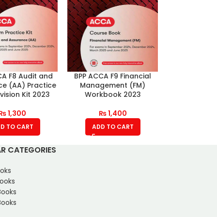
A F8 Audit and
BPP ACCA F9 Financial
e (AA) Practice
Management (FM)
ision Kit 2023
Workbook 2023
₨
1,300
₨
1,400
D TO CART
ADD TO CART
R CATEGORIES
oks
Books
Books
ooks