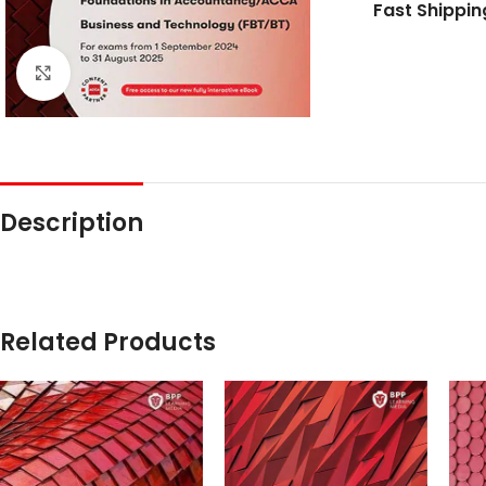
Fast Shippin
Click to enlarge
Description
Related Products