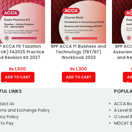
P ACCA F6 Taxation
BPP ACCA F1 Business and
BPP ACC
-UK) FA2025 Practice
Technology (FBT/BT)
Assuranc
d Revision Kit 2027
Workbook 2023
and Rev
₨
1,500
₨
1,300
ADD TO CART
ADD TO CART
AD
FUL LINKS
POPULA
tact Us
ACCA Bo
rns and Exchange Policy
A Level 
acy Policy
O Level 
 to Pay
MDCAT B