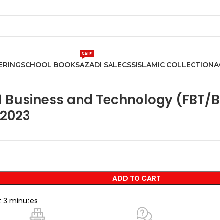
SALE
ERING
SCHOOL BOOKS
AZADI SALE
CSS
ISLAMIC COLLECTION
A
BPP ACCA F1 Business and Technology (FBT/BT) Practice and Rev
 Business and Technology (FBT/B
 2023
ADD TO CART
st 3 minutes