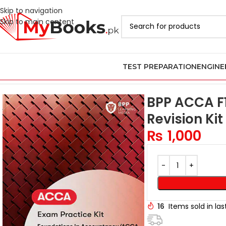
Skip to navigation
Skip to main content
TEST PREPARATION
ENGINE
Home
ACCA Books 2026 in Pakistan
BPP ACCA Books in Pakistan
BPP ACCA F1
Revision Kit
₨
1,000
16
Items sold in la