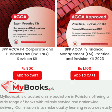
BPP ACCA F4 Corporate and
BPP ACCA F9 Financial
Business Law (LW-ENG)
Management (FM) Practice
Revision Kit
and Revision Kit 2023
₨
900
₨
1,100
ADD TO CART
ADD TO CART
MyBooks.pk is a trusted online bookstore in Pakistan, offering a
wide range of books with reliable service and nationwide
delivery. Our mission is to make quality learning resources easily