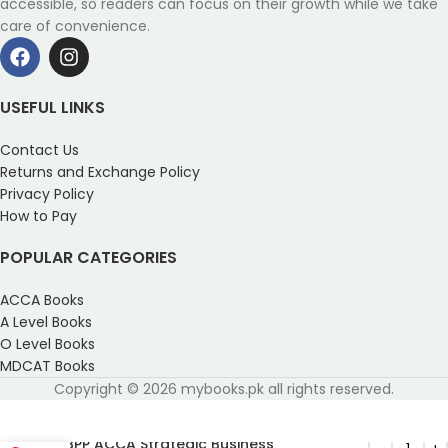
accessible, so readers can focus on their growth while we take
care of convenience.
USEFUL LINKS
Contact Us
Returns and Exchange Policy
Privacy Policy
How to Pay
POPULAR CATEGORIES
ACCA Books
A Level Books
O Level Books
MDCAT Books
Copyright © 2026 mybooks.pk all rights reserved.
BPP ACCA Strategic Business