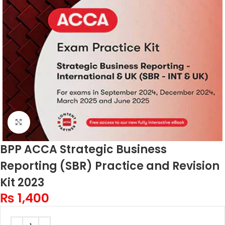
Click to enlarge
BPP ACCA Strategic Business
Reporting (SBR) Practice and Revision
Kit 2023
₨
1,400