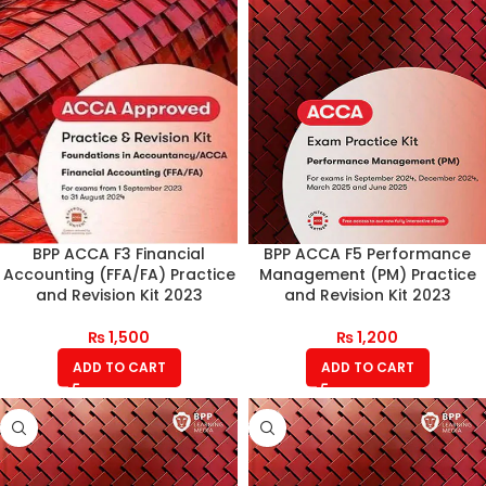
BPP ACCA F3 Financial
BPP ACCA F5 Performance
Accounting (FFA/FA) Practice
Management (PM) Practice
and Revision Kit 2023
and Revision Kit 2023
₨
1,500
₨
1,200
ADD TO CART
ADD TO CART