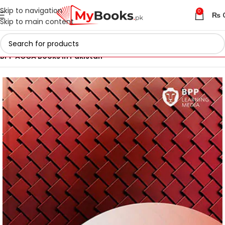
Skip to navigation
0
₨
Skip to main content
Home
ACCA Books 2026 in Pakistan
BPP ACCA Books in Pakistan