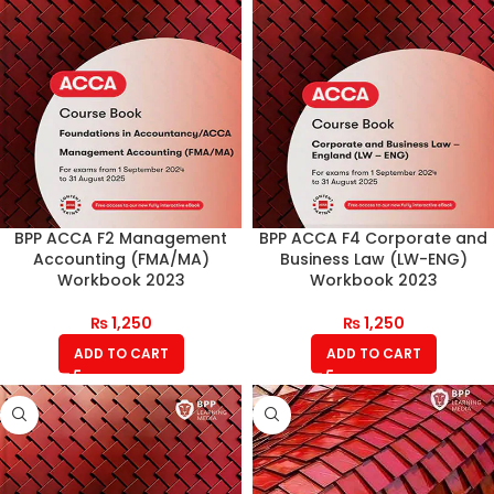
BPP ACCA F2 Management
BPP ACCA F4 Corporate and
Accounting (FMA/MA)
Business Law (LW-ENG)
Workbook 2023
Workbook 2023
₨
1,250
₨
1,250
ADD TO CART
ADD TO CART