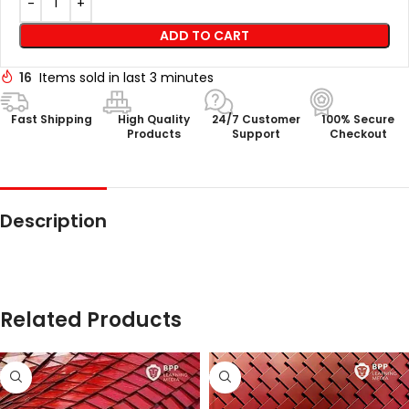
ADD TO CART
16
Items sold in last 3 minutes
Fast Shipping
High Quality
24/7 Customer
100% Secure
Products
Support
Checkout
Description
Related Products