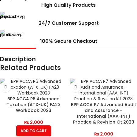
High Quality Products
24/7 Customer Support
100% Secure Checkout
Description
Related Products
BPP ACCA P6 Advanced
Taxation (ATX-UK) FA23
BPP ACCA P7 Advanced Audit
Workbook 2023
and Assurance –
International (AAA-INT)
Practice & Revision Kit 2023
₨
2,000
ADD TO CART
₨
2,000