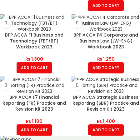
ADD TO CART
BPP ACCA F1 Business and
BPP ACCA F4 Corporate and
Technology (FBT/BT)
Business Law (LW-ENG)
Workbook 2023
Workbook 2023
₨
1,300
₨
1,250
ADD TO CART
ADD TO CART
BPP ACCA F7 Financial
BPP ACCA Strategic Business
Reporting (FR) Practice and
Reporting (SBR) Practice and
Revision Kit 2023
Revision Kit 2023
₨
1,100
₨
1,400
ADD TO CART
ADD TO CART