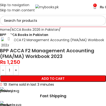
Skip to navigation
0
₨
Skip to main content
Home
ACCA Books 2026 in Pakistan
BPP ACCA Books in Pakistan
Click to enlarge
BPP ACCA F2 Management Accounting
(FMA/MA) Workbook 2023
₨
1,250
ADD TO CART
13
Items sold in last 3 minutes
Fast Shipping