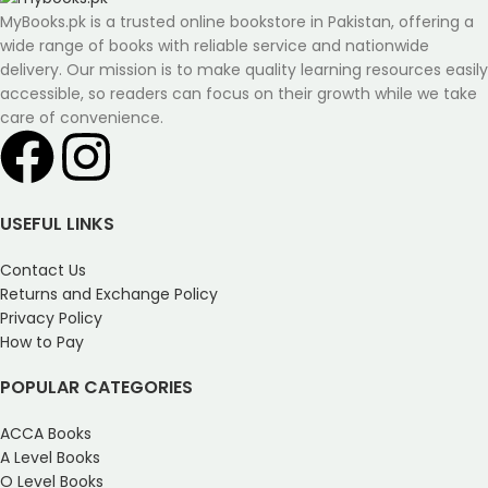
MyBooks.pk is a trusted online bookstore in Pakistan, offering a
wide range of books with reliable service and nationwide
delivery. Our mission is to make quality learning resources easily
accessible, so readers can focus on their growth while we take
care of convenience.
USEFUL LINKS
Contact Us
Returns and Exchange Policy
Privacy Policy
How to Pay
POPULAR CATEGORIES
ACCA Books
A Level Books
O Level Books