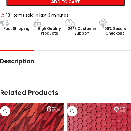
ADD TO CART
13
Items sold in last 3 minutes
Fast Shipping
High Quality
24/7 Customer
100% Secure
Products
Support
Checkout
Description
Related Products