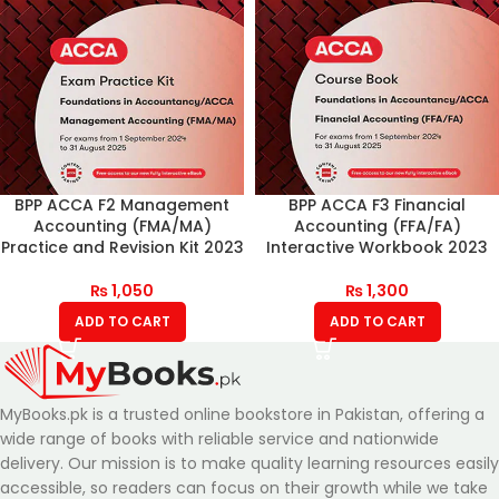
BPP ACCA F2 Management
BPP ACCA F3 Financial
Accounting (FMA/MA)
Accounting (FFA/FA)
Practice and Revision Kit 2023
Interactive Workbook 2023
₨
1,050
₨
1,300
ADD TO CART
ADD TO CART
MyBooks.pk is a trusted online bookstore in Pakistan, offering a
wide range of books with reliable service and nationwide
delivery. Our mission is to make quality learning resources easily
accessible, so readers can focus on their growth while we take