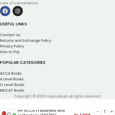
care of convenience.
USEFUL LINKS
Contact Us
Returns and Exchange Policy
Privacy Policy
How to Pay
POPULAR CATEGORIES
ACCA Books
A Level Books
O Level Books
MDCAT Books
Copyright © 2026 mybooks.pk all rights reserved.
BPP ACCA F1 Business and
0