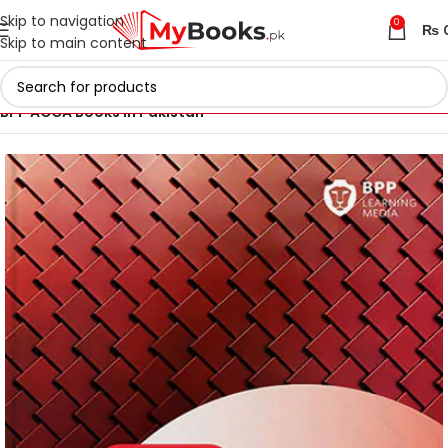
Skip to navigation
0
₨
Skip to main content
Home
ACCA Books 2026 in Pakistan
BPP ACCA Books in Pakistan