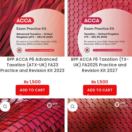
BPP ACCA P6 Advanced
BPP ACCA F6 Taxation (TX-
Taxation (ATX-UK) FA23
UK) FA2025 Practice and
Practice and Revision Kit 2023
Revision Kit 2027
₨
1,500
₨
1,500
ADD TO CART
ADD TO CART