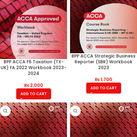
BPP ACCA Strategic Business
Reporter (SBR) Workbook
BPP ACCA F6 Taxation (TX-
2023
UK) FA 2022 Workbook 2023-
2024
₨
1,700
₨
2,000
ADD TO CART
ADD TO CART