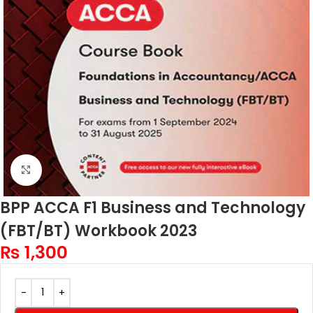
Click to enlarge
BPP ACCA F1 Business and Technology
(FBT/BT) Workbook 2023
₨
1,300