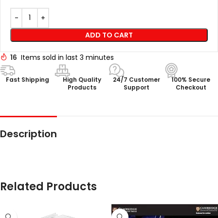
ADD TO CART
16
Items sold in last 3 minutes
Fast Shipping
High Quality
24/7 Customer
100% Secure
Products
Support
Checkout
Description
Related Products