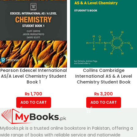
Pearson Edexcel International
Collins Cambridge
AS/A Level Chemistry Student
International AS & A Level
Book 1
Chemistry Student Book
₨
1,700
₨
3,200
ADD TO CART
ADD TO CART
MyBooks.pk is a trusted online bookstore in Pakistan, offering a
wide range of books with reliable service and nationwide