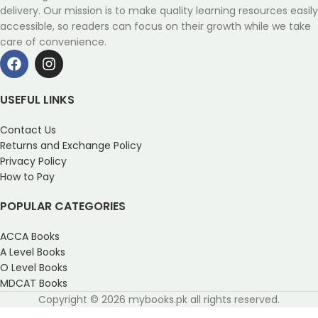
delivery. Our mission is to make quality learning resources easily
accessible, so readers can focus on their growth while we take
care of convenience.
USEFUL LINKS
Contact Us
Returns and Exchange Policy
Privacy Policy
How to Pay
POPULAR CATEGORIES
ACCA Books
A Level Books
O Level Books
MDCAT Books
Copyright © 2026 mybooks.pk all rights reserved.