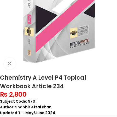
Click to enlarge
Chemistry A Level P4 Topical
Workbook Article 234
₨
2,800
Subject Code: 9701
Author: Shabbir Afzal Khan
Updated Till: May/June 2024