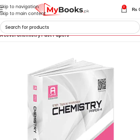
Skip to navigation
0
₨
Skip to main content
Home
AS & A Level Past Papers in Pakistan
A Level Chemistry Past Papers