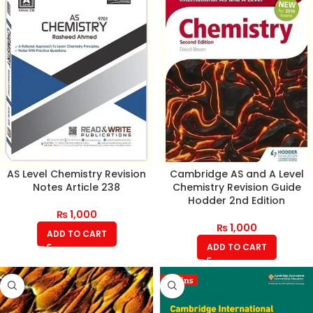
AS Level Chemistry Revision
Cambridge AS and A Level
Notes Article 238
Chemistry Revision Guide
Hodder 2nd Edition
₨
1,000
₨
1,000
ADD TO CART
ADD TO CART