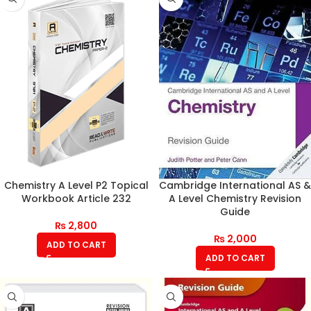
Chemistry A Level P2 Topical
Cambridge International AS &
Workbook Article 232
A Level Chemistry Revision
Guide
₨
2,800
₨
2,000
ADD TO CART
ADD TO CART