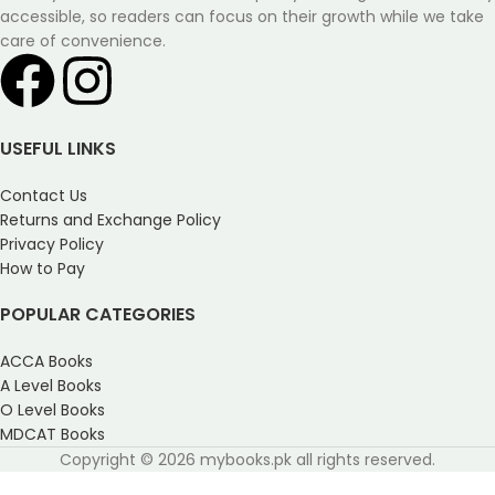
accessible, so readers can focus on their growth while we take
care of convenience.
USEFUL LINKS
Contact Us
Returns and Exchange Policy
Privacy Policy
How to Pay
POPULAR CATEGORIES
ACCA Books
A Level Books
O Level Books
MDCAT Books
Copyright © 2026 mybooks.pk all rights reserved.