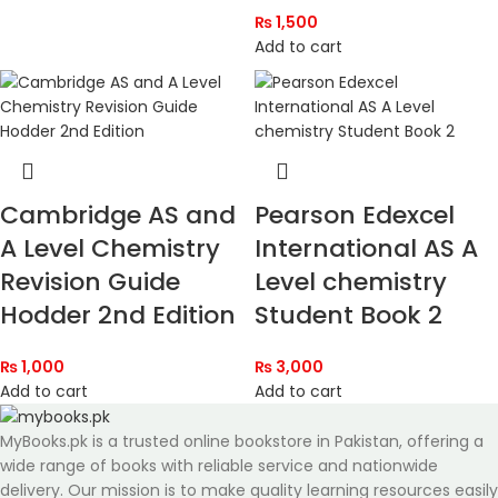
₨
1,500
Add to cart
Cambridge AS and
Pearson Edexcel
A Level Chemistry
International AS A
Revision Guide
Level chemistry
Hodder 2nd Edition
Student Book 2
₨
1,000
₨
3,000
Add to cart
Add to cart
MyBooks.pk is a trusted online bookstore in Pakistan, offering a
wide range of books with reliable service and nationwide
delivery. Our mission is to make quality learning resources easily