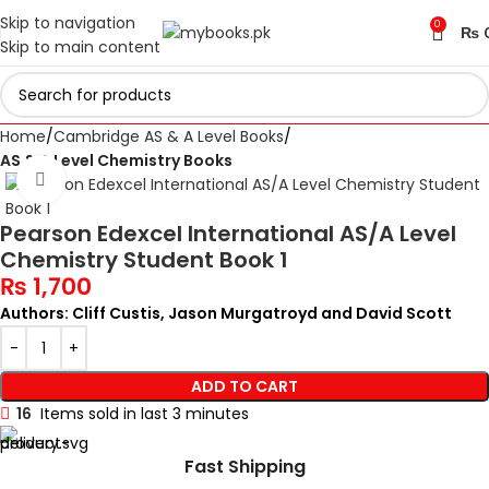
Skip to navigation
0
₨
Skip to main content
Home
Cambridge AS & A Level Books
AS & A Level Chemistry Books
Click to enlarge
Pearson Edexcel International AS/A Level
Chemistry Student Book 1
₨
1,700
Authors: Cliff Custis, Jason Murgatroyd and David Scott
ADD TO CART
16
Items sold in last 3 minutes
Fast Shipping