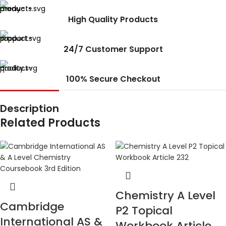
High Quality Products
24/7 Customer Support
100% Secure Checkout
Description
Related Products
Chemistry A Level
Cambridge
P2 Topical
International AS &
Workbook Article