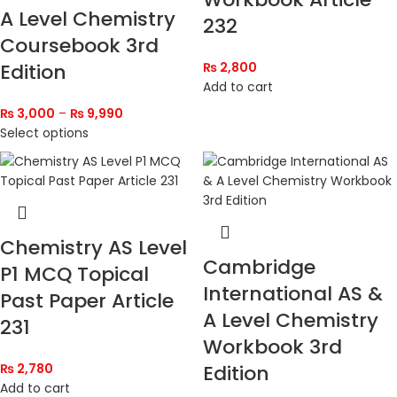
A Level Chemistry
232
Coursebook 3rd
Edition
₨
2,800
Add to cart
₨
3,000
–
₨
9,990
Select options
Chemistry AS Level
Cambridge
P1 MCQ Topical
International AS &
Past Paper Article
A Level Chemistry
231
Workbook 3rd
₨
2,780
Edition
Add to cart