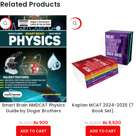
Related Products
-18%
-10%
Smart Brain NMDCAT Physics
Kaplan MCAT 2024-2025 (7
Guide by Dogar Brothers
Book Set)
₨
900
₨
9,500
₨
1,100
₨
10,500
ADD TO CART
ADD TO CART