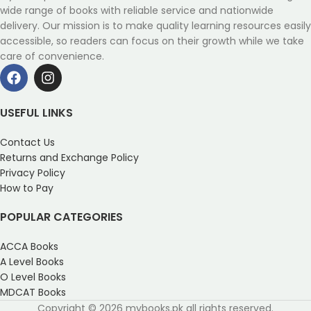
wide range of books with reliable service and nationwide
delivery. Our mission is to make quality learning resources easily
accessible, so readers can focus on their growth while we take
care of convenience.
USEFUL LINKS
Contact Us
Returns and Exchange Policy
Privacy Policy
How to Pay
POPULAR CATEGORIES
ACCA Books
A Level Books
O Level Books
MDCAT Books
Copyright © 2026 mybooks.pk all rights reserved.