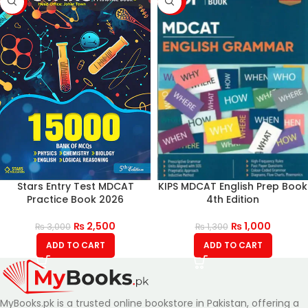
-17%
-23%
Stars Entry Test MDCAT
KIPS MDCAT English Prep Book
Practice Book 2026
4th Edition
₨
2,500
₨
1,000
₨
3,000
₨
1,300
ADD TO CART
ADD TO CART
MyBooks.pk is a trusted online bookstore in Pakistan, offering a