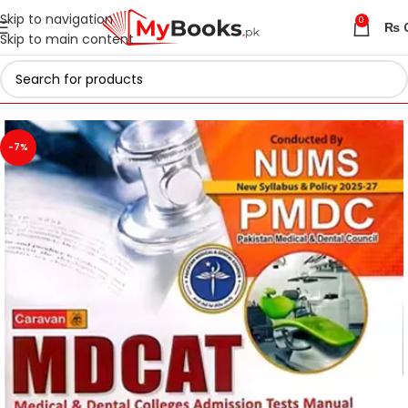
Skip to navigation
0
₨
Skip to main content
Home
Test Preparation
Latest 2026 MDCAT Books
-7%