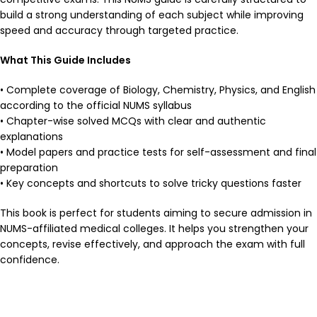
build a strong understanding of each subject while improving
speed and accuracy through targeted practice.
What This Guide Includes
• Complete coverage of Biology, Chemistry, Physics, and English
according to the official NUMS syllabus
• Chapter-wise solved MCQs with clear and authentic
explanations
• Model papers and practice tests for self-assessment and final
preparation
• Key concepts and shortcuts to solve tricky questions faster
This book is perfect for students aiming to secure admission in
NUMS-affiliated medical colleges. It helps you strengthen your
concepts, revise effectively, and approach the exam with full
confidence.