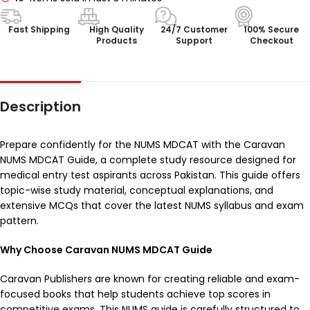
Fast Shipping
High Quality
24/7 Customer
100% Secure
Products
Support
Checkout
Description
Prepare confidently for the NUMS MDCAT with the Caravan
NUMS MDCAT Guide, a complete study resource designed for
medical entry test aspirants across Pakistan. This guide offers
topic-wise study material, conceptual explanations, and
extensive MCQs that cover the latest NUMS syllabus and exam
pattern.
Why Choose Caravan NUMS MDCAT Guide
Caravan Publishers are known for creating reliable and exam-
focused books that help students achieve top scores in
competitive exams. This NUMS guide is carefully structured to