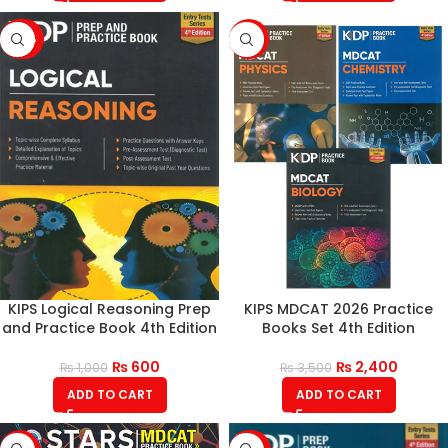
-40%
-31%
KIPS Logical Reasoning Prep
KIPS MDCAT 2026 Practice
and Practice Book 4th Edition
Books Set 4th Edition
₨
600
₨
2,400
₨
1,000
₨
3,500
ADD TO CART
ADD TO CART