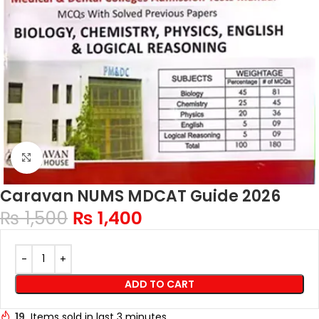
Click to enlarge
Caravan NUMS MDCAT Guide 2026
₨
1,500
₨
1,400
ADD TO CART
19
Items sold in last 3 minutes