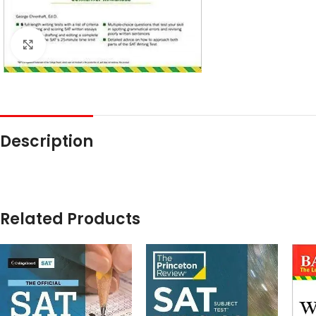
Click to enlarge
Description
Related Products