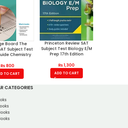
Princeton Review SAT
ge Board The
Subject Test Biology E/M
 SAT Subject Test
Prep 17th Edition
uide Chemistry
₨
1,300
₨
800
ADD TO CART
D TO CART
R CATEGORIES
oks
Books
Books
ooks