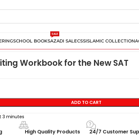
SALE
ERING
SCHOOL BOOKS
AZADI SALE
CSS
ISLAMIC COLLECTION
A
Writing Workbook for the New SAT
iting Workbook for the New SAT
ADD TO CART
st 3 minutes
g
High Quality Products
24/7 Customer Sup