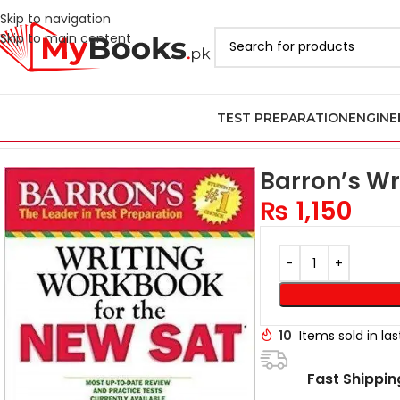
Skip to navigation
Skip to main content
TEST PREPARATION
ENGINE
Home
Test Preparation
Latest 2026 Digital SAT Books
Barron’s 
Barron’s Wr
₨
1,150
10
Items sold in la
Fast Shippin