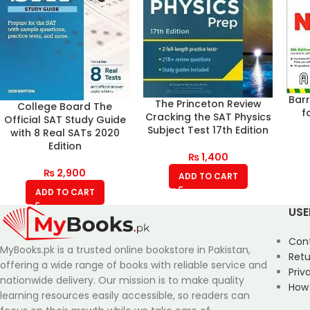
Bar
The Princeton Review
College Board The
f
Cracking the SAT Physics
Official SAT Study Guide
Subject Test 17th Edition
with 8 Real SATs 2020
Edition
₨
1,400
₨
2,900
ADD TO CART
ADD TO CART
USE
Con
MyBooks.pk is a trusted online bookstore in Pakistan,
Retu
offering a wide range of books with reliable service and
Priv
nationwide delivery. Our mission is to make quality
How
learning resources easily accessible, so readers can