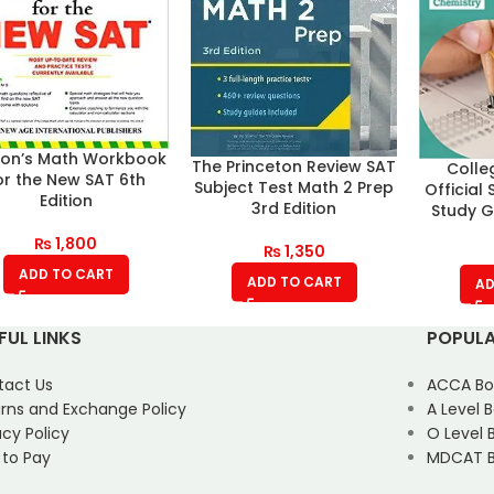
ron’s Math Workbook
The Princeton Review SAT
Colle
or the New SAT 6th
Subject Test Math 2 Prep
Official
Edition
3rd Edition
Study G
₨
1,800
₨
1,350
ADD TO CART
ADD TO CART
AD
FUL LINKS
POPULA
tact Us
ACCA Bo
rns and Exchange Policy
A Level 
acy Policy
O Level 
 to Pay
MDCAT B