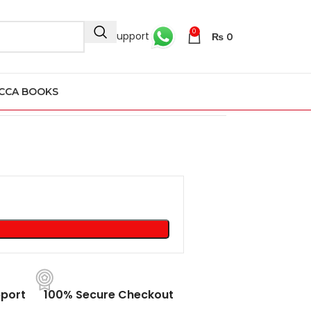
0
24/7 Support
₨
0
CCA BOOKS
port
100% Secure Checkout