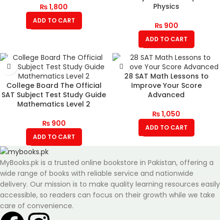
Physics
₨
1,800
ADD TO CART
₨
900
ADD TO CART
28 SAT Math Lessons to
College Board The Official
Improve Your Score
SAT Subject Test Study Guide
Advanced
Mathematics Level 2
₨
1,050
₨
900
ADD TO CART
ADD TO CART
MyBooks.pk is a trusted online bookstore in Pakistan, offering a
wide range of books with reliable service and nationwide
delivery. Our mission is to make quality learning resources easily
accessible, so readers can focus on their growth while we take
care of convenience.