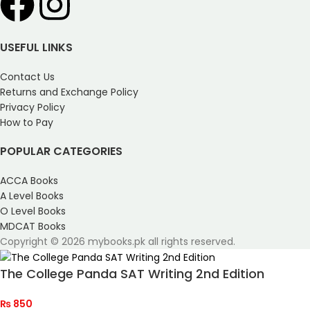
USEFUL LINKS
Contact Us
Returns and Exchange Policy
Privacy Policy
How to Pay
POPULAR CATEGORIES
ACCA Books
A Level Books
O Level Books
MDCAT Books
Copyright © 2026 mybooks.pk all rights reserved.
The College Panda SAT Writing 2nd Edition
₨
850