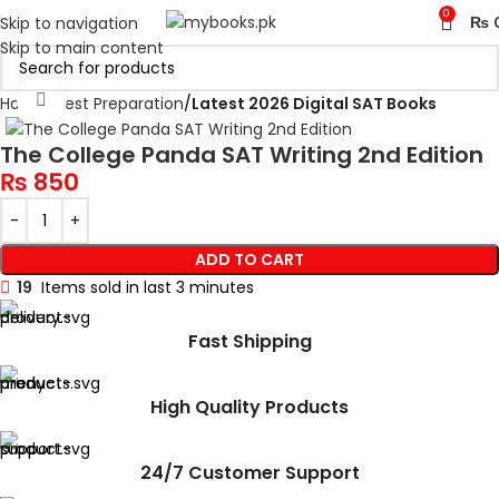
0
Skip to navigation
₨
Skip to main content
Click to enlarge
Home
Test Preparation
Latest 2026 Digital SAT Books
The College Panda SAT Writing 2nd Edition
₨
850
ADD TO CART
19
Items sold in last 3 minutes
Fast Shipping
High Quality Products
24/7 Customer Support