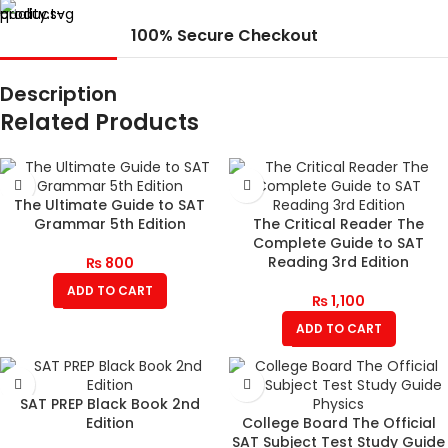
100% Secure Checkout
Description
Related Products
The Ultimate Guide to SAT
Grammar 5th Edition
The Critical Reader The
Complete Guide to SAT
Reading 3rd Edition
₨
800
ADD TO CART
₨
1,100
ADD TO CART
SAT PREP Black Book 2nd
Edition
College Board The Official
SAT Subject Test Study Guide