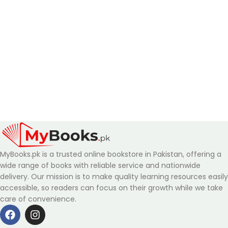
MyBooks.pk is a trusted online bookstore in Pakistan, offering a
wide range of books with reliable service and nationwide
delivery. Our mission is to make quality learning resources easily
accessible, so readers can focus on their growth while we take
care of convenience.