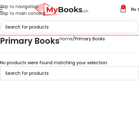
Skip to navigation
0
₨
Skip to main content
Primary Books
Home
Primary Books
No products were found matching your selection.