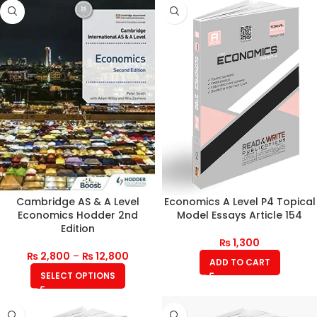
Cambridge AS & A Level
Economics A Level P4 Topical
Economics Hodder 2nd
Model Essays Article 154
Edition
₨
1,300
₨
2,800
–
₨
12,800
ADD TO CART
SELECT OPTIONS