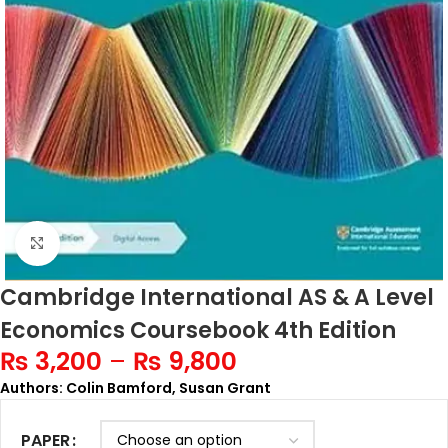
Click to enlarge
Cambridge International AS & A Level
Economics Coursebook 4th Edition
₨
3,200
–
₨
9,800
Authors: Colin Bamford, Susan Grant
PAPER