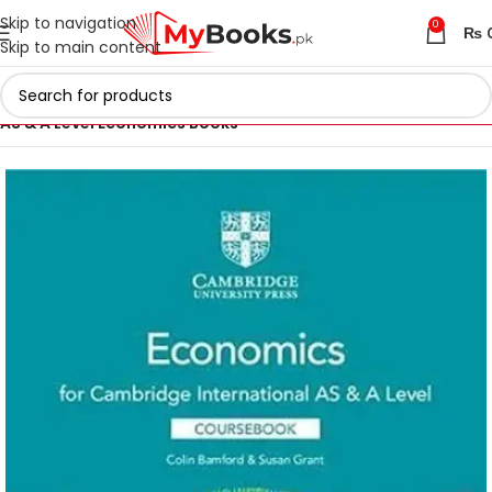
Skip to navigation
0
₨
Skip to main content
Home
Cambridge AS & A Level Books
AS & A Level Economics Books