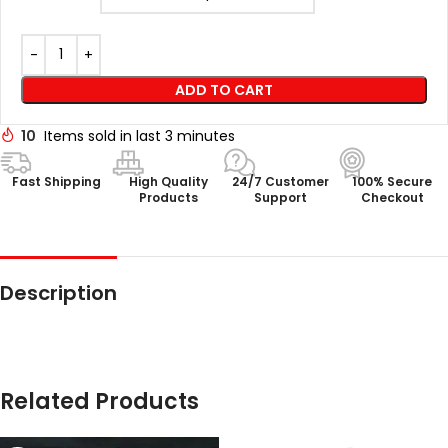
ADD TO CART
10
Items sold in last 3 minutes
Fast Shipping
High Quality
24/7 Customer
100% Secure
Products
Support
Checkout
Description
Related Products