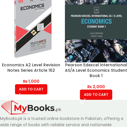
Economics A2 Level Revision
Pearson Edexcel International
Notes Series Article 162
AS/A Level Economics Student
Book 1
₨
1,000
₨
2,000
ADD TO CART
ADD TO CART
MyBooks.pk is a trusted online bookstore in Pakistan, offering a
wide range of books with reliable service and nationwide