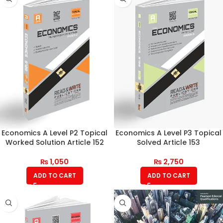
Economics A Level P2 Topical
Economics A Level P3 Topical
Worked Solution Article 152
Solved Article 153
₨
1,050
₨
2,750
ADD TO CART
ADD TO CART