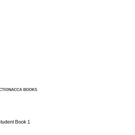
CTION
ACCA BOOKS
Student Book 1