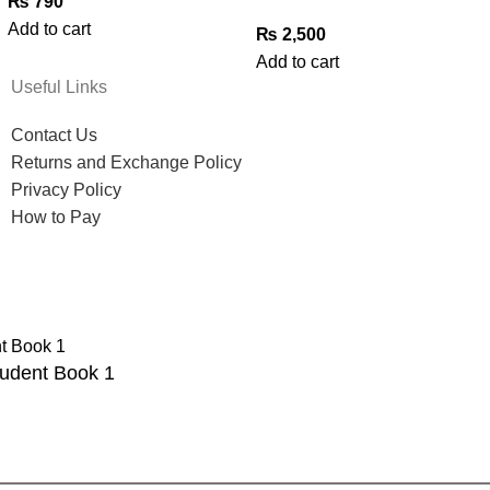
₨
790
Add to cart
₨
2,500
Add to cart
Useful Links
Contact Us
Returns and Exchange Policy
Privacy Policy
How to Pay
tudent Book 1