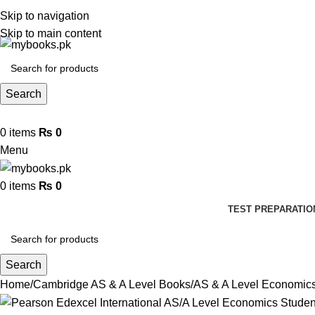
Skip to navigation
Skip to main content
Search
0
items
₨
0
Menu
0
items
₨
0
TEST PREPARATIO
Search
Home
Cambridge AS & A Level Books
AS & A Level Economic