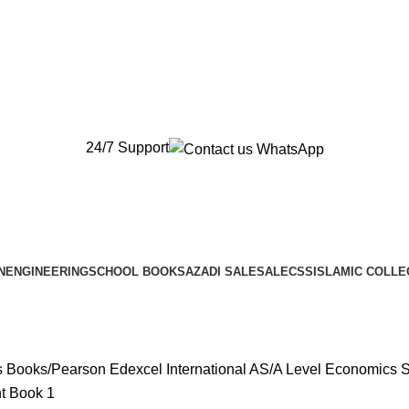
New Orders will be Delivered after Eid
New Orders will be Delivered after Eid
24/7 Support
N
ENGINEERING
SCHOOL BOOKS
AZADI SALE
SALE
CSS
ISLAMIC COLLE
s Books
Pearson Edexcel International AS/A Level Economics 