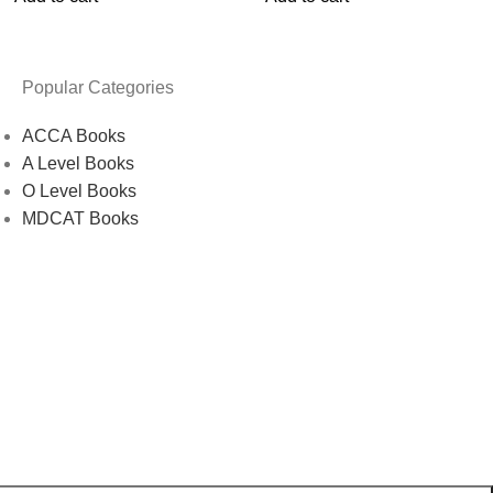
Popular Categories
ACCA Books
A Level Books
O Level Books
MDCAT Books