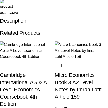
Description
Related Products
Cambridge
Micro Economics
International AS & A
Book 3 A2 Level
Level Economics
Notes by Imran Latif
Coursebook 4th
Article 159
Edition