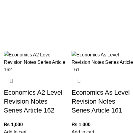
Economics A2 Level
Economics As Level
Revision Notes
Revision Notes
Series Article 162
Series Article 161
₨
1,000
₨
1,000
Add to cart
Add to cart