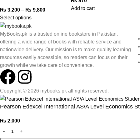
₨
870
Add to cart
₨
3,200
–
₨
9,800
Select options
MyBooks.pk is a trusted online bookstore in Pakistan,
offering a wide range of books with reliable service and
nationwide delivery. Our mission is to make quality learning
resources easily accessible, so readers can focus on their
growth while we take care of convenience.
Copyright © 2026 mybooks.pk all rights reserved.
Pearson Edexcel International AS/A Level Economics S
₨
2,000