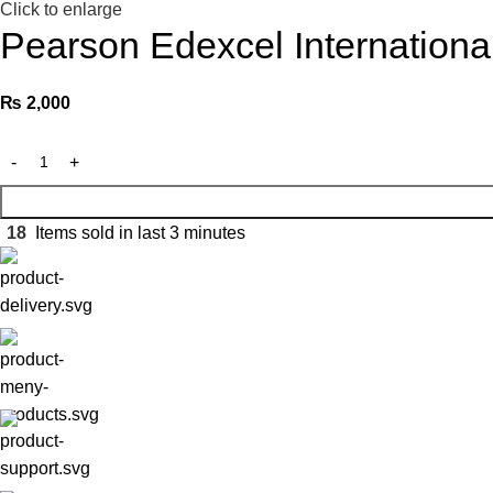
Click to enlarge
Pearson Edexcel Internation
₨
2,000
18
Items sold in last 3 minutes