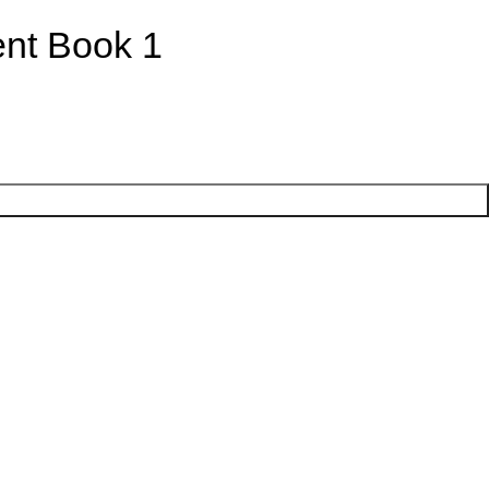
ent Book 1