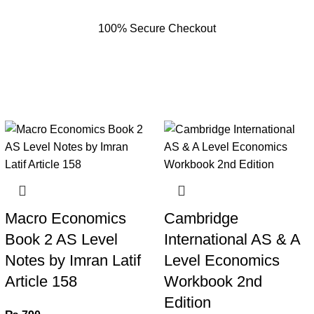
100% Secure Checkout
Macro Economics
Cambridge
Book 2 AS Level
International AS & A
Notes by Imran Latif
Level Economics
Article 158
Workbook 2nd
Edition