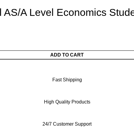
al AS/A Level Economics Stud
ADD TO CART
Fast Shipping
High Quality Products
24/7 Customer Support