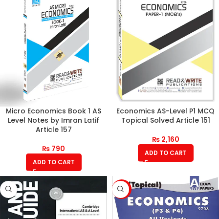
Micro Economics Book 1 AS
Economics AS-Level P1 MCQ
Level Notes by Imran Latif
Topical Solved Article 151
Article 157
₨
2,160
₨
790
ADD TO CART
ADD TO CART
-8%