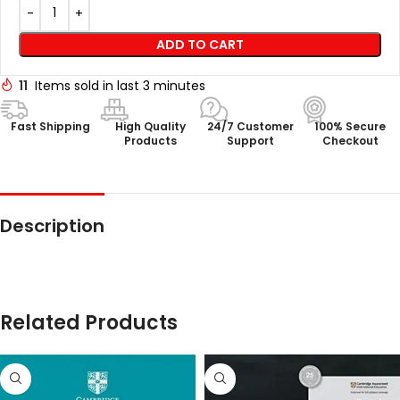
ADD TO CART
11
Items sold in last 3 minutes
Fast Shipping
High Quality
24/7 Customer
100% Secure
Products
Support
Checkout
Description
Related Products