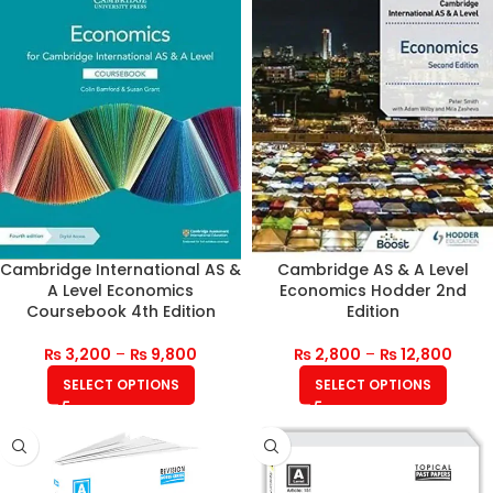
Cambridge International AS &
Cambridge AS & A Level
A Level Economics
Economics Hodder 2nd
Coursebook 4th Edition
Edition
₨
3,200
–
₨
9,800
₨
2,800
–
₨
12,800
SELECT OPTIONS
SELECT OPTIONS