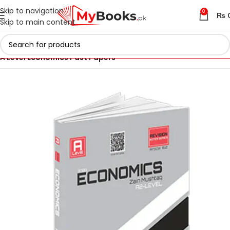
Skip to navigation
0
₨
Skip to main content
Home
AS & A Level Past Papers in Pakistan
A Level Economics Past Papers