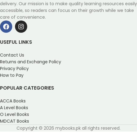
delivery. Our mission is to make quality learning resources easily
accessible, so readers can focus on their growth while we take
care of convenience.
USEFUL LINKS
Contact Us
Returns and Exchange Policy
Privacy Policy
How to Pay
POPULAR CATEGORIES
ACCA Books
A Level Books
O Level Books
MDCAT Books
Copyright © 2026 mybooks.pk all rights reserved.