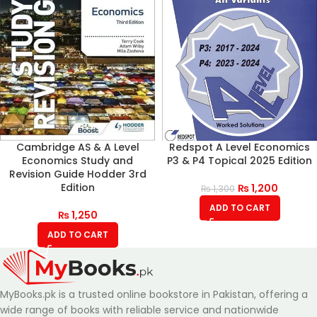
Cambridge AS & A Level
Redspot A Level Economics
Economics Study and
P3 & P4 Topical 2025 Edition
Revision Guide Hodder 3rd
Edition
₨
1,200
₨
1,300
ADD TO CART
₨
1,250
ADD TO CART
MyBooks.pk is a trusted online bookstore in Pakistan, offering a
wide range of books with reliable service and nationwide