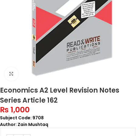
Click to enlarge
Economics A2 Level Revision Notes
Series Article 162
₨
1,000
Subject Code: 9708
Author: Zain Mushtaq