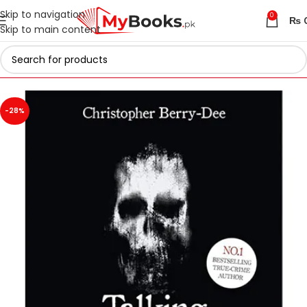
Skip to navigation
0
₨
Skip to main content
Home
Azadi Sale - Upto 75% Off
-28%