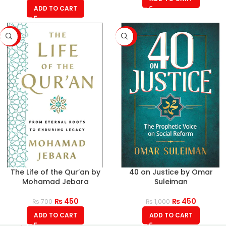
ADD TO CART
-36%
-55%
The Life of the Qur’an by
40 on Justice by Omar
Mohamad Jebara
Suleiman
₨
450
₨
450
₨
700
₨
1,000
ADD TO CART
ADD TO CART