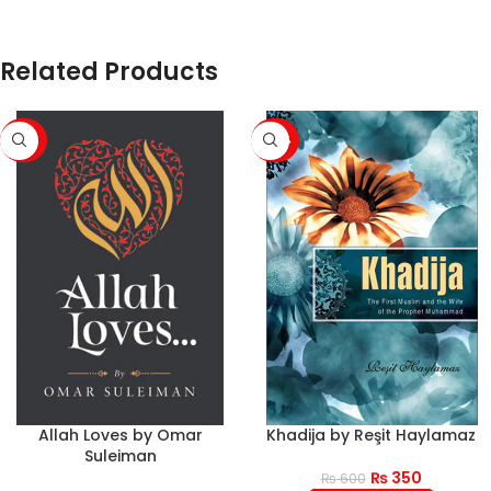
Related Products
-50%
-42%
Allah Loves by Omar
Khadija by Reşit Haylamaz
Suleiman
₨
350
₨
600