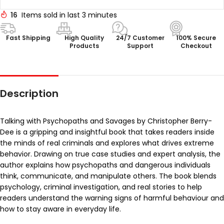
16
Items sold in last 3 minutes
Fast Shipping
High Quality
24/7 Customer
100% Secure
Products
Support
Checkout
Description
Talking with Psychopaths and Savages by Christopher Berry-
Dee is a gripping and insightful book that takes readers inside
the minds of real criminals and explores what drives extreme
behavior. Drawing on true case studies and expert analysis, the
author explains how psychopaths and dangerous individuals
think, communicate, and manipulate others. The book blends
psychology, criminal investigation, and real stories to help
readers understand the warning signs of harmful behaviour and
how to stay aware in everyday life.