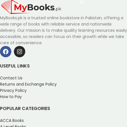
MyBooks.pk is a trusted online bookstore in Pakistan, offering a
wide range of books with reliable service and nationwide
delivery. Our mission is to make quality learning resources easily
accessible, so readers can focus on their growth while we take
care of convenience.
USEFUL LINKS
Contact Us
Returns and Exchange Policy
Privacy Policy
How to Pay
POPULAR CATEGORIES
ACCA Books
A Level Books