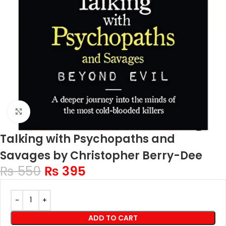
Click to enlarge
Talking with Psychopaths and
Savages by Christopher Berry-Dee
₨
550
₨
395
ADD TO CART