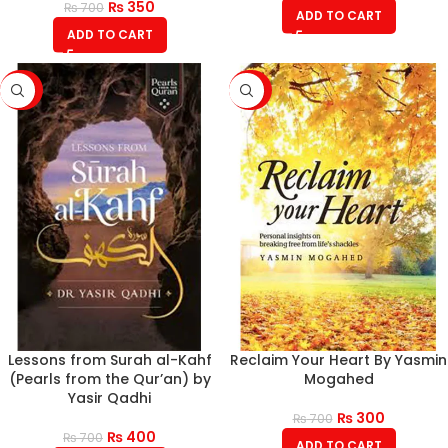
₨
350
₨
700
ADD TO CART
ADD TO CART
-43%
-57%
Lessons from Surah al-Kahf
Reclaim Your Heart By Yasmin
(Pearls from the Qur’an) by
Mogahed
Yasir Qadhi
₨
300
₨
700
₨
400
₨
700
ADD TO CART