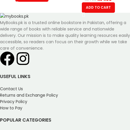
ADD TO CART
MyBooks.pk is a trusted online bookstore in Pakistan, offering a
wide range of books with reliable service and nationwide
delivery. Our mission is to make quality learning resources easily
accessible, so readers can focus on their growth while we take
care of convenience.
USEFUL LINKS
Contact Us
Returns and Exchange Policy
Privacy Policy
How to Pay
POPULAR CATEGORIES