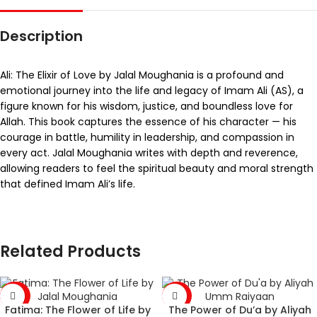
Description
Ali: The Elixir of Love by Jalal Moughania is a profound and
emotional journey into the life and legacy of Imam Ali (AS), a
figure known for his wisdom, justice, and boundless love for
Allah. This book captures the essence of his character — his
courage in battle, humility in leadership, and compassion in
every act. Jalal Moughania writes with depth and reverence,
allowing readers to feel the spiritual beauty and moral strength
that defined Imam Ali’s life.
Related Products
-43%
-36%
Fatima: The Flower of Life by
The Power of Du’a by Aliyah