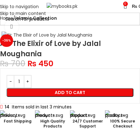
0
Skip to navigation
₨
Skip to main content
Home
Islamic Collection
Click to enlarge
-36%
Ali: The Elixir of Love by Jalal
Moughania
₨
700
₨
450
ADD TO CART
14
Items sold in last 3 minutes
Fast Shipping
High Quality
24/7 Customer
100% Secure
Products
Support
Checkout