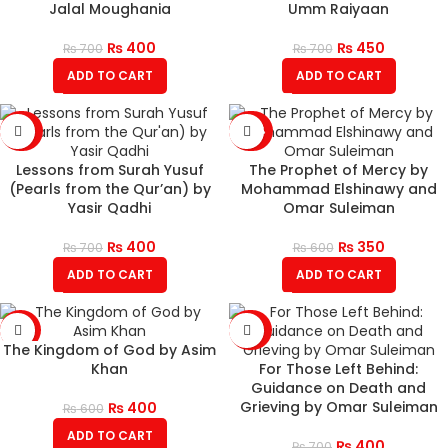
Jalal Moughania
Umm Raiyaan
₨
400
₨
450
₨
700
₨
700
ADD TO CART
ADD TO CART
-43%
-42%
Lessons from Surah Yusuf
The Prophet of Mercy by
(Pearls from the Qur’an) by
Mohammad Elshinawy and
Yasir Qadhi
Omar Suleiman
₨
400
₨
350
₨
700
₨
600
ADD TO CART
ADD TO CART
-33%
-43%
The Kingdom of God by Asim
Khan
For Those Left Behind:
Guidance on Death and
Grieving by Omar Suleiman
₨
400
₨
600
ADD TO CART
₨
400
₨
700