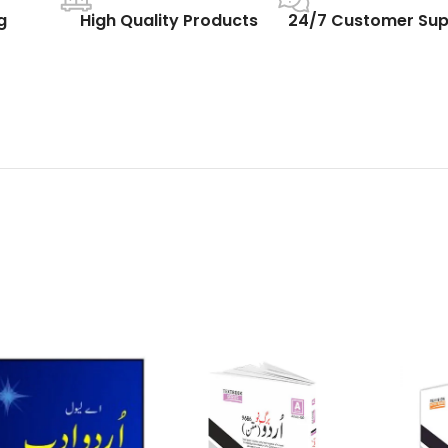
g
High Quality Products
24/7 Customer Sup