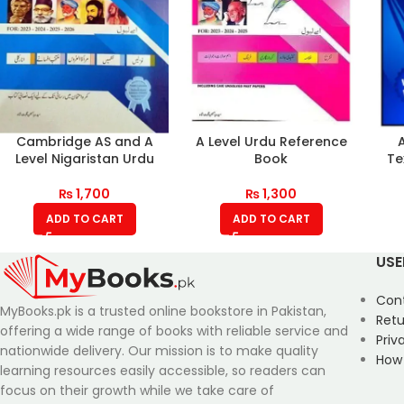
Cambridge AS and A
A Level Urdu Reference
Level Nigaristan Urdu
Book
Te
₨
1,700
₨
1,300
ADD TO CART
ADD TO CART
USE
Con
MyBooks.pk is a trusted online bookstore in Pakistan,
Retu
offering a wide range of books with reliable service and
Priv
nationwide delivery. Our mission is to make quality
How
learning resources easily accessible, so readers can
focus on their growth while we take care of