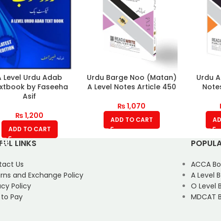
A Level Urdu Adab
Urdu Barge Noo (Matan)
Urdu A
xtbook by Faseeha
A Level Notes Article 450
Notes
Asif
₨
1,070
₨
1,200
ADD TO CART
AD
ADD TO CART
FUL LINKS
POPULA
tact Us
ACCA Bo
rns and Exchange Policy
A Level 
acy Policy
O Level 
 to Pay
MDCAT B