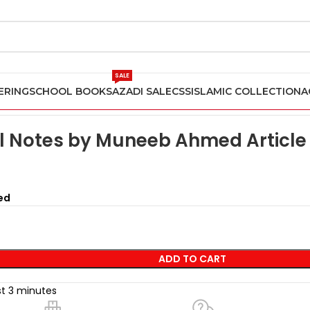
SALE
ERING
SCHOOL BOOKS
AZADI SALE
CSS
ISLAMIC COLLECTION
A
pers
Urdu A Level Notes by Muneeb Ahmed Article 441
l Notes by Muneeb Ahmed Article
ed
ADD TO CART
st 3 minutes