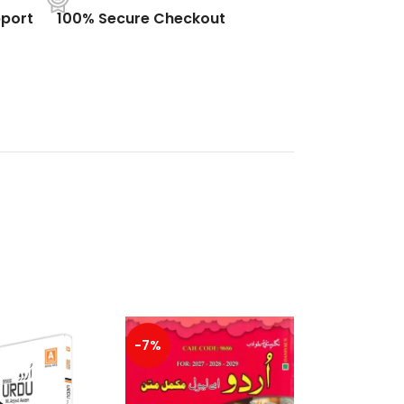
port
100% Secure Checkout
-7%