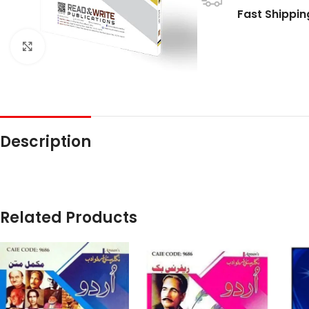
Fast Shippin
Click to enlarge
Description
Related Products