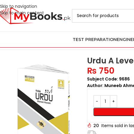
Skip to navigation
Skip to main content
TEST PREPARATION
ENGINE
Home
AS & A Level Past Papers in Pakistan
A Level Urdu Past Pa
Urdu A Leve
₨
750
Subject Code: 9686
Author: Muneeb Ahm
20
Items sold in la