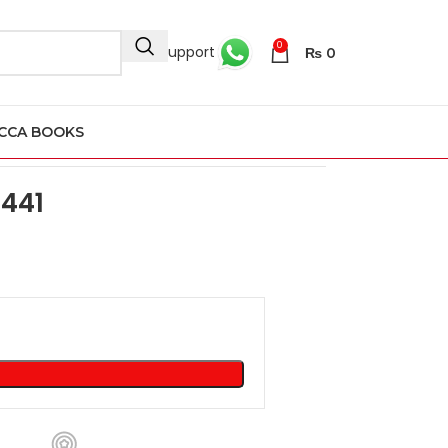
0
24/7 Support
₨
0
CCA BOOKS
 441