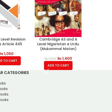
 Level Revision
Cambridge AS and A
 Article 445
Level Nigaristan e Urdu
(Mukammal Matan)
₨
1,050
₨
1,400
₨
1,500
D TO CART
ADD TO CART
R CATEGORIES
oks
Books
Books
ooks